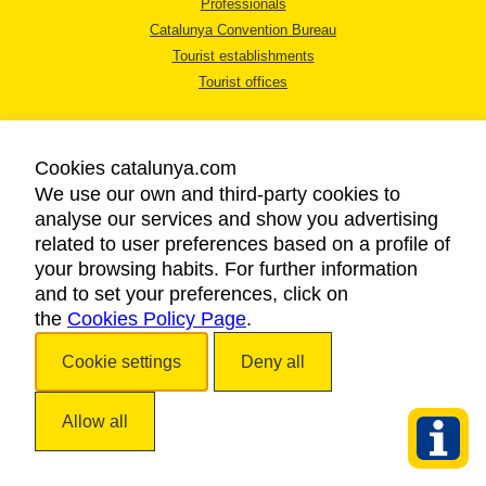
Professionals
Catalunya Convention Bureau
Tourist establishments
Tourist offices
Cookies catalunya.com
We use our own and third-party cookies to
analyse our services and show you advertising
LEGAL NOTICE
related to user preferences based on a profile of
PRIVACY POLICY
your browsing habits. For further information
COOKIES POLICY
and to set your preferences, click on
the
Cookies Policy Page
ACCESSIBILITY
.
Cookie settings
Deny all
Copyright © 2026. Catalan Tourist Board. All rights reserved.
Allow all