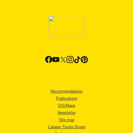
Recommendations
Publications
GIS/Maps
Newsletter
Site map
Catalan Tourist Board