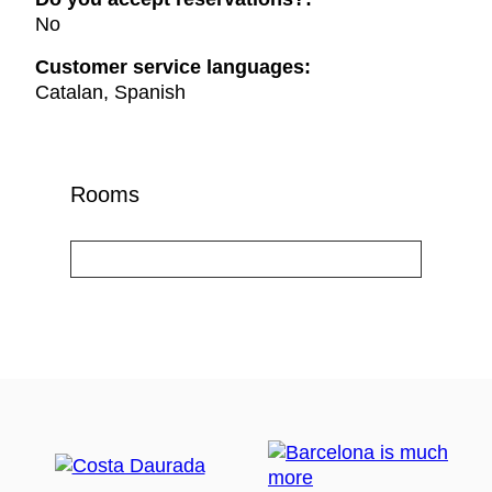
No
Customer service languages:
Catalan, Spanish
Rooms