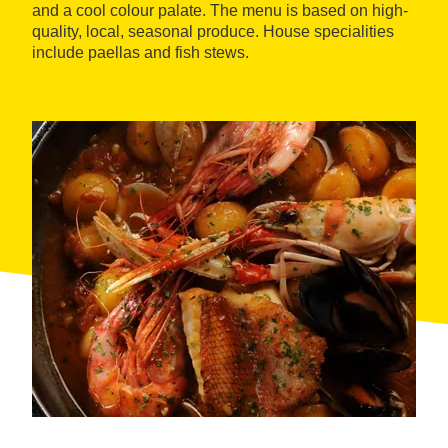
and a cool colour palate. The menu is based on high-
quality, local, seasonal produce. House specialities
include paellas and fish stews.