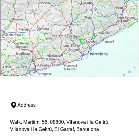
Address
Walk, Marítim, 56, 08800, Vilanova i la Geltrú,
Vilanova i la Geltrú, El Garraf, Barcelona