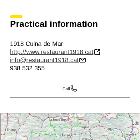
Practical information
1918 Cuina de Mar
http://www.restaurant1918.cat
info@restaurant1918.cat
938 532 355
Call