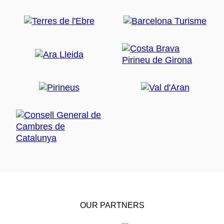
OUR PARTNERS