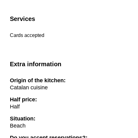
Services
Cards accepted
Extra information
Origin of the kitchen:
Catalan cuisine
Half price:
Half
Situation:
Beach
Do you accept reservations?: