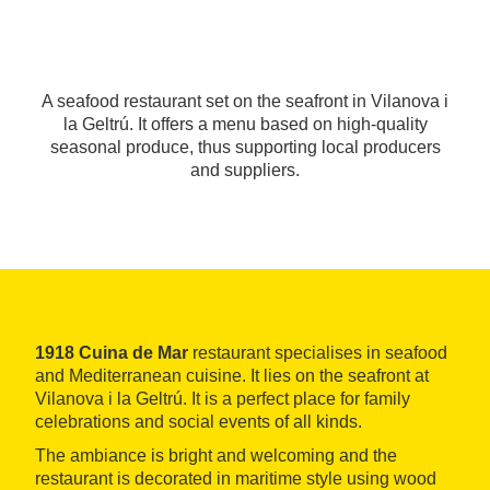
A seafood restaurant set on the seafront in Vilanova i
la Geltrú. It offers a menu based on high-quality
seasonal produce, thus supporting local producers
and suppliers.
1918 Cuina de Mar
restaurant specialises in seafood
and Mediterranean cuisine. It lies on the seafront at
Vilanova i la Geltrú. It is a perfect place for family
celebrations and social events of all kinds.
The ambiance is bright and welcoming and the
restaurant is decorated in maritime style using wood