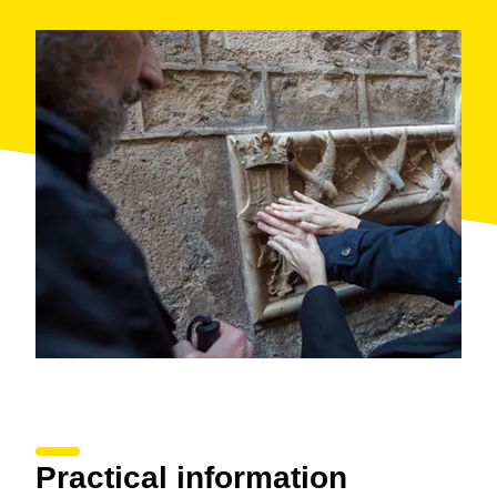
Practical information