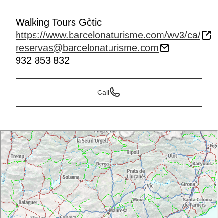
Walking Tours Gòtic
https://www.barcelonaturisme.com/wv3/ca/
reservas@barcelonaturisme.com
932 853 832
Call