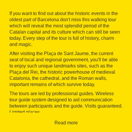
If you want to find out about the historic events in the
oldest part of Barcelona don't miss this walking tour
which will reveal the most splendid period of the
Catalan capital and its culture which can still be seen
today. Every step of the tour is full of history, charm
and magic.
After visiting the Plaça de Sant Jaume, the current
seat of local and regional government, you'll be able
to enjoy such unique landmarks sites, such as the
Plaça del Rei, the historic powerhouse of medieval
Catalonia, the cathedral, and the Roman walls,
important remains of which survive today.
The tours are led by professional guides. Wireless
tour guide system designed to aid communication
between participants and the guide. Visits guaranteed.
Limited places.
Accessibility: not accessible for disabled people.
Read more