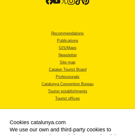
Recommendations
Publications
GIS/Maps
Newsletter
Site map
Catalan Tourist Board
Professionals
Catalunya Convention Bureau
Tourist establishments
Tourist offices
Cookies catalunya.com
We use our own and third-party cookies to