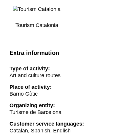
Tourism Catalonia
Extra information
Type of activity:
Art and culture routes
Place of activity:
Barrio Gòtic
Organizing entity:
Turisme de Barcelona
Customer service languages:
Catalan, Spanish, English