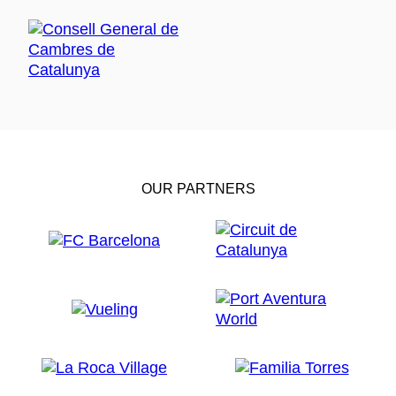
OUR PARTNERS