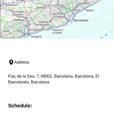
Address
Flat, de la Seu, 7, 08002, Barcelona, Barcelona, El
Barcelonès, Barcelona
Schedule: