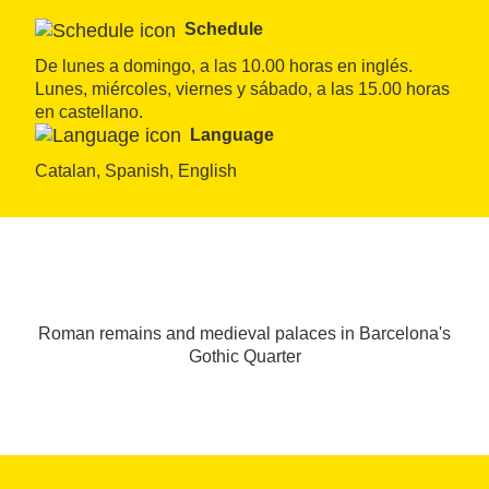
Schedule
De lunes a domingo, a las 10.00 horas en inglés. 
Lunes, miércoles, viernes y sábado, a las 15.00 horas 
en castellano.
Language
Catalan, Spanish, English
Roman remains and medieval palaces in Barcelona's
Gothic Quarter