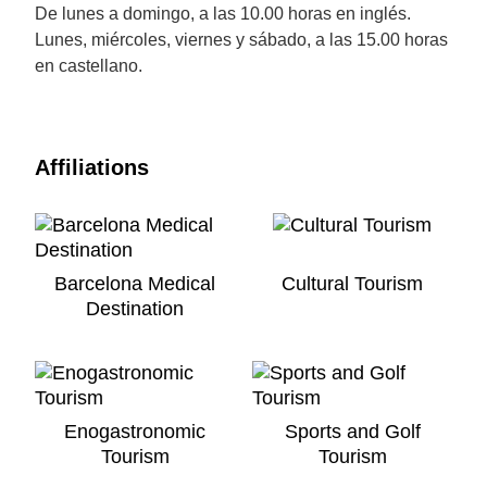
De lunes a domingo, a las 10.00 horas en inglés.
Lunes, miércoles, viernes y sábado, a las 15.00 horas
en castellano.
Affiliations
Barcelona Medical
Cultural Tourism
Destination
Enogastronomic
Sports and Golf
Tourism
Tourism