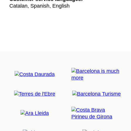
Catalan, Spanish, English