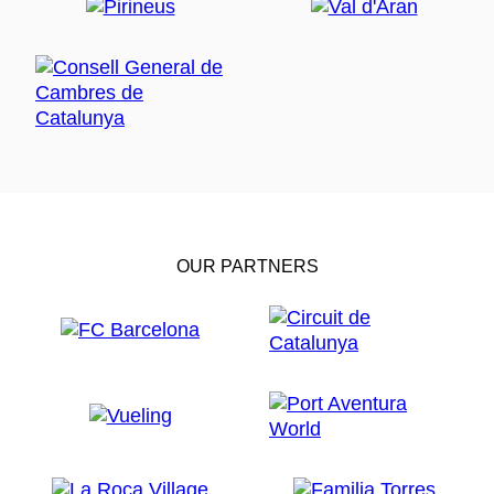
OUR PARTNERS