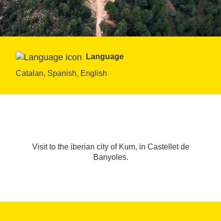
Language
Catalan, Spanish, English
Visit to the iberian city of Kum, in Castellet de
Banyoles.