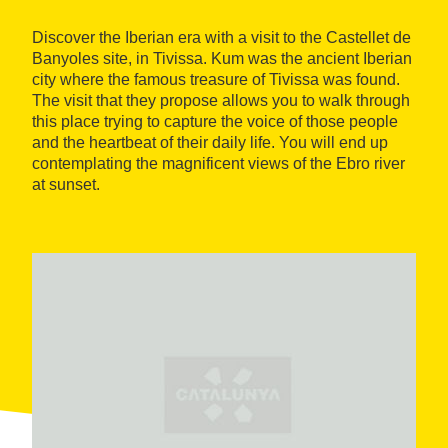
Discover the Iberian era with a visit to the Castellet de
Banyoles site, in Tivissa. Kum was the ancient Iberian
city where the famous treasure of Tivissa was found.
The visit that they propose allows you to walk through
this place trying to capture the voice of those people
and the heartbeat of their daily life. You will end up
contemplating the magnificent views of the Ebro river
at sunset.