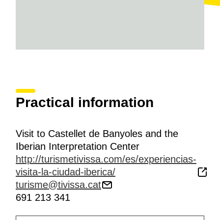
Practical information
Visit to Castellet de Banyoles and the
Iberian Interpretation Center
http://turismetivissa.com/es/experiencias-
visita-la-ciudad-iberica/
turisme@tivissa.cat
691 213 341