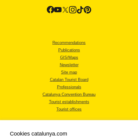
Recommendations
Publications
GIS/Maps
Newsletter
Site map
Catalan Tourist Board
Professionals
Catalunya Convention Bureau
Tourist establishments
Tourist offices
Cookies catalunya.com