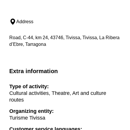
Address
Road, C-44, km 24, 43746, Tivissa, Tivissa, La Ribera
d’Ebre, Tarragona
Extra information
Type of activity:
Cultural activities, Theatre, Art and culture
routes
Organizing entity:
Turisme Tivissa
Customer service languages: