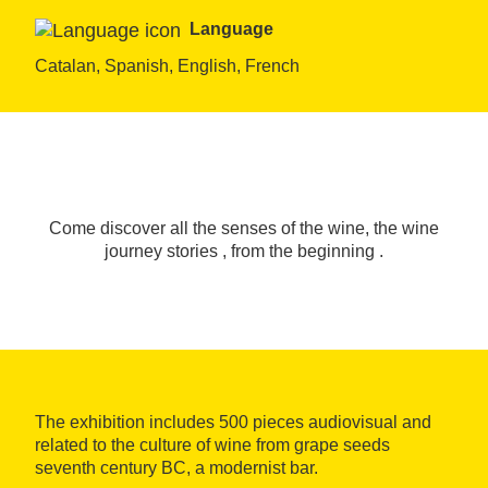
Language
Catalan, Spanish, English, French
Come discover all the senses of the wine, the wine
journey stories , from the beginning .
The exhibition includes 500 pieces audiovisual and
related to the culture of wine from grape seeds
seventh century BC, a modernist bar.