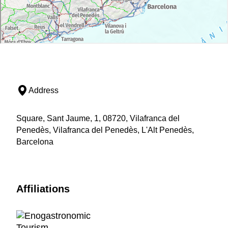
Address
Square, Sant Jaume, 1, 08720, Vilafranca del
Penedès, Vilafranca del Penedès, L'Alt Penedès,
Barcelona
Affiliations