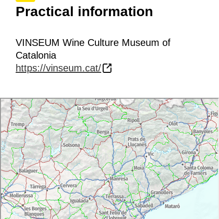
Practical information
VINSEUM Wine Culture Museum of
Catalonia
https://vinseum.cat/