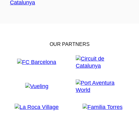
OUR PARTNERS