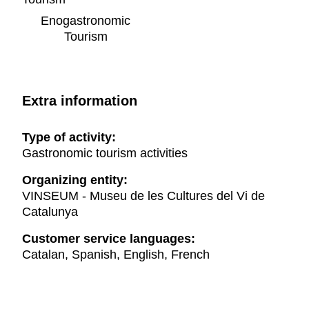
Enogastronomic
Tourism
Extra information
Type of activity:
Gastronomic tourism activities
Organizing entity:
VINSEUM - Museu de les Cultures del Vi de
Catalunya
Customer service languages:
Catalan, Spanish, English, French