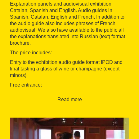
Explanation panels and audiovisual exhibition:
Catalan, Spanish and English. Audio guides in
Spanish, Catalan, English and French. In addition to
the audio guide also includes phrases of French
audiovisual. We also have available to the public all
the explanations translated into Russian (text) format
brochure.
The price includes:
Entry to the exhibition audio guide format IPOD and
final tasting a glass of wine or champagne (except
minors).
Free entrance:
First Sunday of the month
Read more
Children under 13 years
Accesibility:
The museum is enabled to disabled persons (ramps
and lift & toilet).
We also have a wheelchair that we give to visitors in