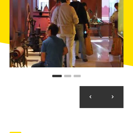
need.
Our audio guides include a version with text to read
information designed for people with hearing
problems.
Finally, we have a small part of the exhibition raised
by people with vision problems is a mini exhibition
Braille and pieces that can be touched.