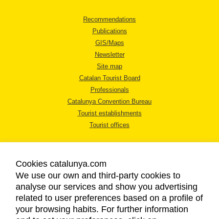
Recommendations
Publications
GIS/Maps
Newsletter
Site map
Catalan Tourist Board
Professionals
Catalunya Convention Bureau
Tourist establishments
Tourist offices
Cookies catalunya.com
We use our own and third-party cookies to
analyse our services and show you advertising
LEGAL NOTICE
related to user preferences based on a profile of
PRIVACY POLICY
your browsing habits. For further information
COOKIES POLICY