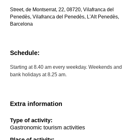
Street, de Montserrat, 22, 08720, Vilafranca del
Penedès, Vilafranca del Penedès, L'Alt Penedès,
Barcelona
Schedule:
Starting at 8.40 am every weekday. Weekends and
bank holidays at 8.25 am.
Extra information
Type of activity:
Gastronomic tourism activities
Place of activity: