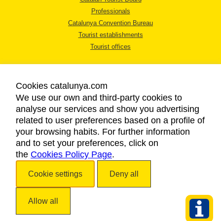
Professionals
Catalunya Convention Bureau
Tourist establishments
Tourist offices
Cookies catalunya.com
We use our own and third-party cookies to
analyse our services and show you advertising
LEGAL NOTICE
related to user preferences based on a profile of
PRIVACY POLICY
your browsing habits. For further information
COOKIES POLICY
and to set your preferences, click on
the
Cookies Policy Page
ACCESSIBILITY
.
Cookie settings
Deny all
Copyright © 2026. Catalan Tourist Board. All rights reserved.
Allow all