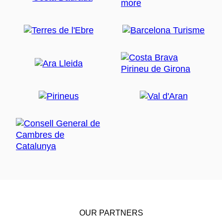
OUR PARTNERS