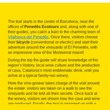
The trail starts in the centre of Barcelona, near the
offices of
Penedès Ecotours
and, along with one of
their guides, you catch a train to the charming town of
Vilafranca del Penedès
. Once there, visitors choose
their
bicycle
(conventional or electric) and start their
adventure around the vineyards of El Penedès, with
an impressive view of the Montserrat massif.
During the trip the guide will share knowledge of the
region’s history, local wine culture and the production
of cava, Catalonia’s most emblematic drink, until you
arrive at a typical family-run winery.
Here the vine-grower takes charge of the visit around
the estate: visitors are taken on a walk to see the
vineyards and be told all their secrets. Once back at
the winery, visitors are shown how the cava and wine
are produced. Finally, the tour is wrapped up with a
tasting of three organic cavas and wines
so you