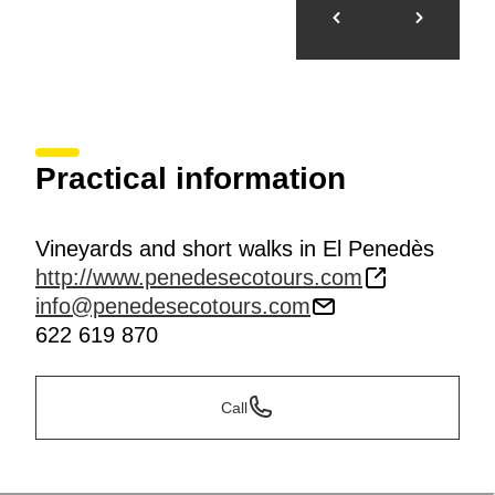
Practical information
Vineyards and short walks in El Penedès
http://www.penedesecotours.com
info@penedesecotours.com
622 619 870
Call