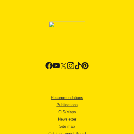
Recommendations
Publications
GIS/Maps
Newsletter
Site map
Catalan Tourist Board