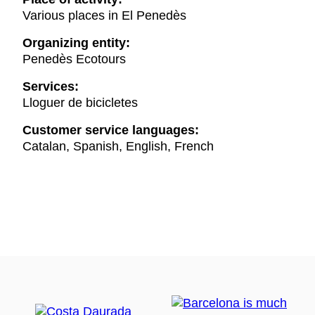
Various places in El Penedès
Organizing entity:
Penedès Ecotours
Services:
Lloguer de bicicletes
Customer service languages:
Catalan, Spanish, English, French