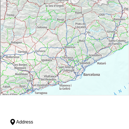
Address