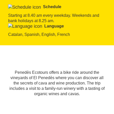
Schedule
Starting at 8.40 am every weekday. Weekends and 
bank holidays at 8.25 am.
Language
Catalan, Spanish, English, French
Penedès Ecotours offers a bike ride around the
vineyards of El Penedès where you can discover all
the secrets of cava and wine production. The trip
includes a visit to a family-run winery with a tasting of
organic wines and cavas.