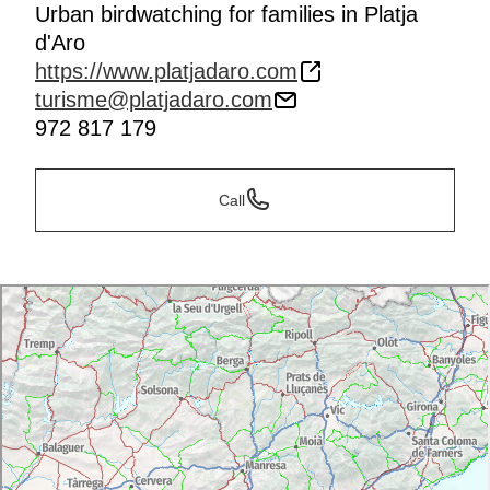
Urban birdwatching for families in Platja
d'Aro
https://www.platjadaro.com
turisme@platjadaro.com
972 817 179
Call