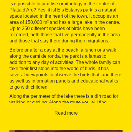
Is it possible to practise ornithology in the centre of
Platja d'Aro? Yes, it is! Els Estanys park is a natural
space located in the heart of the town. It occupies an
area of 150,000 m² and has a large lake in the centre.
Up to 250 different species of birds have been
recorded, both those that live permanently in the area
and those that stay there during their migrations.
Before or after a day at the beach, a lunch or a walk
along the camí de ronda, the park is a fantastic
addition to any day of activities. The whole family can
take their first steps into the world of birds. It has
several viewpoints to observe the birds that land there,
as well as information panels and educational walks
to go with children.
Along the perimeter of the lake there is a dirt road for
walking or cycling. Along the route you will find
benches and a small picnic area for the children to
Read more
have fun for a while. Throughout the year, there are
organised naturalist visits and theatrical tours such as
the Magical Tales, during which your little ones can