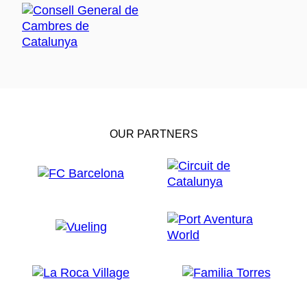
OUR PARTNERS