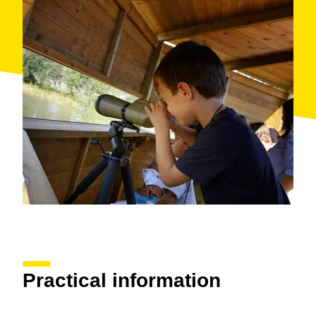
listen to stories about nature.
Give wings to your next family getaway!
When: all year
Where: Parc dels Estanys de Platja d'Aro
Organised by: Castell-Platja d'Aro Town Hall
Practical information