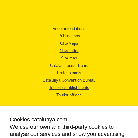
Recommendations
Publications
GIS/Maps
Newsletter
Site map
Catalan Tourist Board
Professionals
Catalunya Convention Bureau
Tourist establishments
Tourist offices
Cookies catalunya.com
We use our own and third-party cookies to
analyse our services and show you advertising