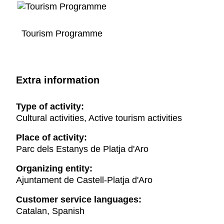
Tourism Programme
Extra information
Type of activity:
Cultural activities, Active tourism activities
Place of activity:
Parc dels Estanys de Platja d'Aro
Organizing entity:
Ajuntament de Castell-Platja d'Aro
Customer service languages:
Catalan, Spanish