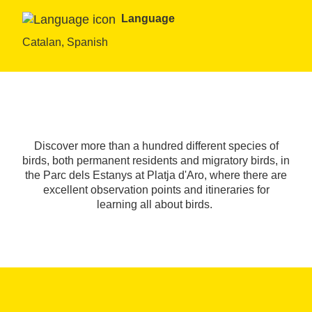
Language
Catalan, Spanish
Discover more than a hundred different species of
birds, both permanent residents and migratory birds, in
the Parc dels Estanys at Platja d'Aro, where there are
excellent observation points and itineraries for
learning all about birds.