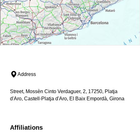
Address
Street, Mossèn Cinto Verdaguer, 2, 17250, Platja
d'Aro, Castell-Platja d'Aro, El Baix Empordà, Girona
Affiliations