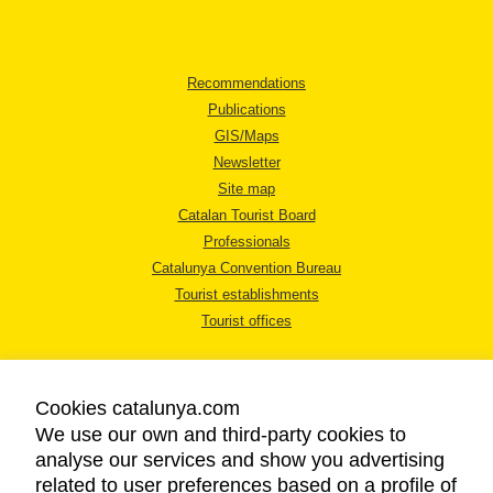
Recommendations
Publications
GIS/Maps
Newsletter
Site map
Catalan Tourist Board
Professionals
Catalunya Convention Bureau
Tourist establishments
Tourist offices
Cookies catalunya.com
We use our own and third-party cookies to
analyse our services and show you advertising
LEGAL NOTICE
related to user preferences based on a profile of