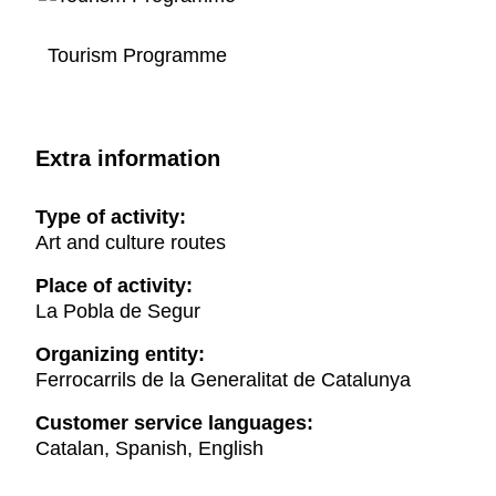
Tourism Programme
Extra information
Type of activity:
Art and culture routes
Place of activity:
La Pobla de Segur
Organizing entity:
Ferrocarrils de la Generalitat de Catalunya
Customer service languages:
Catalan, Spanish, English