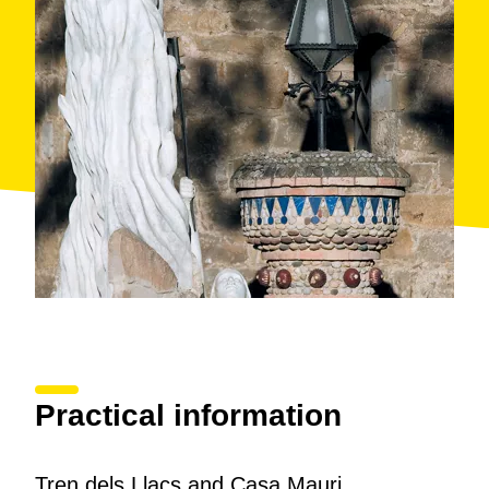
Practical information
Tren dels Llacs and Casa Mauri