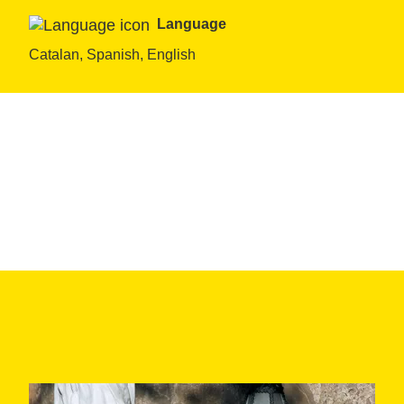
Language
Catalan, Spanish, English