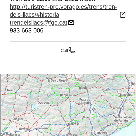
http://turistren-pre.vorago.es/trens/tren-
dels-llacs/#historia
trendelsllacs@fgc.cat
933 663 006
Call