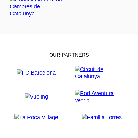
OUR PARTNERS