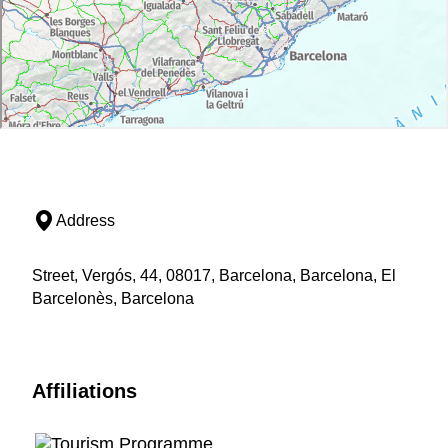
Address
Street, Vergós, 44, 08017, Barcelona, Barcelona, El
Barcelonès, Barcelona
Affiliations