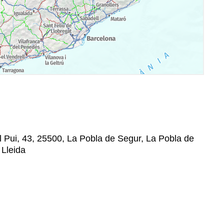
 Pui, 43, 25500, La Pobla de Segur, La Pobla de
 Lleida