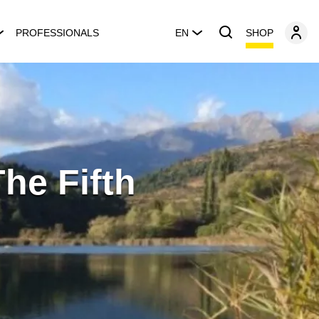
SHOP
PROFESSIONALS
EN
The Fifth