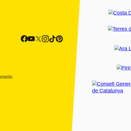
shments