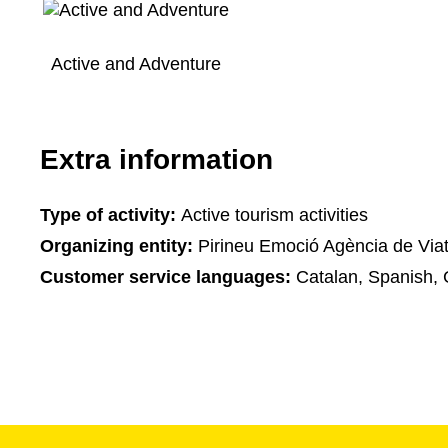
Active and Adventure
Extra information
Type of activity:
Active tourism activities
Organizing entity:
Pirineu Emoció Agència de Via
Customer service languages:
Catalan, Spanish, 