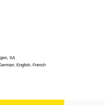
tges, SA
German, English, French