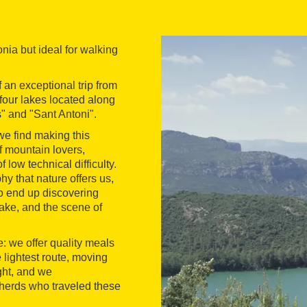
nia but ideal for walking
 an exceptional trip from
 four lakes located along
" and "Sant Antoni".
we find making this
of mountain lovers,
low technical difficulty.
y that nature offers us,
to end up discovering
ake, and the scene of
: we offer quality meals
 lightest route, moving
ght, and we
herds who traveled these