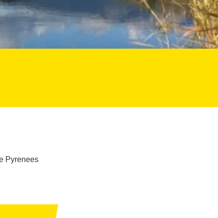
he Pyrenees