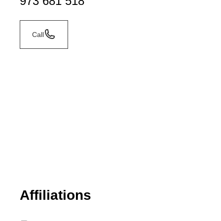
973 681 518
Call
Affiliations