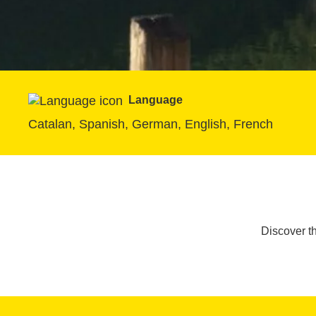
Language
Catalan, Spanish, German, English, French
Discover t