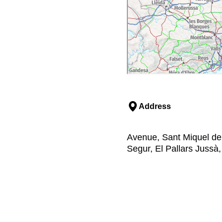
Address
Avenue, Sant Miquel del
Segur, El Pallars Jussà,