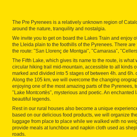
The Pre Pyrenees is a relatively unknown region of Catalo
around the nature, tranquility and nostalgia.
We invite you to get on board the Lakes Train and enjoy of
the Lleida plain to the foothills of the Pyrenees. There are
the route: "San Llorenç de Montgai", "Camarasa", "Cellers
The Fifth Lake, which gives its name to the route, is what 
circular hiking trail mid-mountain, accessible to all kinds 
marked and divided into 5 stages of between 4h. and 6h. of 
Along the 105 km, we will overcome the changing orograph
enjoying one of the most amazing parts of the Pyrenees, 
"Lake Montcortès", mysterious and poetic. An enchanted l
beautiful legends.
Rest in our rural houses also become a unique experience
based on our delicious food products, we will organize the
luggage from place to place while we walked with no wei
provide meals at lunchbox and napkin cloth used as shep
roads.