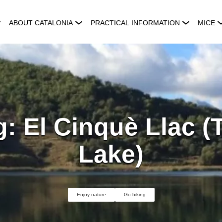
ABOUT CATALONIA
PRACTICAL INFORMATION
MICE
: El Cinquè Llac (
Lake)
Enjoy nature
Go hiking