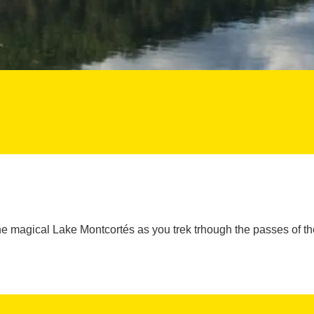
he magical Lake Montcortés as you trek trhough the passes of t