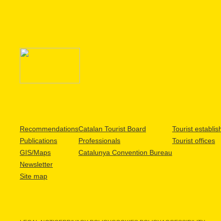
Recommendations
Catalan Tourist Board
Tourist establi
Publications
Professionals
Tourist offices
GIS/Maps
Catalunya Convention Bureau
Newsletter
Site map