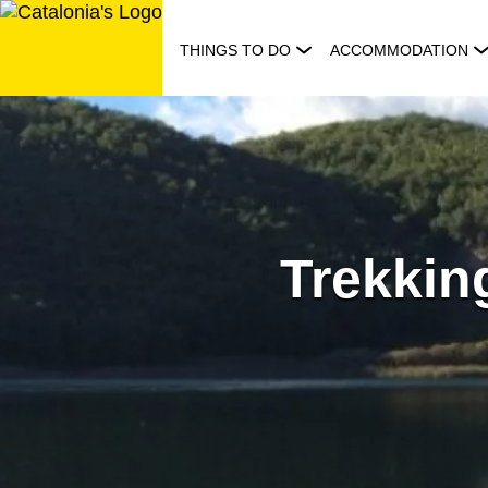
Skip
to
THINGS TO DO
ACCOMMODATION
content
Trekking