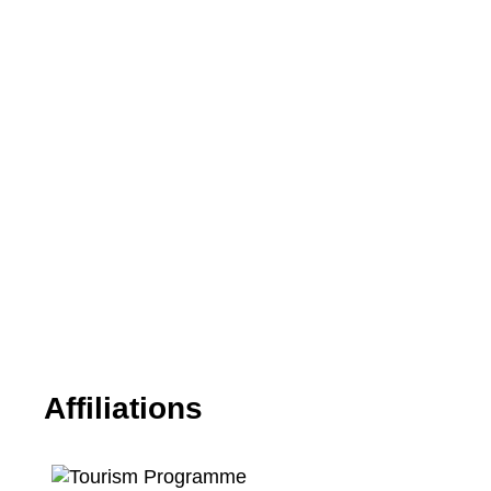
Affiliations