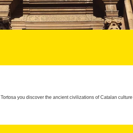
Tortosa you discover the ancient civilizations of Catalan culture