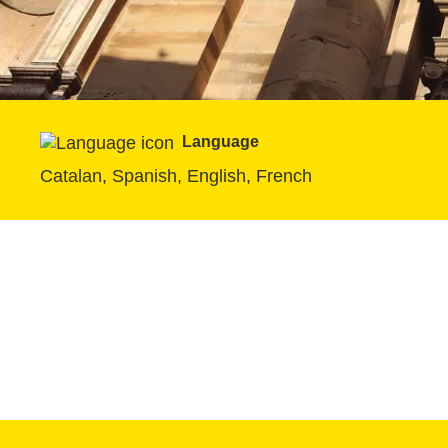
Language
Catalan, Spanish, English, French