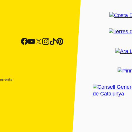
shments