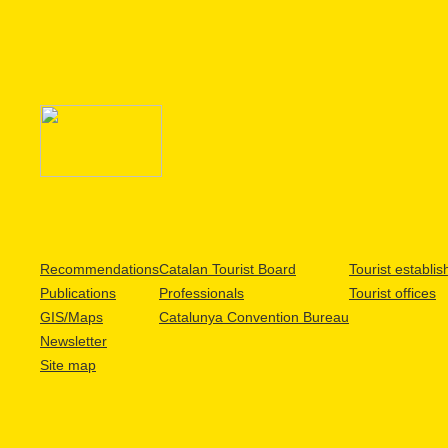
Recommendations
Catalan Tourist Board
Tourist establi
Publications
Professionals
Tourist offices
GIS/Maps
Catalunya Convention Bureau
Newsletter
Site map