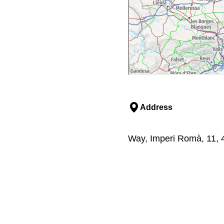
Address
Way, Imperi Romà, 11, 4