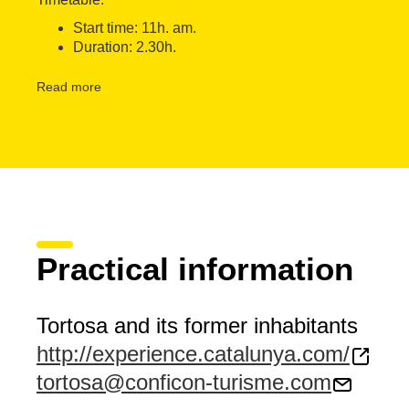
Start time: 11h. am.
Duration: 2.30h.
The visit takes place every Sunday of the year
Read more
Languages: Catalan, Spanish, English and French
Meeting Point: Square Paiolet (Shop Conficon) - Tortosa
Accessibility: The experience is accessible for people wit
Free for children under 9 years.
Practical information
Tortosa and its former inhabitants
http://experience.catalunya.com/
tortosa@conficon-turisme.com