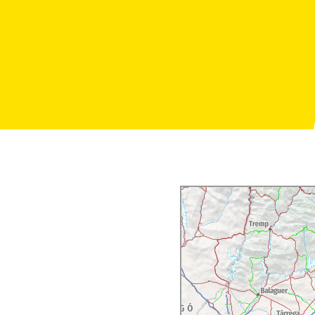
h reduced mobility.