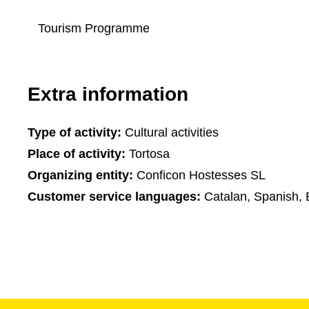
Tourism Programme
Extra information
Type of activity:
Cultural activities
Place of activity:
Tortosa
Organizing entity:
Conficon Hostesses SL
Customer service languages:
Catalan, Spanish, 