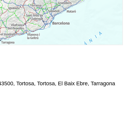
3500, Tortosa, Tortosa, El Baix Ebre, Tarragona