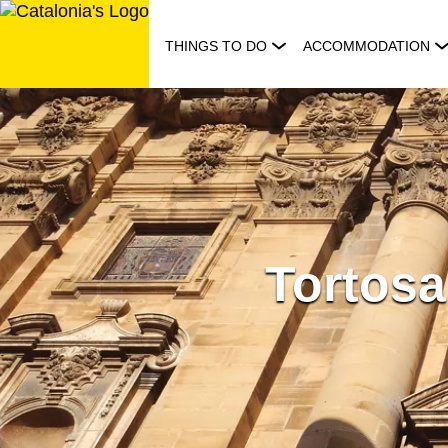
Skip
to
THINGS TO DO
ACCOMMODATION
content
Tortosa