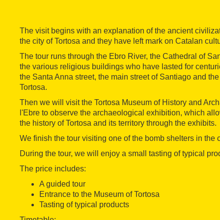
The visit begins with an explanation of the ancient civiliz
the city of Tortosa and they have left mark on Catalan cult
The tour runs through the Ebro River, the Cathedral of Sa
the various religious buildings who have lasted for centur
the Santa Anna street, the main street of Santiago and the
Tortosa.
Then we will visit the Tortosa Museum of History and Arc
l'Ebre to observe the archaeological exhibition, which allo
the history of Tortosa and its territory through the exhibits.
We finish the tour visiting one of the bomb shelters in the c
During the tour, we will enjoy a small tasting of typical pro
The price includes:
A guided tour
Entrance to the Museum of Tortosa
Tasting of typical products
Timetable: