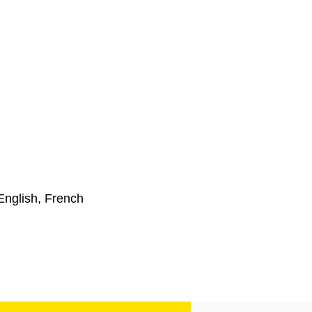
English, French