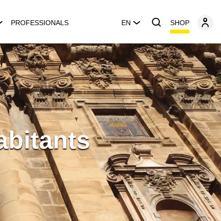
SHOP
PROFESSIONALS
EN
abitants