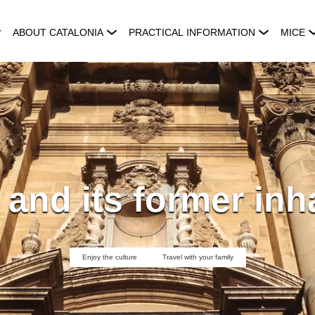
ABOUT CATALONIA
PRACTICAL INFORMATION
MICE
 and its former inh
Enjoy the culture
Travel with your family