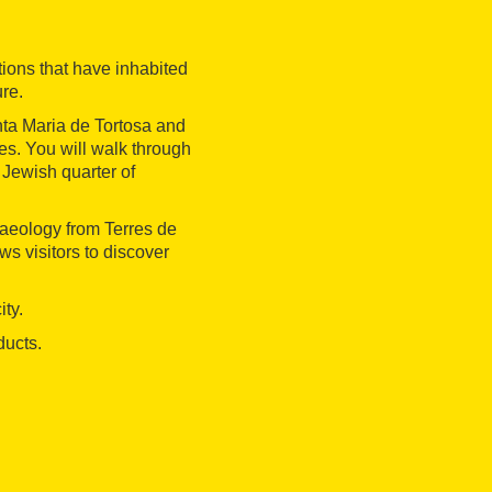
ations that have inhabited
ure.
nta Maria de Tortosa and
ies. You will walk through
 Jewish quarter of
haeology from Terres de
ws visitors to discover
ity.
ducts.