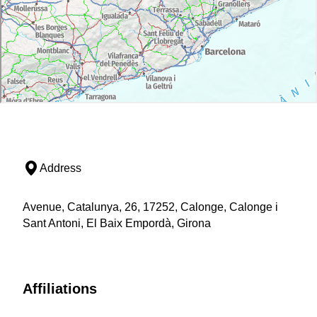
Address
Avenue, Catalunya, 26, 17252, Calonge, Calonge i
Sant Antoni, El Baix Empordà, Girona
Affiliations