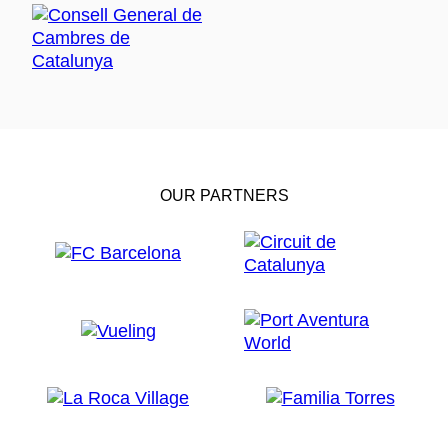
OUR PARTNERS