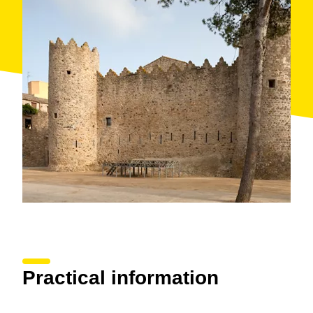
Practical information