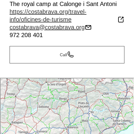
The royal camp at Calonge i Sant Antoni
https://costabrava.org/travel-
info/oficines-de-turisme
costabrava@costabrava.org
972 208 401
Call