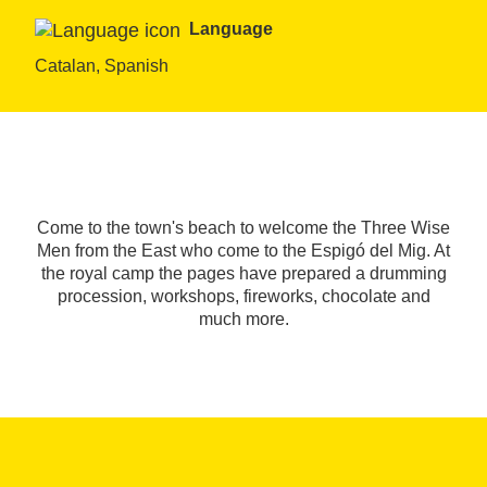
Language
Catalan, Spanish
Come to the town's beach to welcome the Three Wise
Men from the East who come to the Espigó del Mig. At
the royal camp the pages have prepared a drumming
procession, workshops, fireworks, chocolate and
much more.