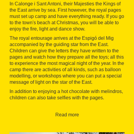
In Calonge i Sant Antoni, their Majesties the Kings of
the East arrive by sea. First however, the royal pages
must set up camp and have everything ready. If you go
to the town's beach at Christmas, you will be able to
enjoy the fire, light and dance show.
The royal entourage arrives at the Espigó del Mig
accompanied by the guiding star from the East.
Children can give the letters they have written to the
pages and watch how they prepare all the toys; all this
to experience the most magical night of the year. In the
camp there are activities of all kinds, such as balloon
modelling, or workshops where you can put a special
message of light on the star of the East.
In addition to enjoying a hot chocolate with melindros,
children can also take selfies with the pages.
When: January 4-5, 2023
Read more
Where : Calonge i Sant Antoni
Organised by: Calonge i Sant Antoni Town Hall