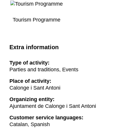
Tourism Programme
Extra information
Type of activity:
Parties and traditions, Events
Place of activity:
Calonge i Sant Antoni
Organizing entity:
Ajuntament de Calonge i Sant Antoni
Customer service languages:
Catalan, Spanish