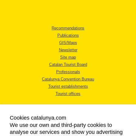
Recommendations
Publications
GIS/Maps
Newsletter
Site map
Catalan Tourist Board
Professionals
Catalunya Convention Bureau
Tourist establishments
Tourist offices
Cookies catalunya.com
We use our own and third-party cookies to
analyse our services and show you advertising