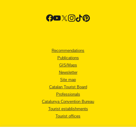
Recommendations
Publications
GIS/Maps
Newsletter
Site map
Catalan Tourist Board
Professionals
Catalunya Convention Bureau
Tourist establishments
Tourist offices