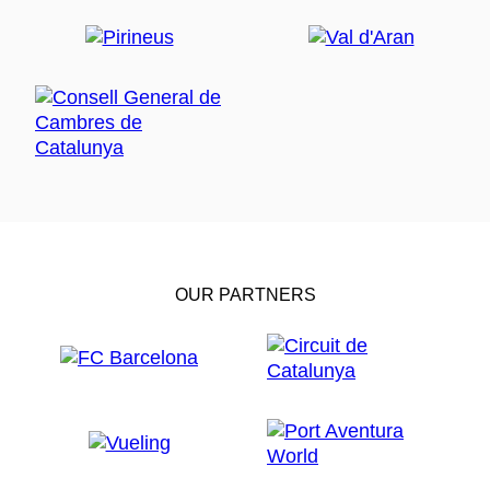
OUR PARTNERS