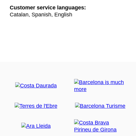
Customer service languages:
Catalan, Spanish, English