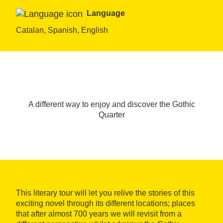
Language
Catalan, Spanish, English
A different way to enjoy and discover the Gothic
Quarter
This literary tour will let you relive the stories of this
exciting novel through its different locations; places
that after almost 700 years we will revisit from a