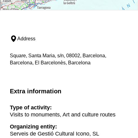
Address
Square, Santa Maria, s/n, 08002, Barcelona,
Barcelona, El Barcelonès, Barcelona
Extra information
Type of activity:
Visits to monuments, Art and culture routes
Organizing entity:
Serveis de Gestió Cultural Icono, SL