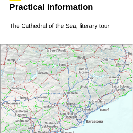
Practical information
The Cathedral of the Sea, literary tour