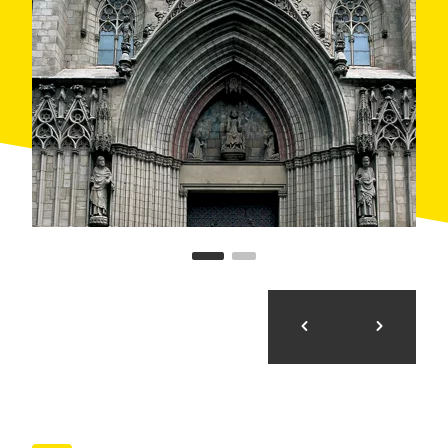
letters)
Accessibility: Access with step from 2 to 5 cm, ramp
with moderate incline, proper width gates, lift up to 5
people, adapted hygienic services. It is necessary
help from another person in certain moments.
Points worth noting:
Capilla del Santísimo en Santa Maria del Mar:
access with step
Roman Temple at Paradís Street: not accessible,
but you can see it properly from outside.
Medieval Synagogue: not accessible.