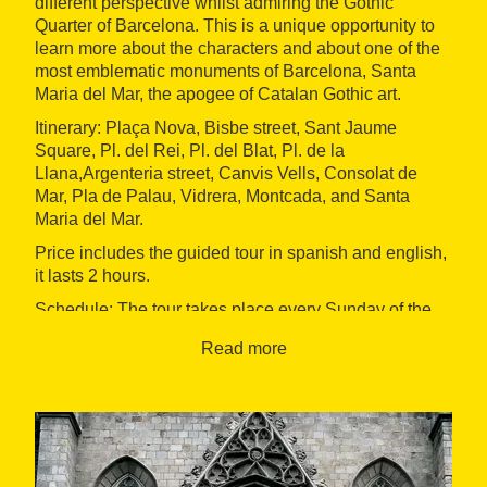
different perspective whilst admiring the Gothic
Quarter of Barcelona. This is a unique opportunity to
learn more about the characters and about one of the
most emblematic monuments of Barcelona, Santa
Maria del Mar, the apogee of Catalan Gothic art.
Itinerary: Plaça Nova, Bisbe street, Sant Jaume
Square, Pl. del Rei, Pl. del Blat, Pl. de la
Llana,Argenteria street, Canvis Vells, Consolat de
Mar, Pla de Palau, Vidrera, Montcada, and Santa
Maria del Mar.
Price includes the guided tour in spanish and english,
it lasts 2 hours.
Schedule: The tour takes place every Sunday of the
year, at 10am.
Read more
Starting point: Santa Maria del Mar square. Must be at
the departure point 10 minutes before the visit starts.
The route will begin promptly at the scheduled time.
The guide will bring a red umbrella.
Finishing Point: Plaça Nova (Joan Brossa Barcino