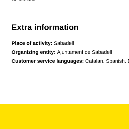
Extra information
Place of activity:
Sabadell
Organizing entity:
Ajuntament de Sabadell
Customer service languages:
Catalan, Spanish, 