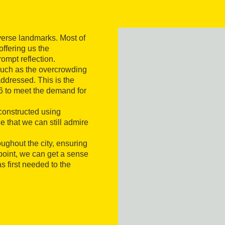
iverse landmarks. Most of
ffering us the
ompt reflection.
 such as the overcrowding
ddressed. This is the
6 to meet the demand for
 constructed using
 that we can still admire
oughout the city, ensuring
wpoint, we can get a sense
s first needed to the