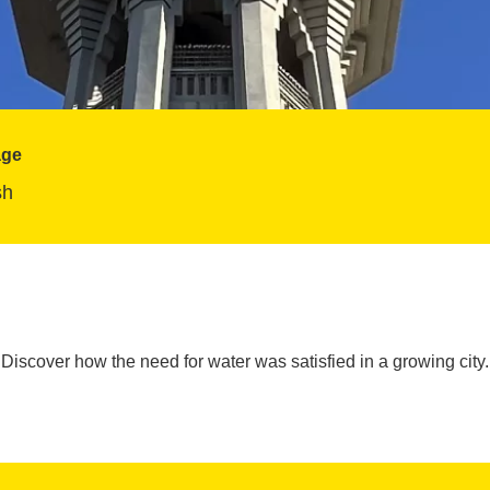
age
sh
Discover how the need for water was satisfied in a growing city.