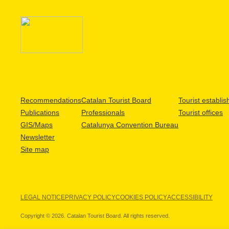
Recommendations
Catalan Tourist Board
Tourist establi
Publications
Professionals
Tourist offices
GIS/Maps
Catalunya Convention Bureau
Newsletter
Site map
LEGAL NOTICE
PRIVACY POLICY
COOKIES POLICY
ACCESSIBILITY
Copyright © 2026. Catalan Tourist Board. All rights reserved.