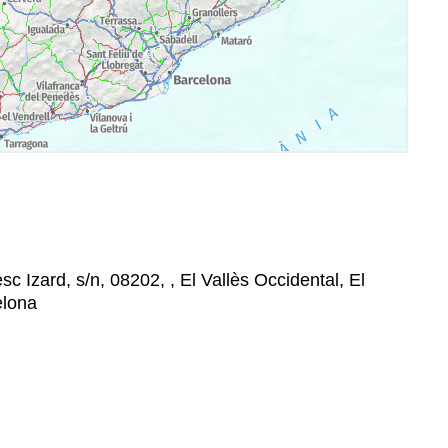
sc Izard, s/n, 08202, , El Vallès Occidental, El
elona