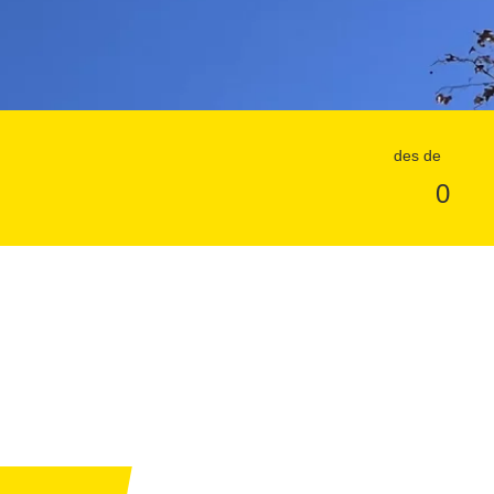
des de
0