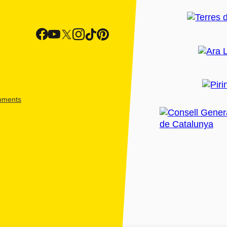
shments