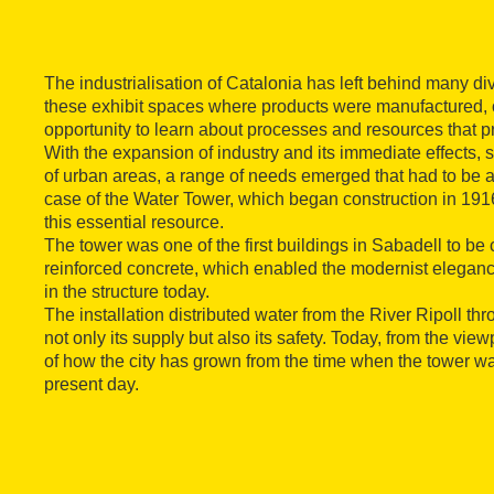
The industrialisation of Catalonia has left behind many d
these exhibit spaces where products were manufactured, o
opportunity to learn about processes and resources that pr
With the expansion of industry and its immediate effects,
of urban areas, a range of needs emerged that had to be a
case of the Water Tower, which began construction in 191
this essential resource.
The tower was one of the first buildings in Sabadell to be
reinforced concrete, which enabled the modernist elegance
in the structure today.
The installation distributed water from the River Ripoll thr
not only its supply but also its safety. Today, from the vie
of how the city has grown from the time when the tower wa
present day.