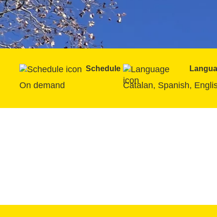
Schedule
Langu
On demand
Catalan, Spanish, Engli