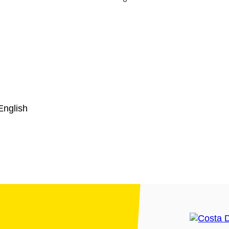
English