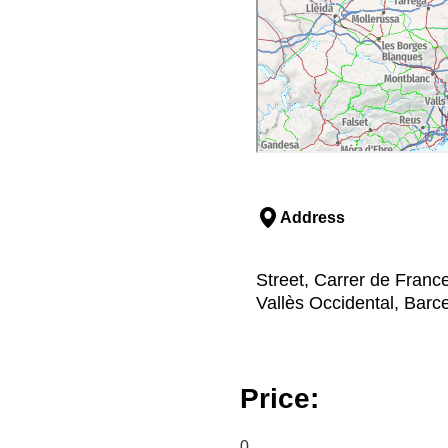
Address
Street, Carrer de France
Vallès Occidental, Barc
Price:
0