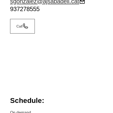
sgonzalez@ajsabadell.cat
937278555
Call
Schedule:
On demand