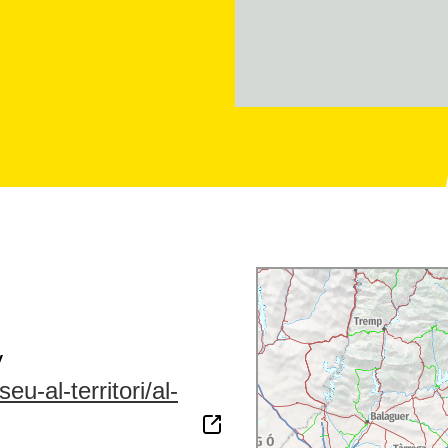
y
u-al-territori/al-