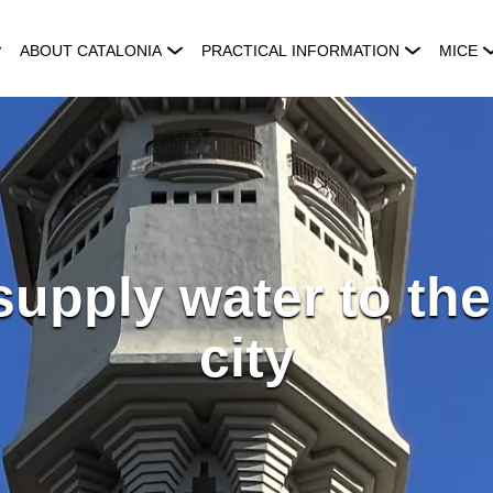
ABOUT CATALONIA
PRACTICAL INFORMATION
MICE
supply water to th
city