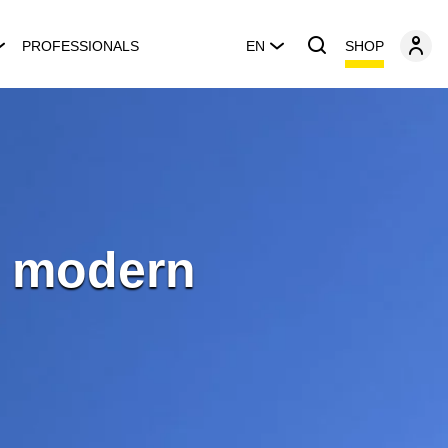
SHOP
PROFESSIONALS
EN
e modern