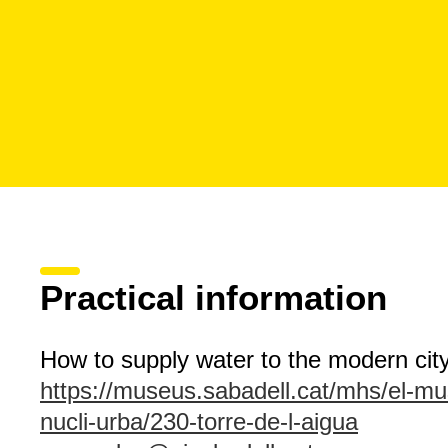
Practical information
How to supply water to the modern cit
https://museus.sabadell.cat/mhs/el-muse
nucli-urba/230-torre-de-l-aigua