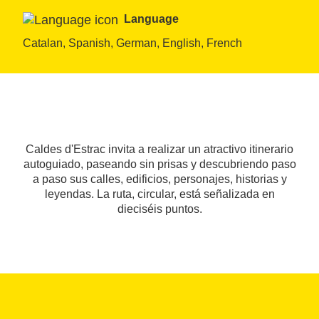
Language
Catalan, Spanish, German, English, French
Caldes d'Estrac invita a realizar un atractivo itinerario
autoguiado, paseando sin prisas y descubriendo paso
a paso sus calles, edificios, personajes, historias y
leyendas. La ruta, circular, está señalizada en
dieciséis puntos.