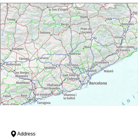
Address