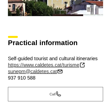
Practical information
Self-guided tourist and cultural itineraries
https://www.caldetes.cat/turisme
sunepm@caldetes.cat
937 910 588
Call