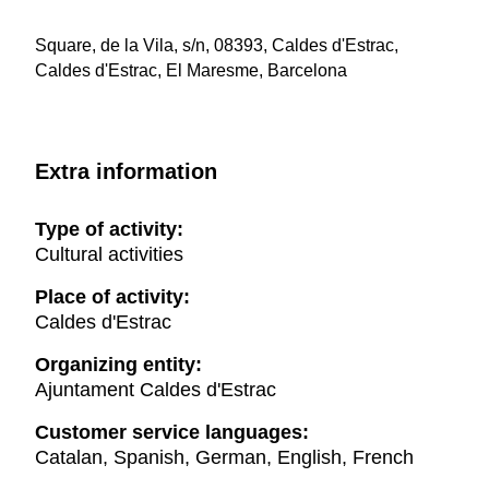
Square, de la Vila, s/n, 08393, Caldes d'Estrac,
Caldes d'Estrac, El Maresme, Barcelona
Extra information
Type of activity:
Cultural activities
Place of activity:
Caldes d'Estrac
Organizing entity:
Ajuntament Caldes d'Estrac
Customer service languages:
Catalan, Spanish, German, English, French