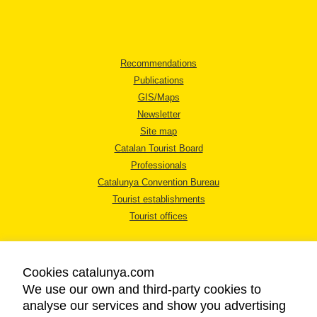
Recommendations
Publications
GIS/Maps
Newsletter
Site map
Catalan Tourist Board
Professionals
Catalunya Convention Bureau
Tourist establishments
Tourist offices
Cookies catalunya.com
We use our own and third-party cookies to
analyse our services and show you advertising
LEGAL NOTICE