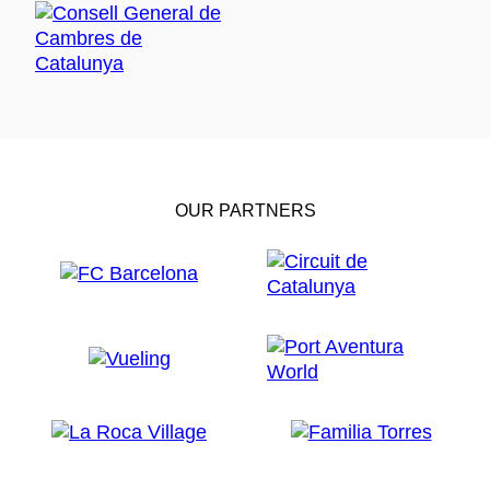
OUR PARTNERS