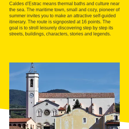
Caldes d'Estrac means thermal baths and culture near
the sea. The maritime town, small and cozy, pioneer of
summer invites you to make an attractive self-guided
itinerary. The route is signposted at 16 points. The
goal is to stroll leisurely discovering step by step its
streets, buildings, characters, stories and legends.