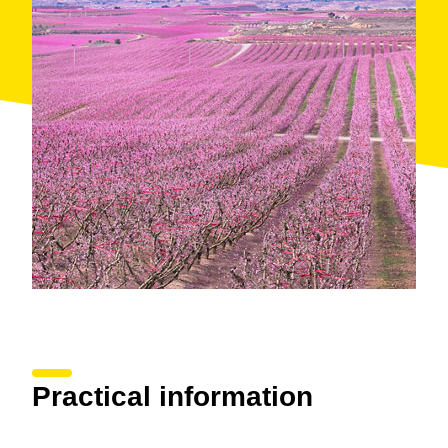
enjoy a vermouth while listening to music among
flowering trees, while in Massalcoreig you’ll discover
a route through the landscapes of the award-winning
film "Alcarràs" by the Catalan director Carla Simón.
Practical information