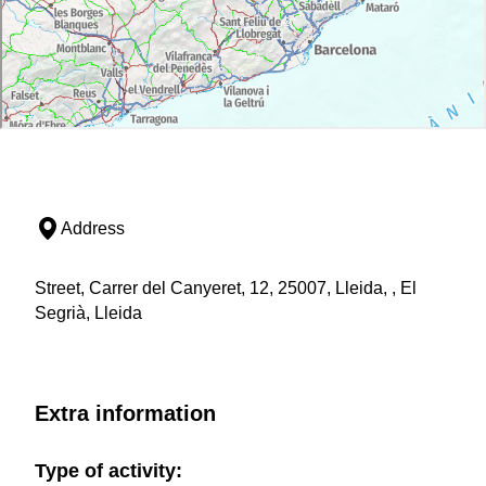
Address
Street, Carrer del Canyeret, 12, 25007, Lleida, , El
Segrià, Lleida
Extra information
Type of activity: