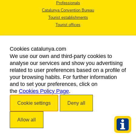
Professionals
Catalunya Convention Bureau
Tourist establishments
Tourist offices
Cookies catalunya.com
We use our own and third-party cookies to
analyse our services and show you advertising
LEGAL NOTICE
related to user preferences based on a profile of
PRIVACY POLICY
your browsing habits. For further information
COOKIES POLICY
and to set your preferences, click on
ACCESSIBILITY
the
Cookies Policy Page
.
Cookie settings
Deny all
Copyright © 2026. Catalan Tourist Board. All rights reserved.
Allow all