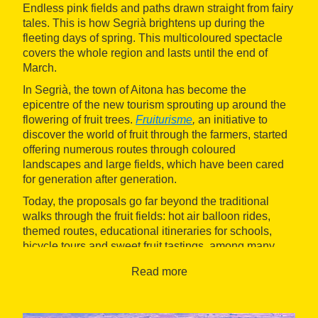
Endless pink fields and paths drawn straight from fairy
tales. This is how Segrià brightens up during the
fleeting days of spring. This multicoloured spectacle
covers the whole region and lasts until the end of
March.
In Segrià, the town of Aitona has become the
epicentre of the new tourism sprouting up around the
flowering of fruit trees.
Fruiturisme
,
an initiative to
discover the world of fruit through the farmers, started
offering numerous routes through coloured
landscapes and large fields, which have been cared
for generation after generation.
Today, the proposals go far beyond the traditional
walks through the fruit fields: hot air balloon rides,
themed routes, educational itineraries for schools,
bicycle tours and sweet fruit tastings, among many
other experiences!
Read more
Apart from Aitona, other towns in the county also offer
other unique opportunities to enjoy the blossoming
season in Segrià. For example, in Alfarràs you can