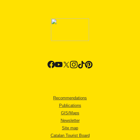
Recommendations
Publications
GIS/Maps
Newsletter
Site map
Catalan Tourist Board