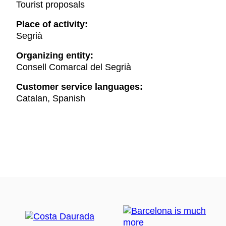
Tourist proposals
Place of activity:
Segrià
Organizing entity:
Consell Comarcal del Segrià
Customer service languages:
Catalan, Spanish