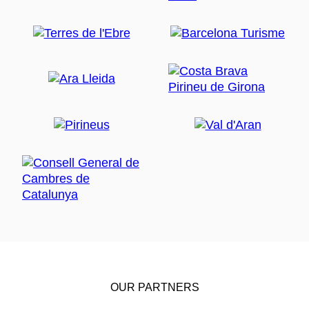
OUR PARTNERS