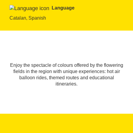
Language
Catalan, Spanish
Enjoy the spectacle of colours offered by the flowering
fields in the region with unique experiences: hot air
balloon rides, themed routes and educational
itineraries.