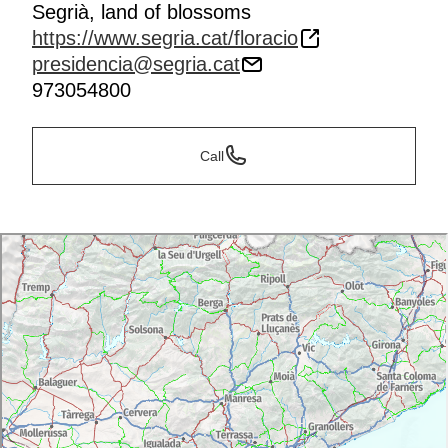
Segrià, land of blossoms
https://www.segria.cat/floracio
presidencia@segria.cat
973054800
Call