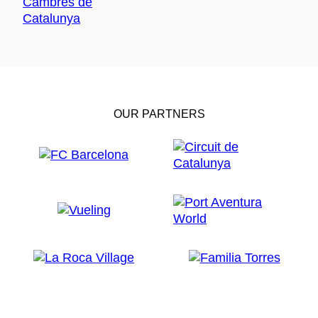
OUR PARTNERS