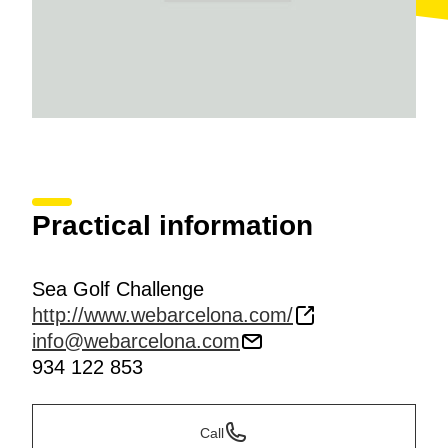
Practical information
Sea Golf Challenge
http://www.webarcelona.com/
info@webarcelona.com
934 122 853
Call