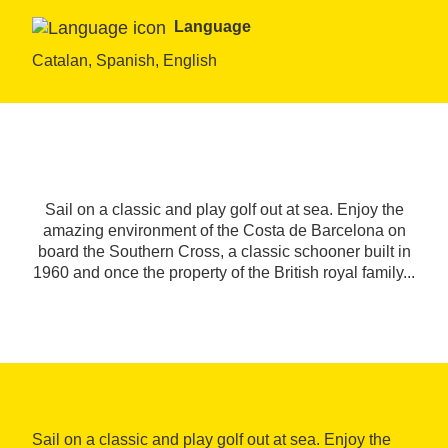
Language
Catalan, Spanish, English
Sail on a classic and play golf out at sea. Enjoy the
amazing environment of the Costa de Barcelona on
board the Southern Cross, a classic schooner built in
1960 and once the property of the British royal family...
Sail on a classic and play golf out at sea. Enjoy the