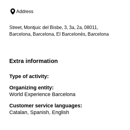
Address
Street, Montjuic del Bisbe, 3, 3a, 2a, 08011,
Barcelona, Barcelona, El Barcelonès, Barcelona
Extra information
Type of activity:
Organizing entity:
World Experience Barcelona
Customer service languages:
Catalan, Spanish, English