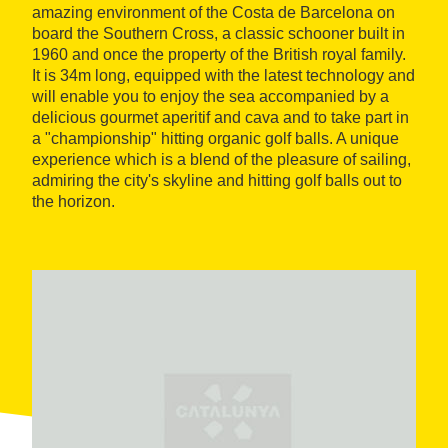
amazing environment of the Costa de Barcelona on
board the Southern Cross, a classic schooner built in
1960 and once the property of the British royal family.
It is 34m long, equipped with the latest technology and
will enable you to enjoy the sea accompanied by a
delicious gourmet aperitif and cava and to take part in
a "championship" hitting organic golf balls. A unique
experience which is a blend of the pleasure of sailing,
admiring the city's skyline and hitting golf balls out to
the horizon.