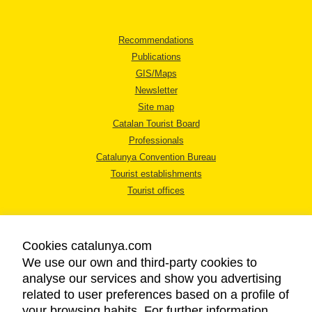
Recommendations
Publications
GIS/Maps
Newsletter
Site map
Catalan Tourist Board
Professionals
Catalunya Convention Bureau
Tourist establishments
Tourist offices
Cookies catalunya.com
We use our own and third-party cookies to
analyse our services and show you advertising
LEGAL NOTICE
related to user preferences based on a profile of
PRIVACY POLICY
your browsing habits. For further information