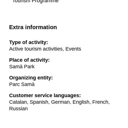
Tourism Programme
Extra information
Type of activity:
Active tourism activities, Events
Place of activity:
Samà Park
Organizing entity:
Parc Samà
Customer service languages:
Catalan, Spanish, German, English, French,
Russian