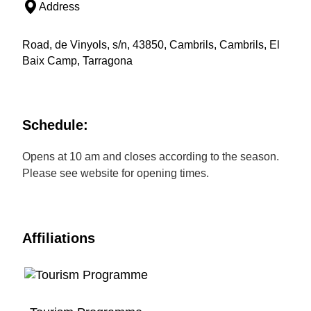
Address
Road, de Vinyols, s/n, 43850, Cambrils, Cambrils, El
Baix Camp, Tarragona
Schedule:
Opens at 10 am and closes according to the season.
Please see website for opening times.
Affiliations