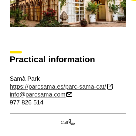
Practical information
Samà Park
https://parcsama.es/parc-sama-cat/
info@parcsama.com
977 826 514
Call