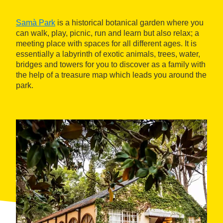
Samà Park
is a historical botanical garden where you
can walk, play, picnic, run and learn but also relax; a
meeting place with spaces for all different ages. It is
essentially a labyrinth of exotic animals, trees, water,
bridges and towers for you to discover as a family with
the help of a treasure map which leads you around the
park.