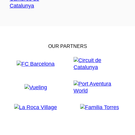
OUR PARTNERS