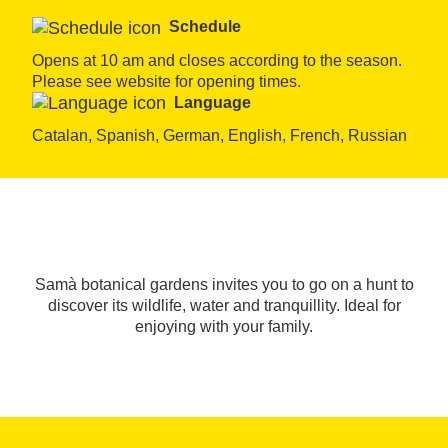
Schedule
Opens at 10 am and closes according to the season. 
Please see website for opening times.
Language
Catalan, Spanish, German, English, French, Russian
Samà botanical gardens invites you to go on a hunt to
discover its wildlife, water and tranquillity. Ideal for
enjoying with your family.