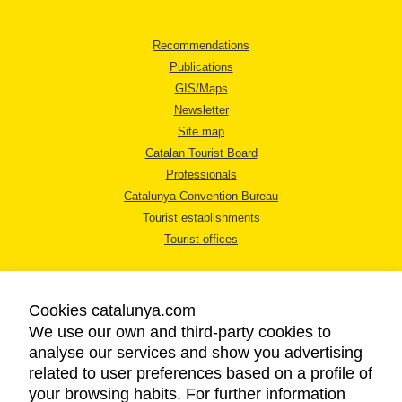
Recommendations
Publications
GIS/Maps
Newsletter
Site map
Catalan Tourist Board
Professionals
Catalunya Convention Bureau
Tourist establishments
Tourist offices
Cookies catalunya.com
We use our own and third-party cookies to
analyse our services and show you advertising
LEGAL NOTICE
related to user preferences based on a profile of
PRIVACY POLICY
your browsing habits. For further information