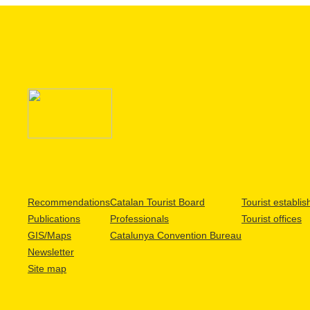
Recommendations
Catalan Tourist Board
Tourist establi
Publications
Professionals
Tourist offices
GIS/Maps
Catalunya Convention Bureau
Newsletter
Site map