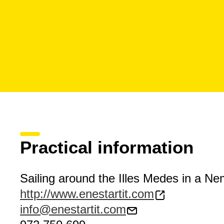
Practical information
Sailing around the Illes Medes in a N
http://www.enestartit.com
info@enestartit.com