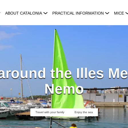
ABOUT CATALONIA
PRACTICAL INFORMATION
MICE
 around the Illes Me
Nemo
Travel with your family
Enjoy the sea