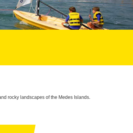
and rocky landscapes of the Medes Islands.