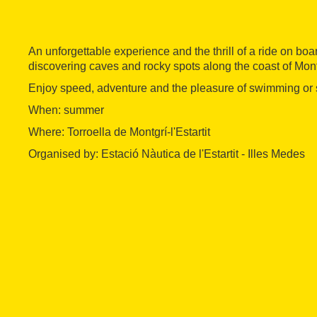
An unforgettable experience and the thrill of a ride on boa
discovering caves and rocky spots along the coast of Mont
Enjoy speed, adventure and the pleasure of swimming or s
When: summer
Where: Torroella de Montgrí-l'Estartit
Organised by: Estació Nàutica de l'Estartit - Illes Medes