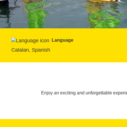
Language
Catalan, Spanish
Enjoy an exciting and unforgettable exper