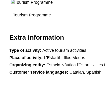
Tourism Programme
Extra information
Type of activity:
Active tourism activities
Place of activity:
L'Estartit - Illes Medes
Organizing entity:
Estació Nàutica l'Estartit - Ille
Customer service languages:
Catalan, Spanish