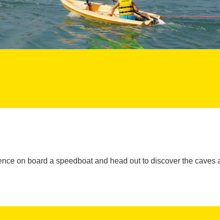
ience on board a speedboat and head out to discover the caves 