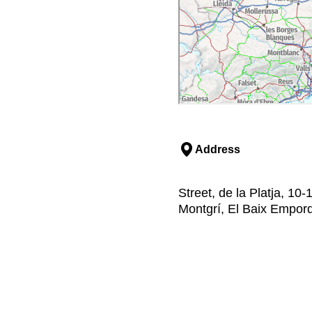
Address
Street, de la Platja, 10-
Montgrí, El Baix Empor