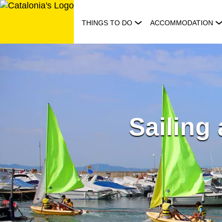
Skip
to
THINGS TO DO
ACCOMMODATION
content
Sailing