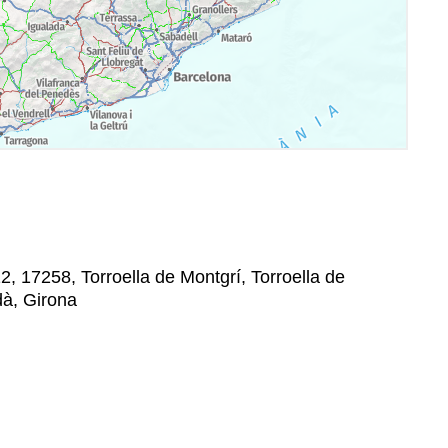
12, 17258, Torroella de Montgrí, Torroella de
dà, Girona