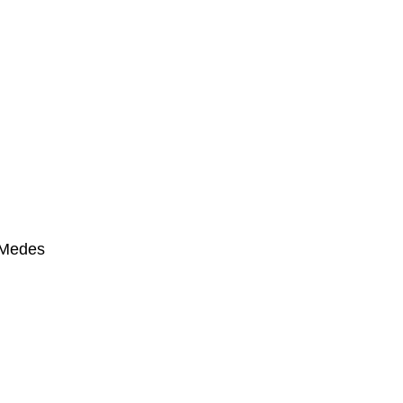
s Medes