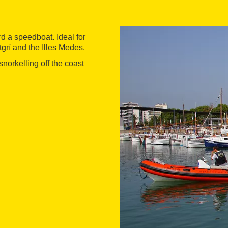
rd a speedboat. Ideal for
grí and the Illes Medes.
norkelling off the coast