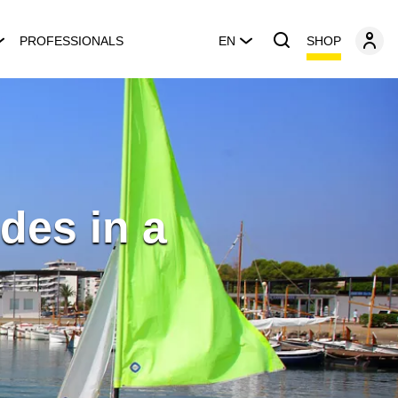
SHOP
PROFESSIONALS
EN
des in a