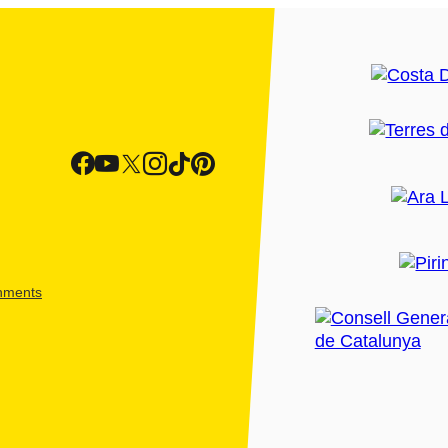
shments