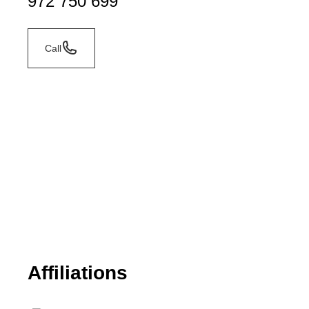
972 750 699
Call
Affiliations