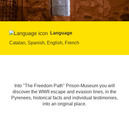
Language
Catalan, Spanish, English, French
Into "The Freedom Path" Prison-Museum you will
discover the WWII escape and evasion lines, in the
Pyrenees, historical facts and individual testimonies,
into an original place.