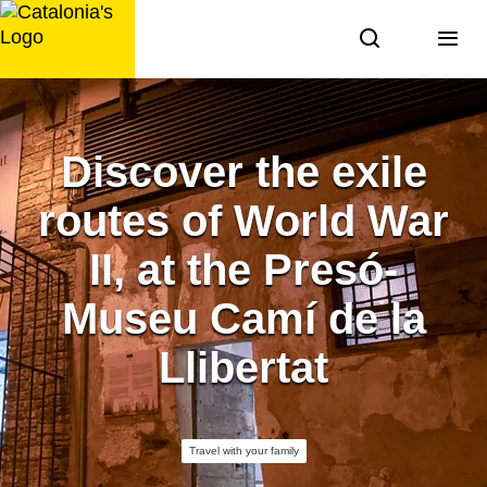
Skip
to
content
Discover the exile
routes of World War
II, at the Presó-
Museu Camí de la
Llibertat
Travel with your family