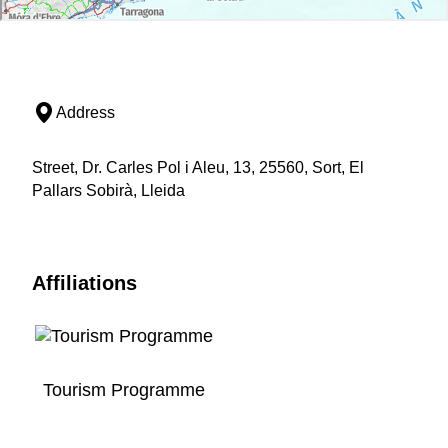
Address
Street, Dr. Carles Pol i Aleu, 13, 25560, Sort, El
Pallars Sobirà, Lleida
Affiliations
Tourism Programme