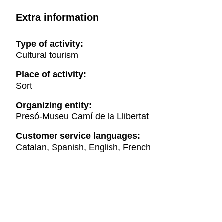
Extra information
Type of activity:
Cultural tourism
Place of activity:
Sort
Organizing entity:
Presó-Museu Camí de la Llibertat
Customer service languages:
Catalan, Spanish, English, French