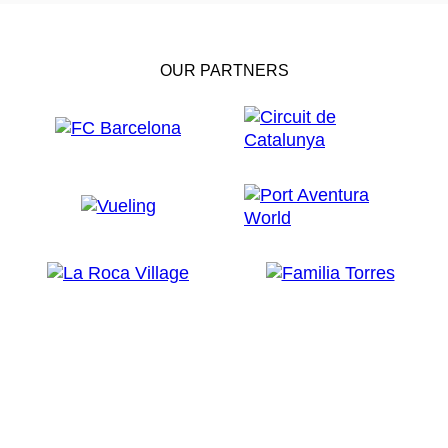
OUR PARTNERS