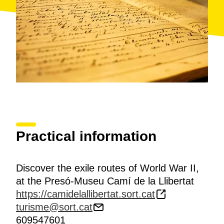
Practical information
Discover the exile routes of World War II,
at the Presó-Museu Camí de la Llibertat
https://camidelallibertat.sort.cat
turisme@sort.cat
609547601