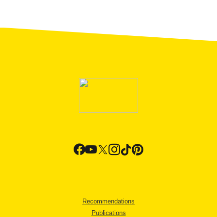
Recommendations
Publications