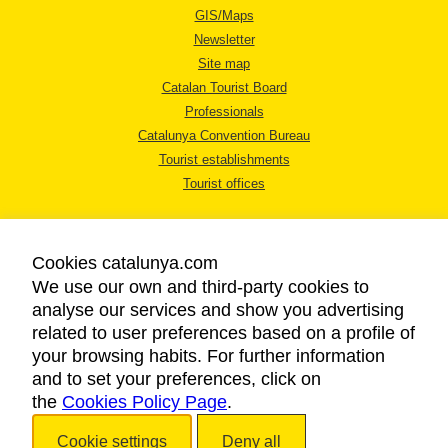
GIS/Maps
Newsletter
Site map
Catalan Tourist Board
Professionals
Catalunya Convention Bureau
Tourist establishments
Tourist offices
Cookies catalunya.com
We use our own and third-party cookies to
analyse our services and show you advertising
LEGAL NOTICE
related to user preferences based on a profile of
PRIVACY POLICY
your browsing habits. For further information
COOKIES POLICY
and to set your preferences, click on
ACCESSIBILITY
the
Cookies Policy Page
.
Cookie settings
Deny all