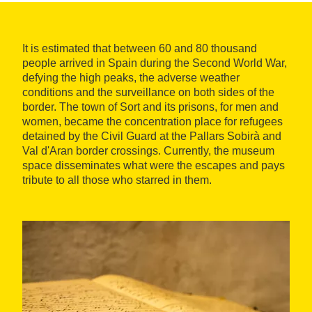
It is estimated that between 60 and 80 thousand
people arrived in Spain during the Second World War,
defying the high peaks, the adverse weather
conditions and the surveillance on both sides of the
border. The town of Sort and its prisons, for men and
women, became the concentration place for refugees
detained by the Civil Guard at the Pallars Sobirà and
Val d'Aran border crossings. Currently, the museum
space disseminates what were the escapes and pays
tribute to all those who starred in them.