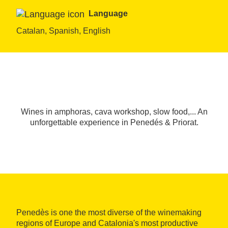
Language
Catalan, Spanish, English
Wines in amphoras, cava workshop, slow food,... An
unforgettable experience in Penedés & Priorat.
Penedès is one the most diverse of the winemaking
regions of Europe and Catalonia's most productive