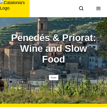
Skip
to
content
Penedés & Priorat:
Wine and Slow
Food
Taste