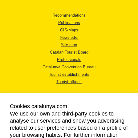
Recommendations
Publications
GIS/Maps
Newsletter
Site map
Catalan Tourist Board
Professionals
Catalunya Convention Bureau
Tourist establishments
Tourist offices
Cookies catalunya.com
We use our own and third-party cookies to
analyse our services and show you advertising
LEGAL NOTICE
related to user preferences based on a profile of
PRIVACY POLICY
your browsing habits. For further information