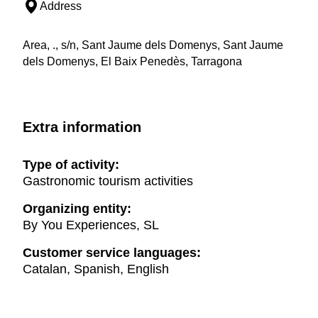
Address
Area, ., s/n, Sant Jaume dels Domenys, Sant Jaume
dels Domenys, El Baix Penedès, Tarragona
Extra information
Type of activity:
Gastronomic tourism activities
Organizing entity:
By You Experiences, SL
Customer service languages:
Catalan, Spanish, English