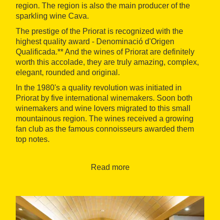
region. The region is also the main producer of the
sparkling wine Cava.
The prestige of the Priorat is recognized with the
highest quality award - Denominació d'Origen
Qualificada.** And the wines of Priorat are definitely
worth this accolade, they are truly amazing, complex,
elegant, rounded and original.
In the 1980's a quality revolution was initiated in
Priorat by five international winemakers. Soon both
winemakers and wine lovers migrated to this small
mountainous region. The wines received a growing
fan club as the famous connoisseurs awarded them
top notes.
You will visit wine cellars specialized in artisanal and
organic wines and exclusive Cavas, and taste the
Read more
wines in the vineyards (weather allowing) while we're
talking about the philosophy of wine making. You will
discover a cellar that produces very small volumes
of exceptional wines made in amphoras, dug into the
ground of the vineyard.