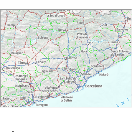
Day 3: Transfer to Barcelona Airport/hotel
Activities:
Day 1: full-day wine experience with private
guide. Wine tasting at 2 cellars.
Day 2: full-day wine experience with private
guide. Wine tasting at 2 cellars.
Meals:
Day 1:
Lunch at Cellar.
Dinner at hotel. Special oil tasting and menu
paired with 3 wines
Day 2:
Lunch at Sitges. Special seafood.
Dinner at hotel. Special tasting menu paired with
4 wines
Languages:
Catalan, Spanish and English (other languages
available on request)