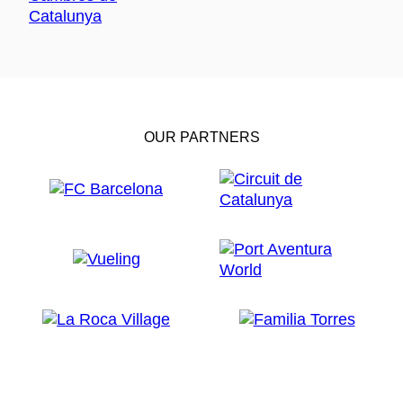
OUR PARTNERS