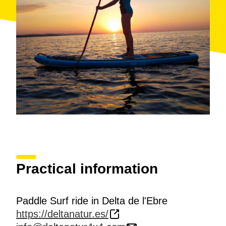
Nautical School at the Seafront promenade of
Urbanization Riomar. Darwing Beach.
Accessibility: Activity not accessible to people in
wheelchairs or with limited mobility.
Activities for over 13 years. The service is offered to
individuals or small groups (2 to 5 peorsons).
Practical information
Paddle Surf ride in Delta de l'Ebre
https://deltanatur.es/