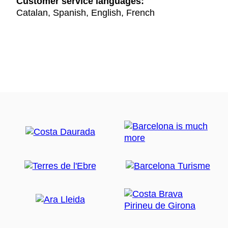
Customer service languages:
Catalan, Spanish, English, French