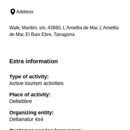
Address
Walk, Marítim, s/n, 43860, L'Ametlla de Mar, L'Ametlla
de Mar, El Baix Ebre, Tarragona
Extra information
Type of activity:
Active tourism activities
Place of activity:
Deltebbre
Organizing entity:
Deltanatur 4x4