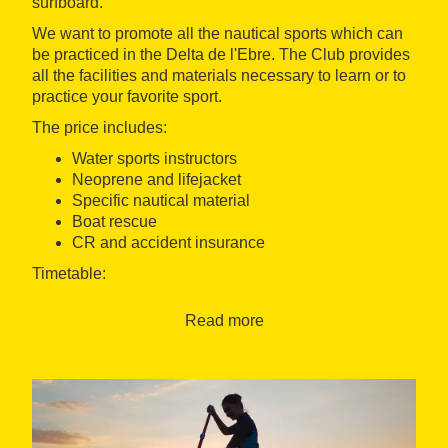
surfboard.
We want to promote all the nautical sports which can
be practiced in the Delta de l'Ebre. The Club provides
all the facilities and materials necessary to learn or to
practice your favorite sport.
The price includes:
Water sports instructors
Neoprene and lifejacket
Specific nautical material
Boat rescue
CR and accident insurance
Timetable:
Open all year, Monday to Sunday.
Read more
The course starts at 10h. am.
Initiation cours: 2h.
Improvement cours: 2h.
Languages: Catalan, Spanish, English and French
Meeting Point: The experience will be held at the