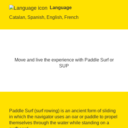
Language
Catalan, Spanish, English, French
Move and live the experience with Paddle Surf or
SUP
Paddle Surf (surf rowing) is an ancient form of sliding
in which the navigator uses an oar or paddle to propel
themselves through the water while standing on a