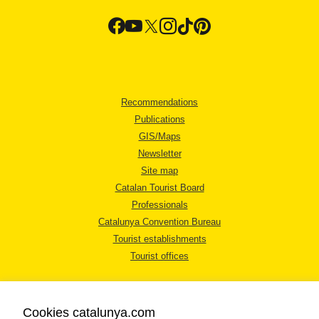
Recommendations
Publications
GIS/Maps
Newsletter
Site map
Catalan Tourist Board
Professionals
Catalunya Convention Bureau
Tourist establishments
Tourist offices
Cookies catalunya.com