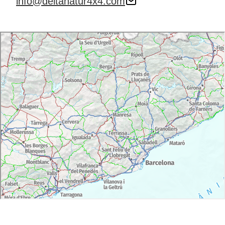
info@deltanatur4x4.com