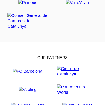
OUR PARTNERS