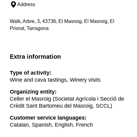
Address
Walk, Arbre, 3, 43736, El Masroig, El Masroig, El
Priorat, Tarragona
Extra information
Type of activity:
Wine and cava tastings, Winery visits
Organizing entity:
Celler el Masroig (Societat Agrícola i Secció de
Crèdit Sant Bartomeu del Masroig, SCCL)
Customer service languages:
Catalan, Spanish, English, French