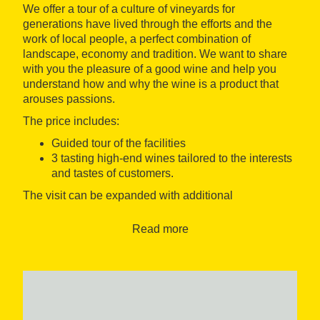
We offer a tour of a culture of vineyards for
generations have lived through the efforts and the
work of local people, a perfect combination of
landscape, economy and tradition. We want to share
with you the pleasure of a good wine and help you
understand how and why the wine is a product that
arouses passions.
The price includes:
Guided tour of the facilities
3 tasting high-end wines tailored to the interests
and tastes of customers.
The visit can be expanded with additional
supplements to visit:
Read more
A walk through the vineyards
A visit to the oil mill
An exit to the olive trees
The winery also offers other tourism experiences
focused on the culinary tourism with combinations of
different products, tourism and family activities for