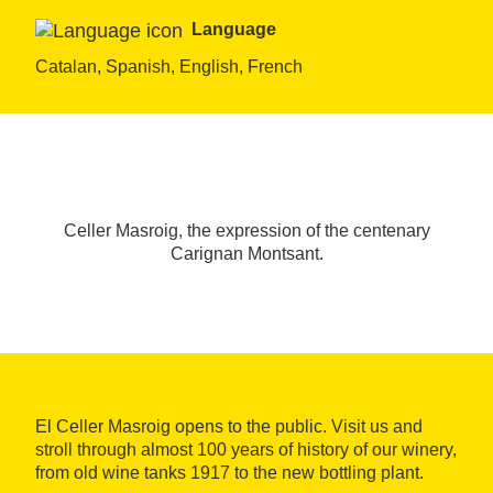
Language
Catalan, Spanish, English, French
Celler Masroig, the expression of the centenary
Carignan Montsant.
El Celler Masroig opens to the public. Visit us and
stroll through almost 100 years of history of our winery,
from old wine tanks 1917 to the new bottling plant.