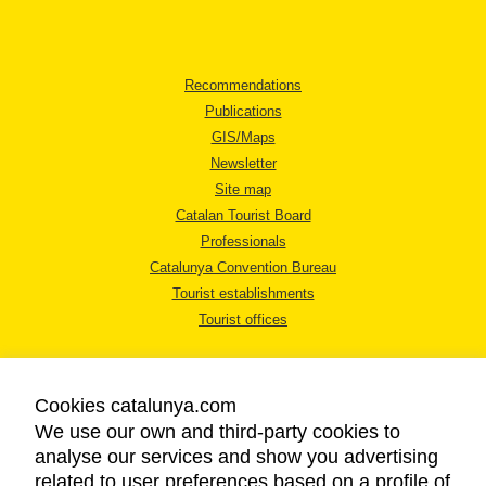
Recommendations
Publications
GIS/Maps
Newsletter
Site map
Catalan Tourist Board
Professionals
Catalunya Convention Bureau
Tourist establishments
Tourist offices
Cookies catalunya.com
We use our own and third-party cookies to
analyse our services and show you advertising
LEGAL NOTICE
related to user preferences based on a profile of