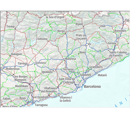
Accessibility: Part of the visit is not adapted for people
with reduced mobility or wheelchair.
Free admission for children under 16 years.