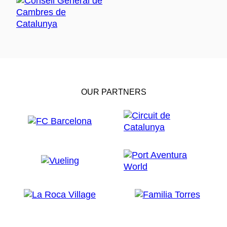
OUR PARTNERS