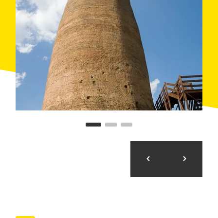
Day 1. Cervera - Ossó de Sió (38,56 Km 325 m.
accumulated)
The first day, after delivering and adjust the
bikes (at the option of bike rental) in Cervera, the
route runs almost 19 miles passing alongside
various castles, enjoying the rugged countryside
scenery of the plains of La Segarra. After lunch
at a friendly restaurant and a guided tour to the
last castle of the day, you will spend the night in
a typical Catalan farmhouse, near to an
attractive swimming pool.
Day 2. Ossó de Sió - Palouet (33,17 Km 393 m.
accumulated)
After breakfast we will make leisurely visits to
two magnifi cent castles while gradually the
holm-oak and pine forest in higher hills and
deeper valleys gradually replace the fi elds of
cereals. In Guissona, plus lunch, will discover on
Iberian and Roman city The accommodation for
the night is in a magnificent inn (originally a
castle) with excellent services and amenities