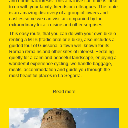
and home oak forests. This attractive flat route is ideal
to do with your family, friends or colleagues. The route
is an amazing discovery of a group of towers and
castles some we can visit accompanied by the
extraordinary local cuisine and other surprises.
This easy route, that you can do with your own bike o
renting a MTB (tradicional or e-bike), also includes a
guided tour of Guissona, a town well known for its
Roman remains and other sites of interest. Pedaling
quietly for a calm and peaceful landscape, enjoying a
wonderful experience cycling, we handle baggage,
meals, accommodation and guide you through the
most beautiful places in La Segarra.
In short, it is a relatively easy route of 101 km (62
miles) in 3 days, which runs more than a dozen small
Read more
villages that often preserved remains of the walled
town and the paths in an area where little steep and
extremely quiet are the reflection of a land slowly by
man over the centuries...
Itinerary: