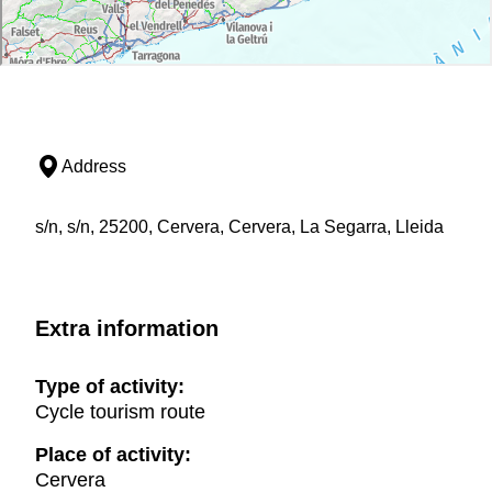
overnight accommodations
Access to swimming pools or spas when will be
available
Visits to castles, museums and other places of
interest
Travel insurance (accident and liability). (Check
the conditions
here
)
Address
Languages:
s/n, s/n, 25200, Cervera, Cervera, La Segarra, Lleida
Translation and guide service in English and
French
Keep in mind:
Guided tours of the castles are subject to the
Extra information
number of participants and the availability of the
owners. The castles are mostly private so
Type of activity:
unfortunately the organizers cannot guarantee
Cycle tourism route
access to the interior of all of them, but a
minimum of 3 castles is possible.
Place of activity:
Access to swimming pools is only during
Cervera
daytime opening hours.