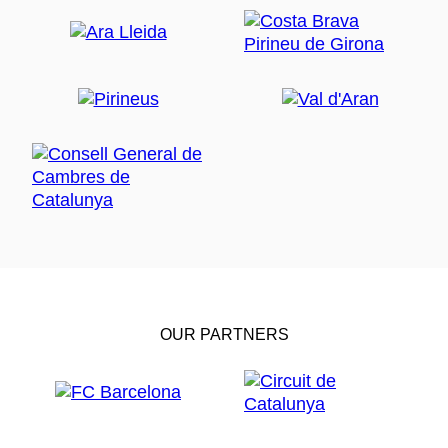
a maximum of 12 people.
OUR PARTNERS