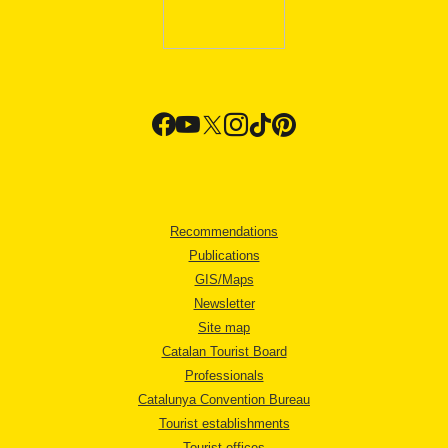
Recommendations
Publications
GIS/Maps
Newsletter
Site map
Catalan Tourist Board
Professionals
Catalunya Convention Bureau
Tourist establishments
Tourist offices