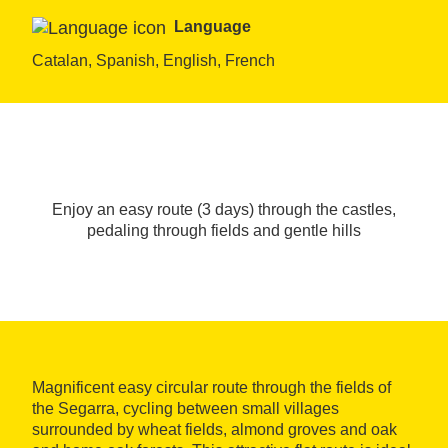
Language
Catalan, Spanish, English, French
Enjoy an easy route (3 days) through the castles,
pedaling through fields and gentle hills
Magnificent easy circular route through the fields of
the Segarra, cycling between small villages
surrounded by wheat fields, almond groves and oak