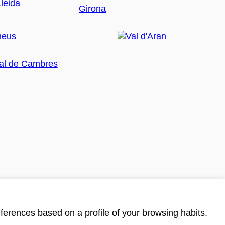
ferences based on a profile of your browsing habits.