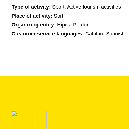
Type of activity:
Sport, Active tourism activities
Place of activity:
Sort
Organizing entity:
Hípica Peufort
Customer service languages:
Catalan, Spanish