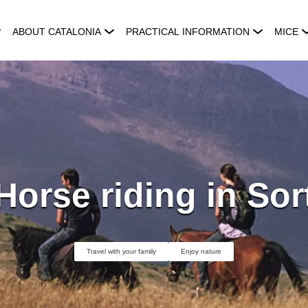
ABOUT CATALONIA
PRACTICAL INFORMATION
MICE
Horse riding in Sor
Travel with your family
Enjoy nature