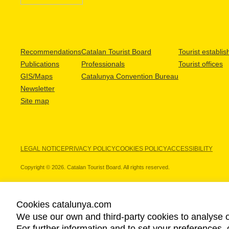
Recommendations
Catalan Tourist Board
Tourist establi
Publications
Professionals
Tourist offices
GIS/Maps
Catalunya Convention Bureau
Newsletter
Site map
LEGAL NOTICE
PRIVACY POLICY
COOKIES POLICY
ACCESSIBILITY
Copyright © 2026. Catalan Tourist Board. All rights reserved.
Cookies catalunya.com
We use our own and third-party cookies to analyse o
OUR PARTNERS
For further information and to set your preferences, 