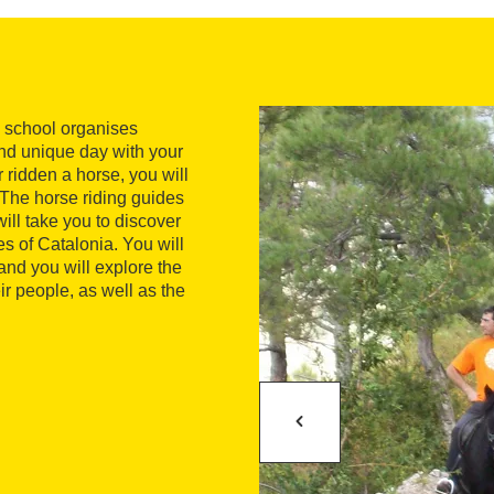
ng school organises
and unique day with your
r ridden a horse, you will
. The horse riding guides
ill take you to discover
s of Catalonia. You will
 and you will explore the
r people, as well as the