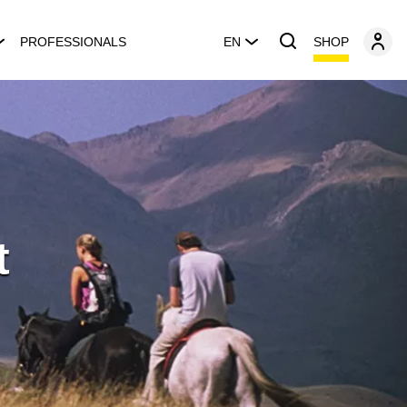
SHOP
PROFESSIONALS
EN
t