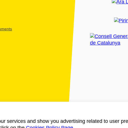
shments
ur services and show you advertising related to user pre
click on the
Cookies Policy Page
.