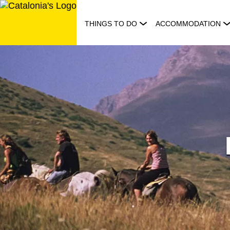
Skip
to
THINGS TO DO
ACCOMMODATION
content