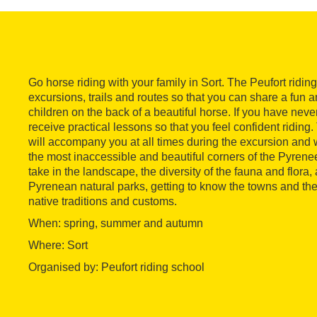
Go horse riding with your family in Sort. The Peufort ridi
excursions, trails and routes so that you can share a fun 
children on the back of a beautiful horse. If you have neve
receive practical lessons so that you feel confident riding
will accompany you at all times during the excursion and w
the most inaccessible and beautiful corners of the Pyrenee
take in the landscape, the diversity of the fauna and flora,
Pyrenean natural parks, getting to know the towns and thei
native traditions and customs.
When: spring, summer and autumn
Where: Sort
Organised by: Peufort riding school