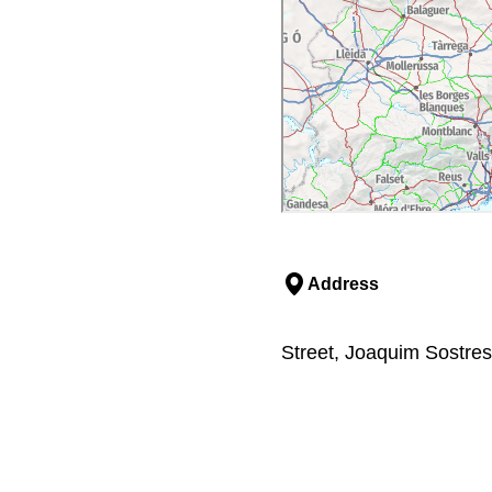
Address
Street, Joaquim Sostres,