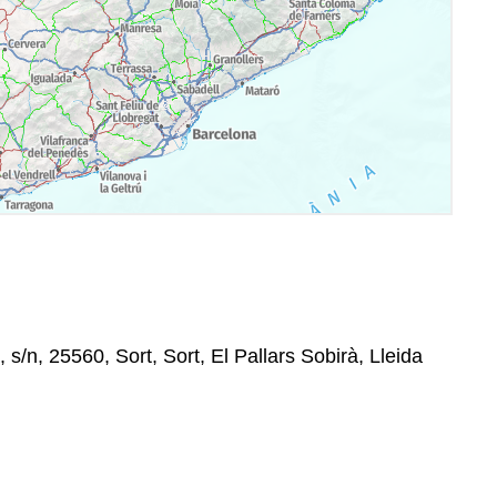
 s/n, 25560, Sort, Sort, El Pallars Sobirà, Lleida