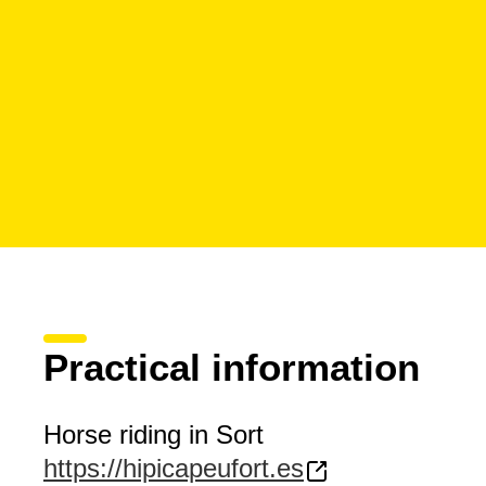
Practical information
Horse riding in Sort
https://hipicapeufort.es