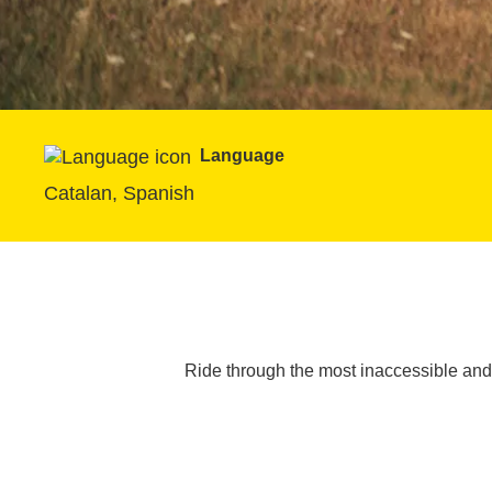
Language
Catalan, Spanish
Ride through the most inaccessible and 