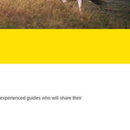
 experienced guides who will share their