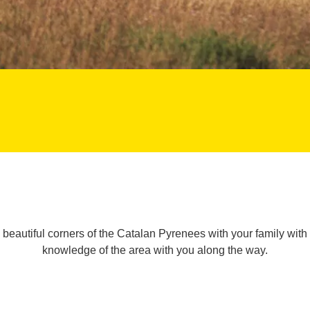
beautiful corners of the Catalan Pyrenees with your family with
knowledge of the area with you along the way.