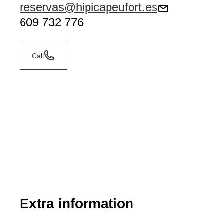
reservas@hipicapeufort.es
609 732 776
Call
Extra information