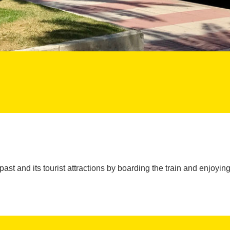
past and its tourist attractions by boarding the train and enjoying 