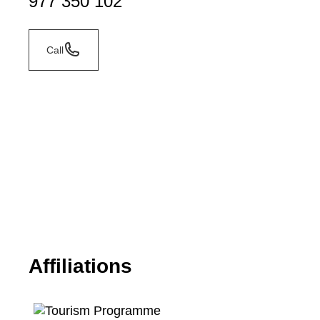
977 350 102
Call
Affiliations