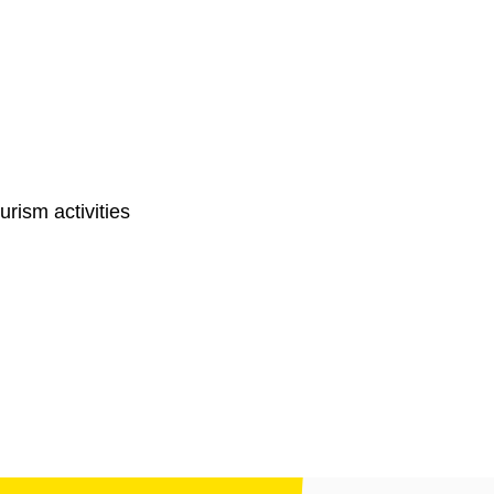
ourism activities