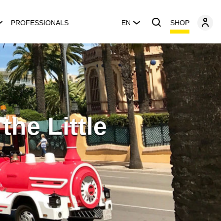
SHOP
PROFESSIONALS
EN
he Little