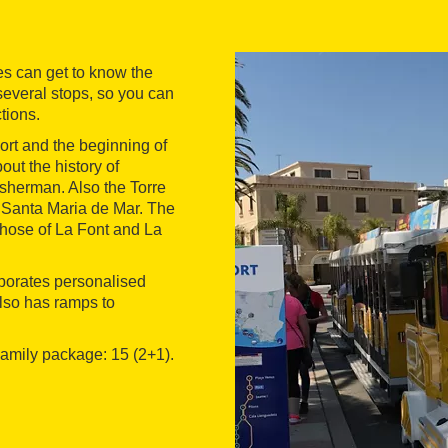
es can get to know the
 several stops, so you can
ctions.
port and the beginning of
out the history of
isherman. Also the Torre
of Santa Maria de Mar. The
those of La Font and La
orporates personalised
also has ramps to
 Family package: 15 (2+1).