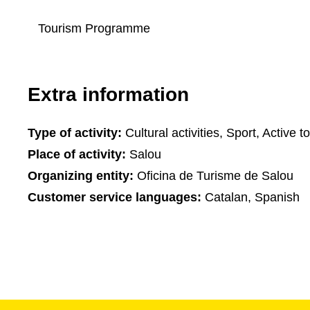
Tourism Programme
Extra information
Type of activity:
Cultural activities, Sport, Active t
Place of activity:
Salou
Organizing entity:
Oficina de Turisme de Salou
Customer service languages:
Catalan, Spanish