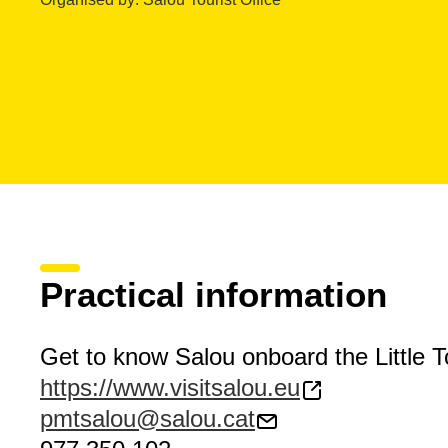
Practical information
Get to know Salou onboard the Little To
https://www.visitsalou.eu
pmtsalou@salou.cat