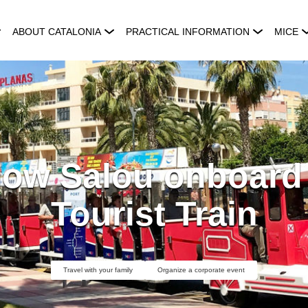
ABOUT CATALONIA
PRACTICAL INFORMATION
MICE
now Salou onboard t
Tourist Train
Travel with your family
Organize a corporate event