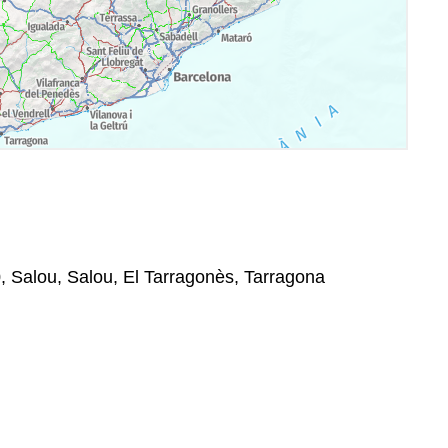
, Salou, Salou, El Tarragonès, Tarragona