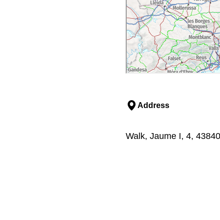
Address
Walk, Jaume I, 4, 43840