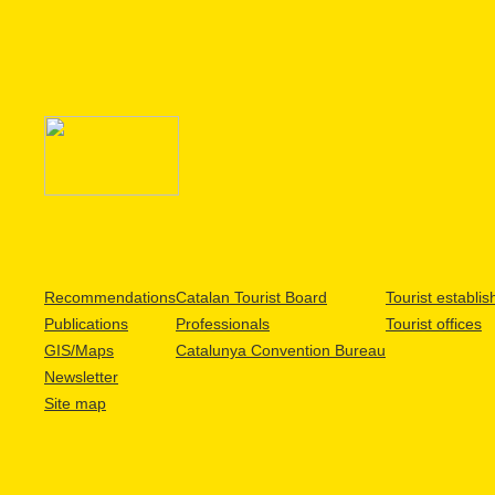
Recommendations
Catalan Tourist Board
Tourist establi
Publications
Professionals
Tourist offices
GIS/Maps
Catalunya Convention Bureau
Newsletter
Site map