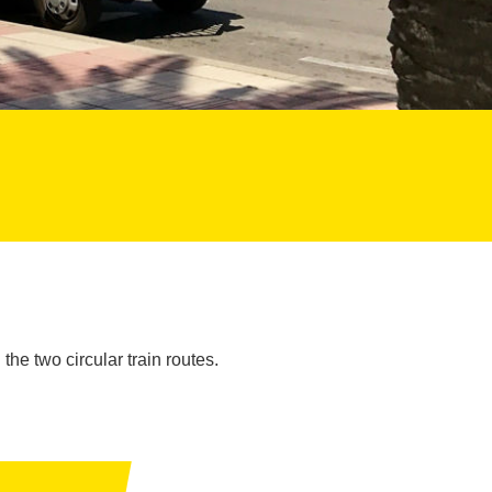
the two circular train routes.