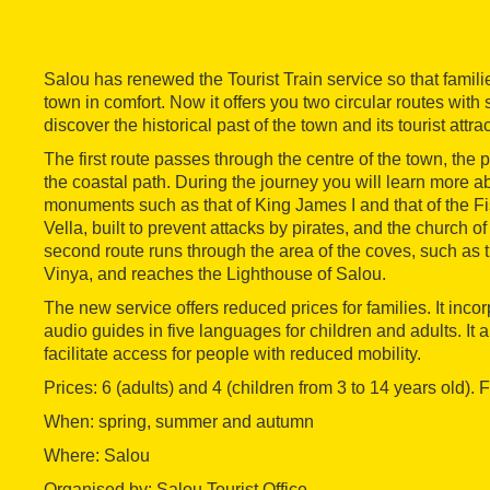
Salou has renewed the Tourist Train service so that famili
town in comfort. Now it offers you two circular routes with
discover the historical past of the town and its tourist attra
The first route passes through the centre of the town, the 
the coastal path. During the journey you will learn more ab
monuments such as that of King James I and that of the F
Vella, built to prevent attacks by pirates, and the church 
second route runs through the area of the coves, such as 
Vinya, and reaches the Lighthouse of Salou.
The new service offers reduced prices for families. It inc
audio guides in five languages for children and adults. It 
facilitate access for people with reduced mobility.
Prices: 6 (adults) and 4 (children from 3 to 14 years old).
When: spring, summer and autumn
Where: Salou
Organised by: Salou Tourist Office