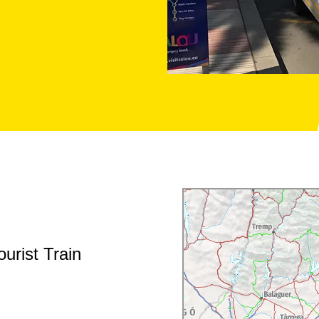
urist Train