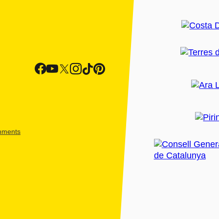
shments