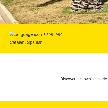
Language
Catalan, Spanish
Discover the town's historic 