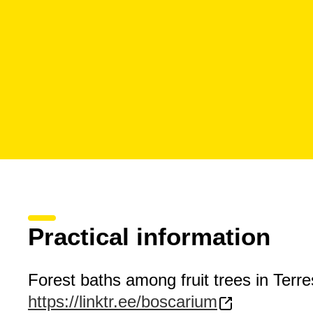
Practical information
Forest baths among fruit trees in Terre
https://linktr.ee/boscarium