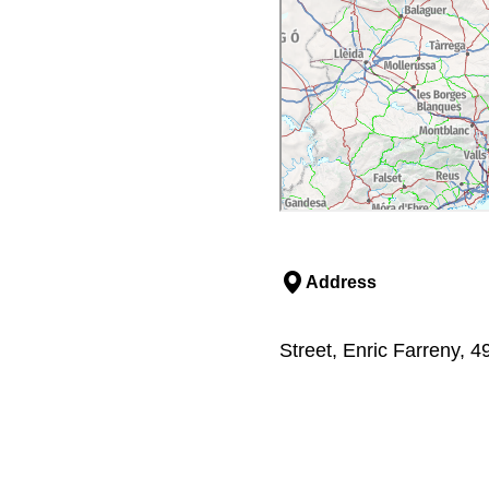
Address
Street, Enric Farreny, 49