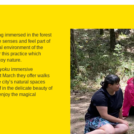
ng immersed in the forest
 senses and feel part of
al environment of the
r this practice which
joy nature.
-yoku
immersive
t March they offer walks
e city’s natural spaces
 in the delicate beauty of
 enjoy the magical