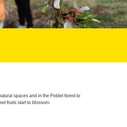
 natural spaces and in the Poblet forest to
 fruits start to blossom.