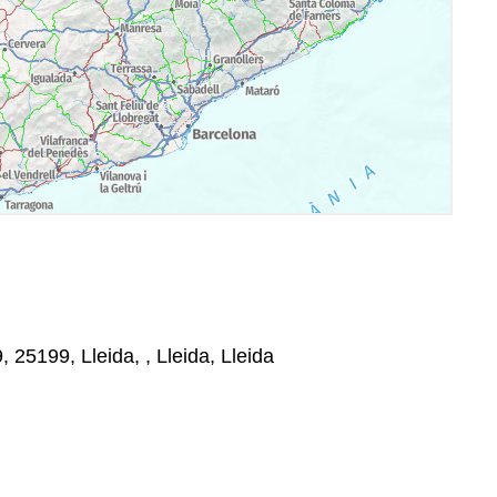
, 25199, Lleida, , Lleida, Lleida