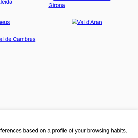
ferences based on a profile of your browsing habits.