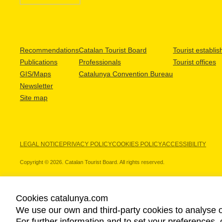
Recommendations
Catalan Tourist Board
Tourist establi
Publications
Professionals
Tourist offices
GIS/Maps
Catalunya Convention Bureau
Newsletter
Site map
LEGAL NOTICE
PRIVACY POLICY
COOKIES POLICY
ACCESSIBILITY
Copyright © 2026. Catalan Tourist Board. All rights reserved.
Cookies catalunya.com
We use our own and third-party cookies to analyse o
OUR PARTNERS
For further information and to set your preferences, 