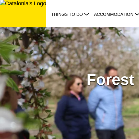
Skip
to
THINGS TO DO
ACCOMMODATION
content
Forest 