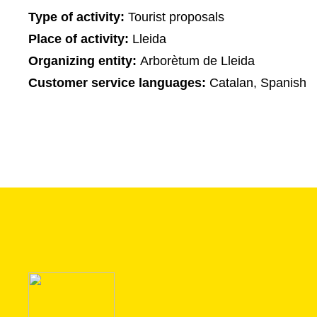
Type of activity:
Tourist proposals
Place of activity:
Lleida
Organizing entity:
Arborètum de Lleida
Customer service languages:
Catalan, Spanish