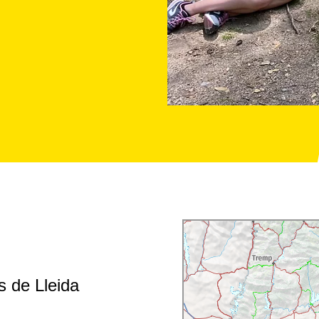
s de Lleida