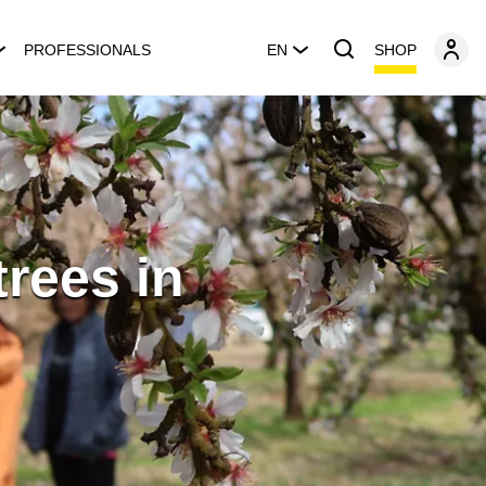
SHOP
PROFESSIONALS
EN
trees in