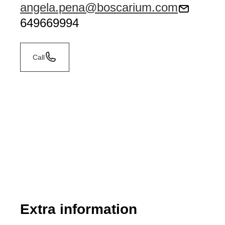
angela.pena@boscarium.com
649669994
Call
Extra information