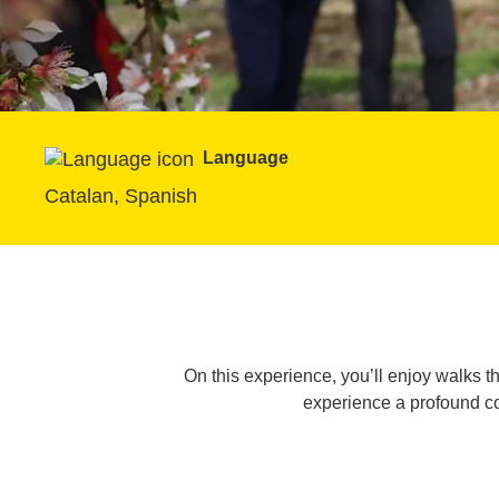
Language
Catalan, Spanish
On this experience, you’ll enjoy walks thr
experience a profound co