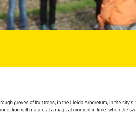
ough groves of fruit trees, in the Lleida Arboretum, in the city’s
nnection with nature at a magical moment in time: when the sweet