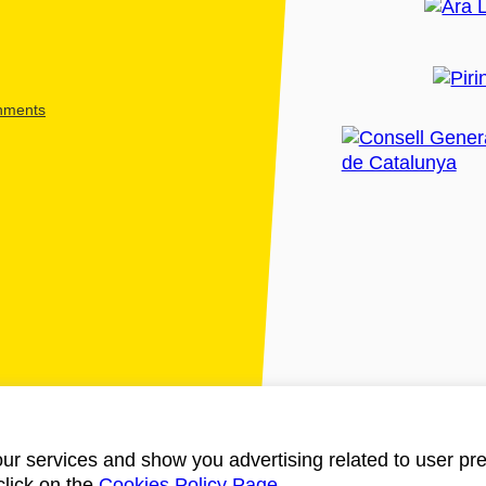
shments
ur services and show you advertising related to user pre
click on the
Cookies Policy Page
.