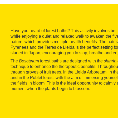
Have you heard of forest baths? This activity involves bei
while enjoying a quiet and relaxed walk to awaken the five
nature, which provides multiple health benefits. The natur
Pyrenees and the Terres de Lleida is the perfect setting fo
started in Japan, encouraging you to stop, breathe and en
The
Boscàrium
forest baths are designed with the
shinrin
technique to enhance the therapeutic benefits. Throughou
through groves of fruit trees, in the Lleida Arboretum, in th
and in the Poblet forest, with the aim of immersing yourself
the fields in bloom. This is the ideal opportunity to calmly
moment when the plants begin to blossom.