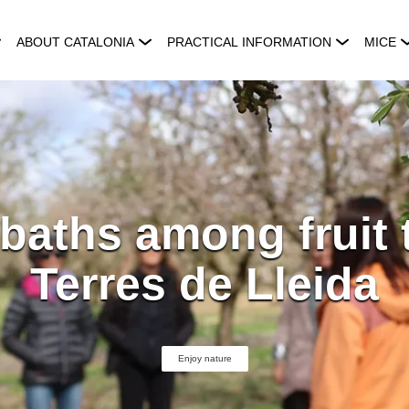
ABOUT CATALONIA
PRACTICAL INFORMATION
MICE
baths among fruit 
Terres de Lleida
Enjoy nature