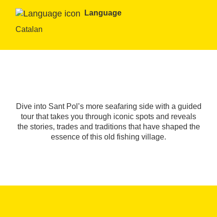
Language
Catalan
Dive into Sant Pol’s more seafaring side with a guided
tour that takes you through iconic spots and reveals
the stories, trades and traditions that have shaped the
essence of this old fishing village.