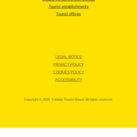
Tourist establishments
Tourist offices
LEGAL NOTICE
PRIVACY POLICY
COOKIES POLICY
ACCESSIBILITY
Copyright © 2026. Catalan Tourist Board. All rights reserved.