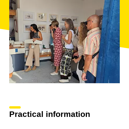
Motor.
With the guided tours you’ll enjoy a unique opportunity
to discover the essence and history of the authentic
Sant Pol that is deeply linked to the sea.
Practical information