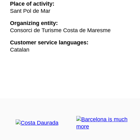
Place of activity:
Sant Pol de Mar
Organizing entity:
Consorci de Turisme Costa de Maresme
Customer service languages:
Catalan