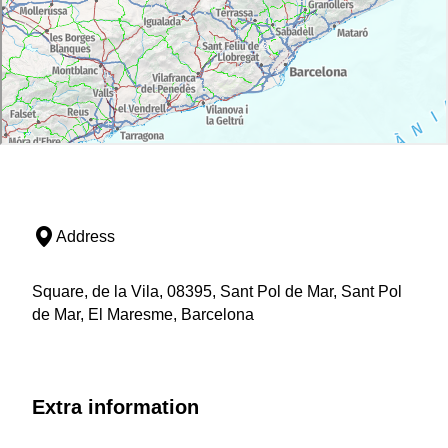
Address
Square, de la Vila, 08395, Sant Pol de Mar, Sant Pol
de Mar, El Maresme, Barcelona
Extra information