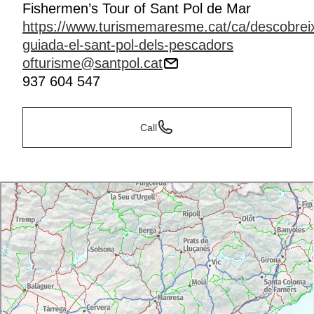
Fishermen’s Tour of Sant Pol de Mar
https://www.turismemaresme.cat/ca/descobreix
guiada-el-sant-pol-dels-pescadors
ofturisme@santpol.cat
937 604 547
Call