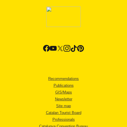
Recommendations
Publications
GIS/Maps
Newsletter
Site map
Catalan Tourist Board
Professionals
Catalunya Convention Bureau