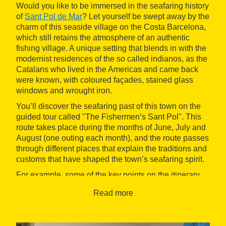
Would you like to be immersed in the seafaring history
of
Sant Pol de Mar
? Let yourself be swept away by the
charm of this seaside village on the Costa Barcelona,
which still retains the atmosphere of an authentic
fishing village. A unique setting that blends in with the
modernist residences of the so called indianos, as the
Catalans who lived in the Americas and came back
were known, with coloured façades, stained glass
windows and wrought iron.
You’ll discover the seafaring past of this town on the
guided tour called "The Fishermen’s Sant Pol". This
route takes place during the months of June, July and
August (one outing each month), and the route passes
through different places that explain the traditions and
customs that have shaped the town’s seafaring spirit.
For example, some of the key points on the itinerary
include the Plaça de la Vila, featuring a multimedia
Read more
presentation, the Font del Carme, the Casa dels
Pescadors, the old fisherman's cottage, the Salí de
Can Serra, the Barques beach and the Caseta del