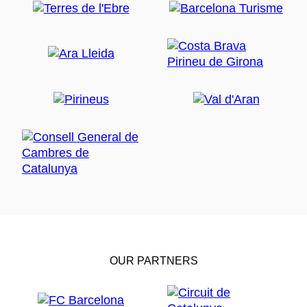
OUR PARTNERS