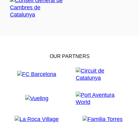
OUR PARTNERS