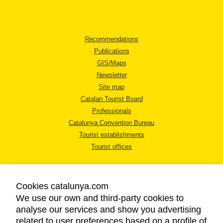
Recommendations
Publications
GIS/Maps
Newsletter
Site map
Catalan Tourist Board
Professionals
Catalunya Convention Bureau
Tourist establishments
Tourist offices
Cookies catalunya.com
We use our own and third-party cookies to
analyse our services and show you advertising
LEGAL NOTICE
related to user preferences based on a profile of