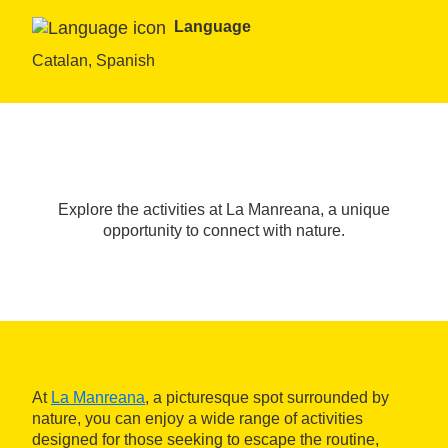
Language
Catalan, Spanish
Explore the activities at La Manreana, a unique
opportunity to connect with nature.
At
La Manreana
, a picturesque spot surrounded by
nature, you can enjoy a wide range of activities
designed for those seeking to escape the routine,