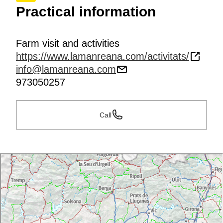
Practical information
Farm visit and activities
https://www.lamanreana.com/activitats/
info@lamanreana.com
973050257
Call