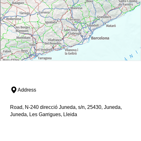
Address
Road, N-240 direcció Juneda, s/n, 25430, Juneda,
Juneda, Les Garrigues, Lleida