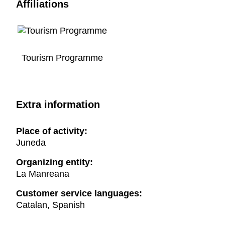
Affiliations
Tourism Programme
Extra information
Place of activity:
Juneda
Organizing entity:
La Manreana
Customer service languages:
Catalan, Spanish