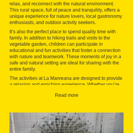
relax, and reconnect with the natural environment.
This rural space, full of peace and tranquility, offers a
unique experience for nature lovers, local gastronomy
enthusiasts, and outdoor activity seekers.
It’s also the perfect place to spend quality time with
family. In addition to hiking trails and visits to the
vegetable garden, children can participate in
educational and fun activities that foster a connection
with nature and teamwork. These moments of joy in a
safe and natural setting are ideal for sharing with the
entire family.
The activities at La Manreana are designed to provide
a relaxing and enriching experience. Whether you’re
looking for an active outing or a peaceful way to enjoy
Read more
the scenery, La Manreana offers a diverse range of
options for visitors to unwind, learn, and enjoy nature.