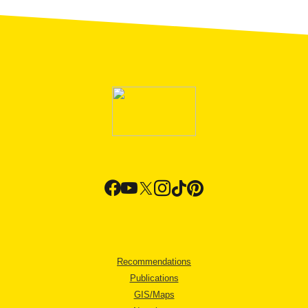
Recommendations
Publications
GIS/Maps