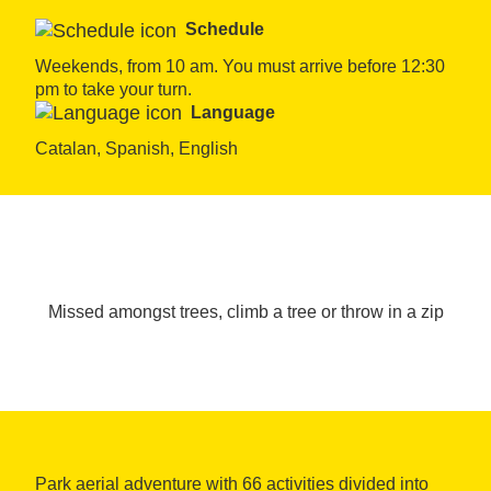
Schedule
Weekends, from 10 am. You must arrive before 12:30 
pm to take your turn.
Language
Catalan, Spanish, English
Missed amongst trees, climb a tree or throw in a zip
Park aerial adventure with 66 activities divided into