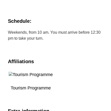
Schedule:
Weekends, from 10 am. You must arrive before 12:30
pm to take your turn.
Affiliations
Tourism Programme