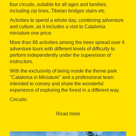
four circuits, suitable for all ages and families,
including zip lines, Tibetan bridges stairs etc.
Activities to spend a whole day, combining adventure
and culture, as it includes a visit to Catalonia
miniature one price.
More than 66 activities among the trees spread over 4
adventure tours with different levels of difficulty to
perform independently under the supervision of
instructors.
With the exclusivity of being inside the theme park
"Catalonia in Miniature" and a professional team
intended to convey and share the wonderful
experience of exploring the forest in a different way.
Circuits:
- GNOMES: Circuit for children. Starting for children
Read more
age 3, to less than 1.30 m. No harness required, safety
net included. Approximate durations: 40 minuts.
Discover the small and mischievous beings that live in
trees. If you do not make much noise, you will see