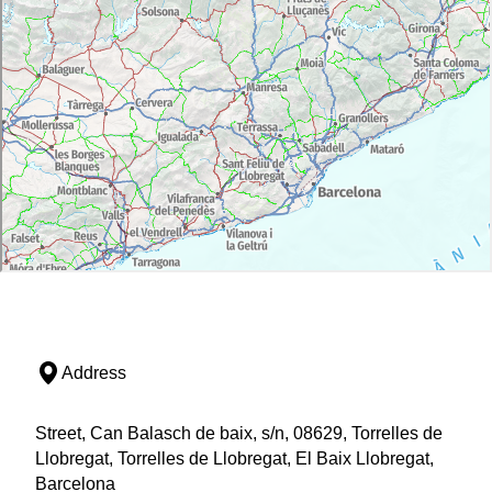
Address
Street, Can Balasch de baix, s/n, 08629, Torrelles de
Llobregat, Torrelles de Llobregat, El Baix Llobregat,
Barcelona