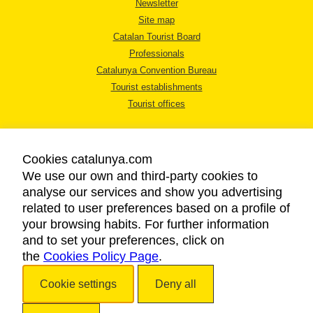
Newsletter
Site map
Catalan Tourist Board
Professionals
Catalunya Convention Bureau
Tourist establishments
Tourist offices
Cookies catalunya.com
We use our own and third-party cookies to
analyse our services and show you advertising
LEGAL NOTICE
related to user preferences based on a profile of
PRIVACY POLICY
your browsing habits. For further information
COOKIES POLICY
and to set your preferences, click on
the
Cookies Policy Page
ACCESSIBILITY
.
Cookie settings
Deny all
Copyright © 2026. Catalan Tourist Board. All rights reserved.