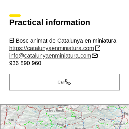
Practical information
El Bosc animat de Catalunya en miniatura
https://catalunyaenminiatura.com
info@catalunyaenminiatura.com
936 890 960
Call