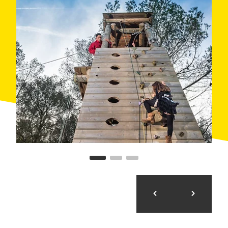
them...
- FAIRIES Medium difficulty level. Minimum height
1.20m with an adult or over 1.30m alone. Approximate
durations: 90 min. Notice how you will float among the
trees. Three, two, one, fly!
- ELVES: Medium difficulty level. Minimum height
1.20m with an adult or over 1.30m alone. Approximate
duration: 90 min. Learn about the magical creatures
that inhabit dense forest. Join them in a mysterious
jorney.
- TROLLS: Medium-high difficulty level. Minimum
height 1,40m with an adult or over 1.50m. Fight and
defeat trolls! Overcome the various obstacles and
traps that they have put in your way to make it more
difficult.