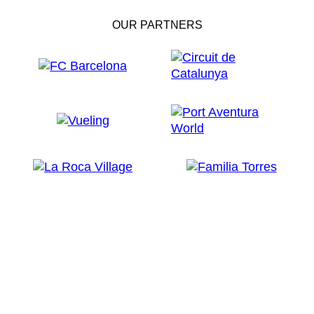
OUR PARTNERS