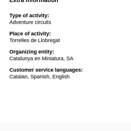
Extra information
Type of activity:
Adventure circuits
Place of activity:
Torrelles de Llobregat
Organizing entity:
Catalunya en Miniatura, SA
Customer service languages:
Catalan, Spanish, English