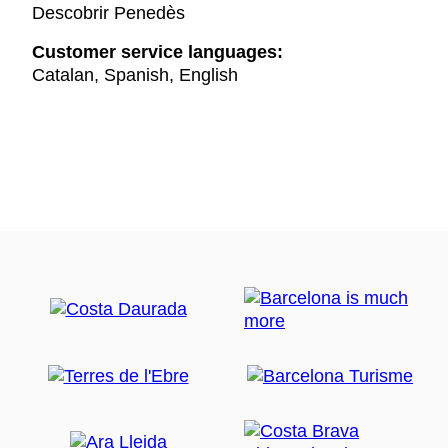
Descobrir Penedès
Customer service languages:
Catalan, Spanish, English