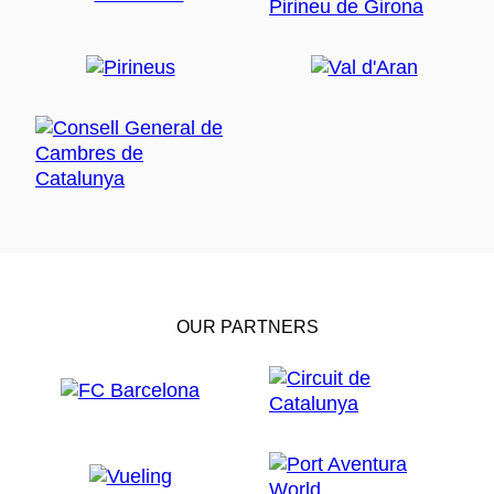
OUR PARTNERS