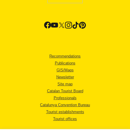
Recommendations
Publications
GIS/Maps
Newsletter
Site map
Catalan Tourist Board
Professionals
Catalunya Convention Bureau
Tourist establishments
Tourist offices