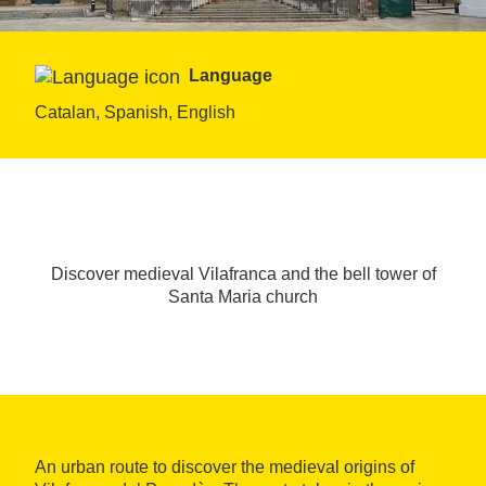
Language
Catalan, Spanish, English
Discover medieval Vilafranca and the bell tower of
Santa Maria church
An urban route to discover the medieval origins of