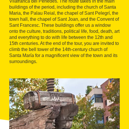
Vilafranca del Penedès. The route takes in the main
buildings of the period, including the church of Santa
Maria, the Palau Reial, the chapel of Sant Pelegrí, the
town hall, the chapel of Sant Joan, and the Convent of
Sant Francesc. These buildings offer us a window
onto the culture, traditions, political life, food, death, art
and everything to do with life between the 12th and
15th centuries. At the end of the tour, you are invited to
climb the bell tower of the 14th-century church of
Santa María for a magnificent view of the town and its
surroundings.