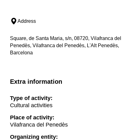
Address
Square, de Santa Maria, s/n, 08720, Vilafranca del
Penedès, Vilafranca del Penedès, L'Alt Penedès,
Barcelona
Extra information
Type of activity:
Cultural activities
Place of activity:
Vilafranca del Penedès
Organizing entity: