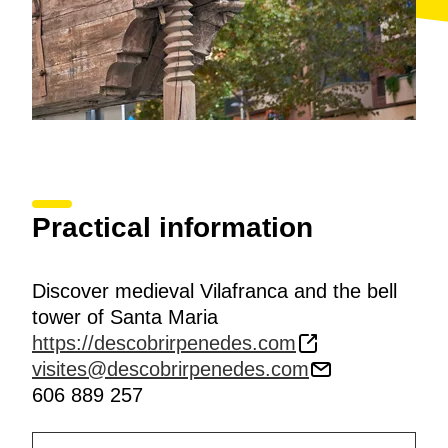
Practical information
Discover medieval Vilafranca and the bell
tower of Santa Maria
https://descobrirpenedes.com
visites@descobrirpenedes.com
606 889 257