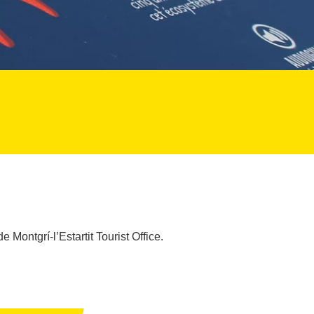
e Montgrí-l’Estartit Tourist Office.