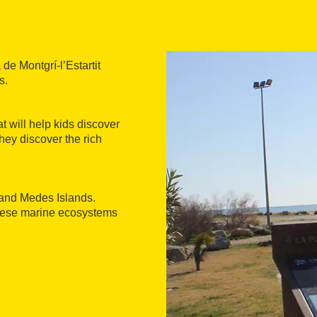
de Montgrí-l’Estartit
s.
at will help kids discover
hey discover the rich
, and Medes Islands.
these marine ecosystems