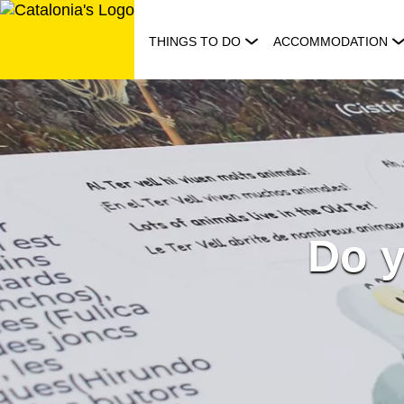
Skip
to
THINGS TO DO
ACCOMMODATION
content
Do y