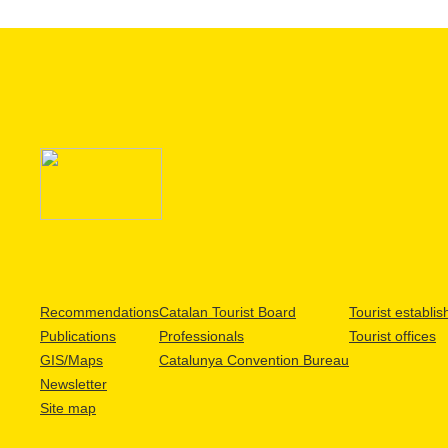
Recommendations
Catalan Tourist Board
Tourist establi
Publications
Professionals
Tourist offices
GIS/Maps
Catalunya Convention Bureau
Newsletter
Site map