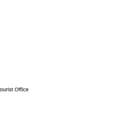
ourist Office