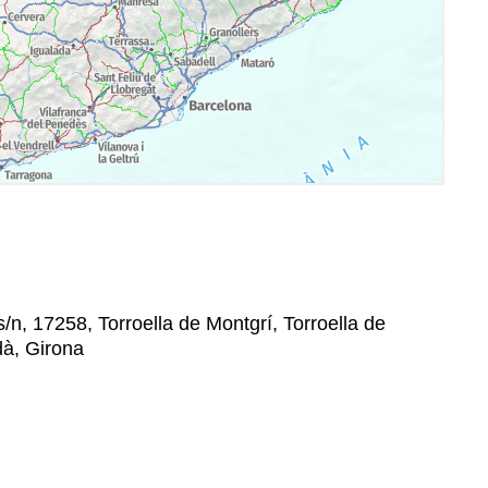
/n, 17258, Torroella de Montgrí, Torroella de
dà, Girona