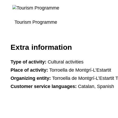
Tourism Programme
Extra information
Type of activity:
Cultural activities
Place of activity:
Torroella de Montgrí-L’Estartit
Organizing entity:
Torroella de Montgrí-L’Estartit T
Customer service languages:
Catalan, Spanish