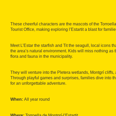
These cheerful characters are the mascots of the Torroella 
Tourist Office, making exploring l’Estartit a blast for familie
Meet L’Estar the starfish and Tit the seagull, local icons th
the area’s natural environment. Kids will miss nothing as t
flora and fauna in the municipality.
They will venture into the Pletera wetlands, Montgrí cliffs
Through playful games and surprises, families dive into 
for an unforgettable adventure.
When:
All year round
Where:
Torroella de Montgrí-l’Estartit