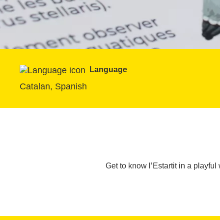
Language
Catalan, Spanish
Get to know l’Estartit in a playful