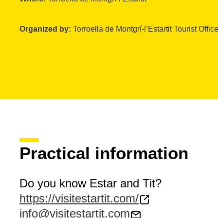
Organized by:
Torroella de Montgrí-l’Estartit Tourist Offic
Practical information
Do you know Estar and Tit?
https://visitestartit.com/
info@visitestartit.com