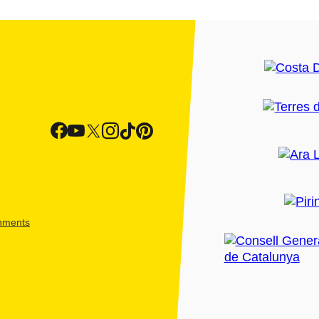
shments