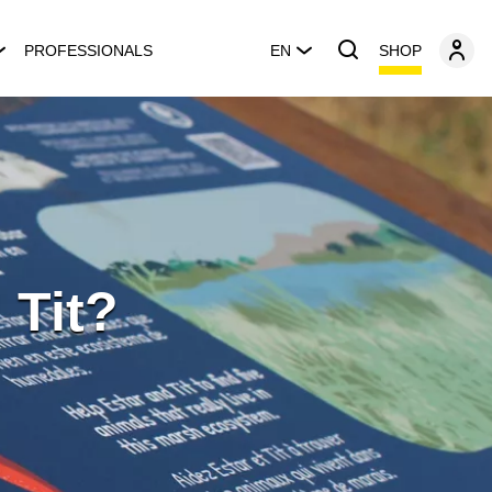
SHOP
PROFESSIONALS
EN
 Tit?