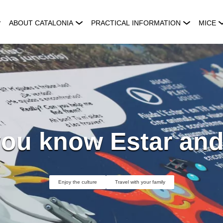
ABOUT CATALONIA
PRACTICAL INFORMATION
MICE
ou know Estar and
Enjoy the culture
Travel with your family