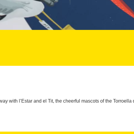
 way with l’Estar and el Tit, the cheerful mascots of the Torroella d