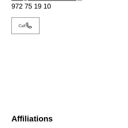
972 75 19 10
Call
Affiliations