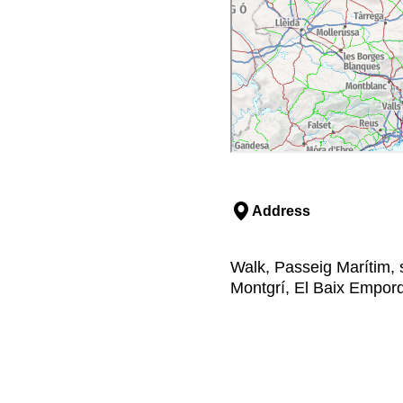
Address
Walk, Passeig Marítim, s
Montgrí, El Baix Empor