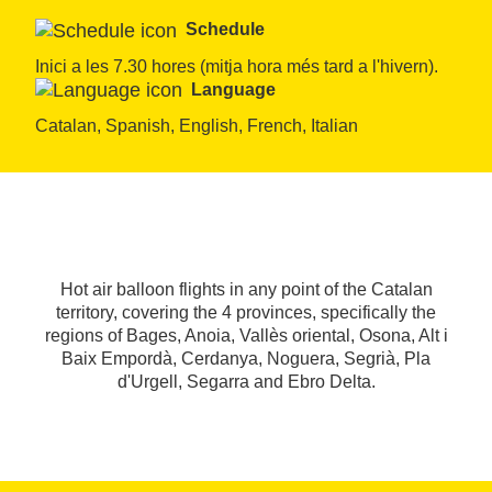
Schedule
Inici a les 7.30 hores (mitja hora més tard a l'hivern).
Language
Catalan, Spanish, English, French, Italian
Hot air balloon flights in any point of the Catalan
territory, covering the 4 provinces, specifically the
regions of Bages, Anoia, Vallès oriental, Osona, Alt i
Baix Empordà, Cerdanya, Noguera, Segrià, Pla
d'Urgell, Segarra and Ebro Delta.