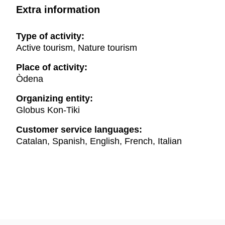
Extra information
Type of activity:
Active tourism, Nature tourism
Place of activity:
Òdena
Organizing entity:
Globus Kon-Tiki
Customer service languages:
Catalan, Spanish, English, French, Italian