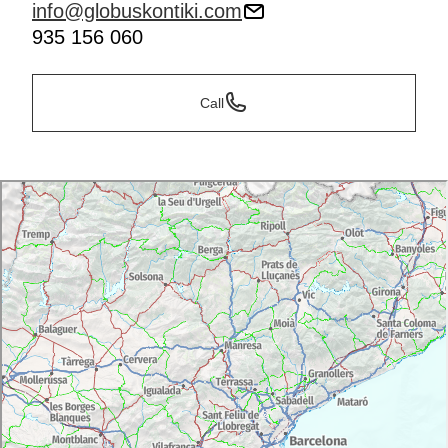
info@globuskontiki.com
935 156 060
Call