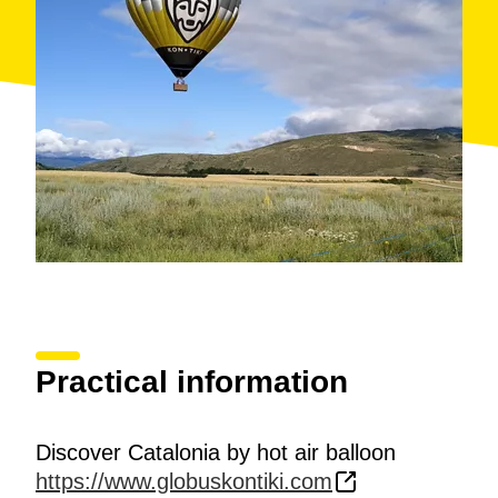
Practical information
Discover Catalonia by hot air balloon
https://www.globuskontiki.com