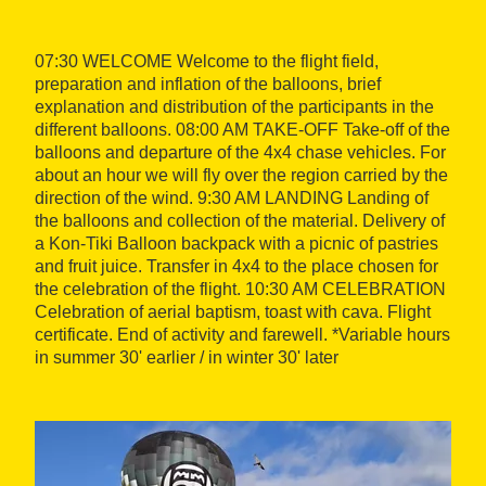
07:30 WELCOME Welcome to the flight field,
preparation and inflation of the balloons, brief
explanation and distribution of the participants in the
different balloons. 08:00 AM TAKE-OFF Take-off of the
balloons and departure of the 4x4 chase vehicles. For
about an hour we will fly over the region carried by the
direction of the wind. 9:30 AM LANDING Landing of
the balloons and collection of the material. Delivery of
a Kon-Tiki Balloon backpack with a picnic of pastries
and fruit juice. Transfer in 4x4 to the place chosen for
the celebration of the flight. 10:30 AM CELEBRATION
Celebration of aerial baptism, toast with cava. Flight
certificate. End of activity and farewell. *Variable hours
in summer 30' earlier / in winter 30' later