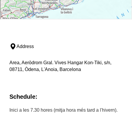
Address
Area, Aeròdrom Gral. Vives Hangar Kon-Tiki, s/n,
08711, Òdena, L'Anoia, Barcelona
Schedule:
Inici a les 7.30 hores (mitja hora més tard a l'hivern).