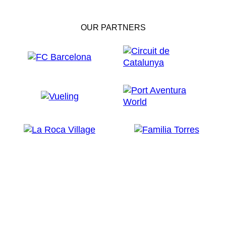
OUR PARTNERS