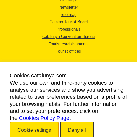
Newsletter
Site map
Catalan Tourist Board
Professionals
Catalunya Convention Bureau
Tourist establishments
Tourist offices
Cookies catalunya.com
We use our own and third-party cookies to
analyse our services and show you advertising
LEGAL NOTICE
related to user preferences based on a profile of
PRIVACY POLICY
your browsing habits. For further information
COOKIES POLICY
and to set your preferences, click on
the
Cookies Policy Page
ACCESSIBILITY
.
Cookie settings
Deny all
Copyright © 2026. Catalan Tourist Board. All rights reserved.