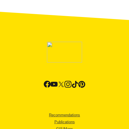
Recommendations
Publications
GIS/Maps