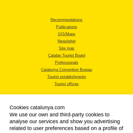
Recommendations
Publications
GIS/Maps
Newsletter
Site map
Catalan Tourist Board
Professionals
Catalunya Convention Bureau
Tourist establishments
Tourist offices
Cookies catalunya.com
We use our own and third-party cookies to
analyse our services and show you advertising
LEGAL NOTICE
related to user preferences based on a profile of
PRIVACY POLICY