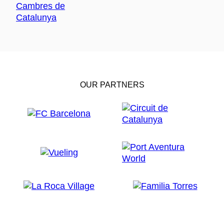
OUR PARTNERS