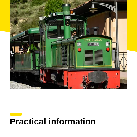
Organised by: El Tren del Ciment
Practical information