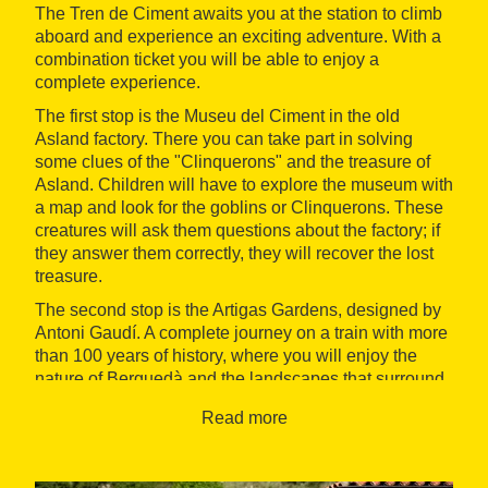
The Tren de Ciment awaits you at the station to climb
aboard and experience an exciting adventure. With a
combination ticket you will be able to enjoy a
complete experience.
The first stop is the Museu del Ciment in the old
Asland factory. There you can take part in solving
some clues of the "Clinquerons" and the treasure of
Asland. Children will have to explore the museum with
a map and look for the goblins or Clinquerons. These
creatures will ask them questions about the factory; if
they answer them correctly, they will recover the lost
treasure.
The second stop is the Artigas Gardens, designed by
Antoni Gaudí. A complete journey on a train with more
than 100 years of history, where you will enjoy the
nature of Berguedà and the landscapes that surround
the Cadí - Moixeró Natural Park.
Read more
When: spring, summer and autumn
Where: La Pobla de Lillet