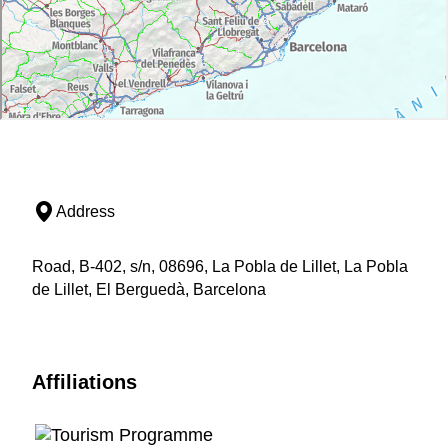
Address
Road, B-402, s/n, 08696, La Pobla de Lillet, La Pobla
de Lillet, El Berguedà, Barcelona
Affiliations