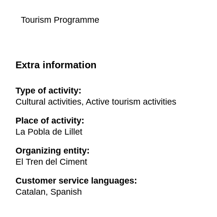
Tourism Programme
Extra information
Type of activity:
Cultural activities, Active tourism activities
Place of activity:
La Pobla de Lillet
Organizing entity:
El Tren del Ciment
Customer service languages:
Catalan, Spanish