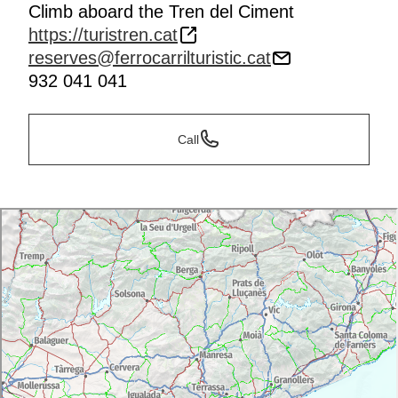
Climb aboard the Tren del Ciment
https://turistren.cat
reserves@ferrocarrilturistic.cat
932 041 041
Call