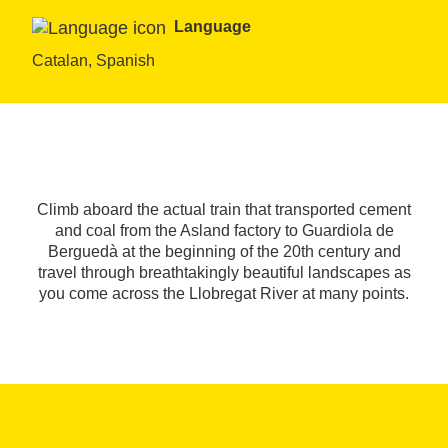
Language
Catalan, Spanish
Climb aboard the actual train that transported cement
and coal from the Asland factory to Guardiola de
Berguedà at the beginning of the 20th century and
travel through breathtakingly beautiful landscapes as
you come across the Llobregat River at many points.