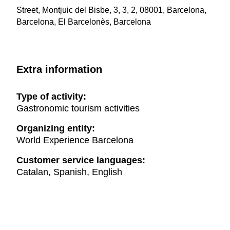
Street, Montjuic del Bisbe, 3, 3, 2, 08001, Barcelona,
Barcelona, El Barcelonès, Barcelona
Extra information
Type of activity:
Gastronomic tourism activities
Organizing entity:
World Experience Barcelona
Customer service languages:
Catalan, Spanish, English