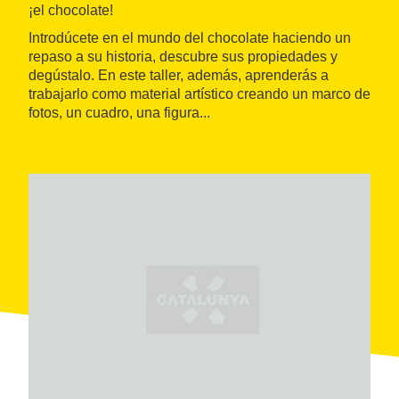
¡el chocolate!
Introdúcete en el mundo del chocolate haciendo un
repaso a su historia, descubre sus propiedades y
degústalo. En este taller, además, aprenderás a
trabajarlo como material artístico creando un marco de
fotos, un cuadro, una figura...