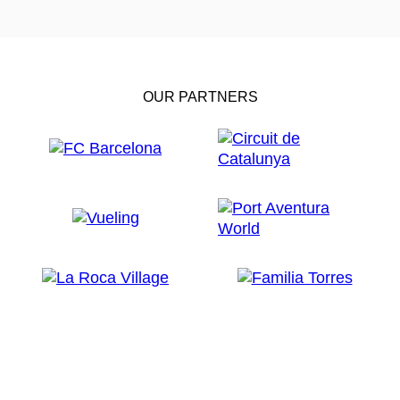
OUR PARTNERS