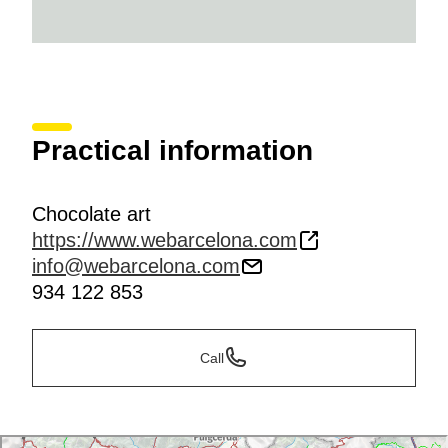
Practical information
Chocolate art
https://www.webarcelona.com
info@webarcelona.com
934 122 853
Call