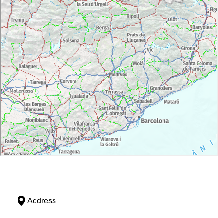
Address