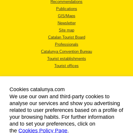
Recommendations
Publications
GIS/Maps
Newsletter
Site map
Catalan Tourist Board
Professionals
Catalunya Convention Bureau
Tourist establishments
Tourist offices
Cookies catalunya.com
We use our own and third-party cookies to
analyse our services and show you advertising
LEGAL NOTICE
related to user preferences based on a profile of
PRIVACY POLICY
your browsing habits. For further information
COOKIES POLICY
and to set your preferences, click on
ACCESSIBILITY
the
Cookies Policy Page
.