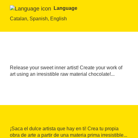
Language
Catalan, Spanish, English
Release your sweet inner artist! Create your work of
art using an irresistible raw material chocolate!...
¡Saca el dulce artista que hay en ti! Crea tu propia
obra de arte a partir de una materia prima irresistible...