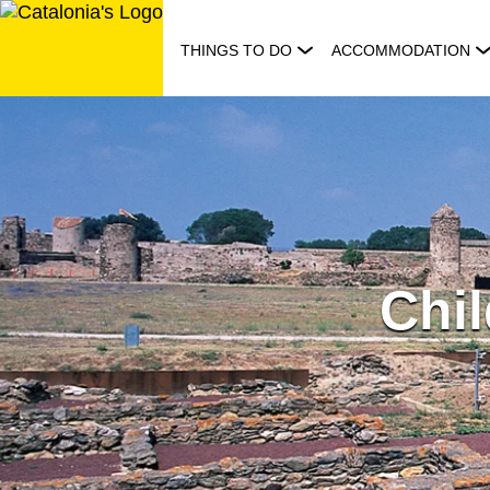
Skip
to
THINGS TO DO
ACCOMMODATION
content
Chil