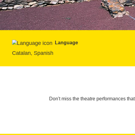
Language
Catalan, Spanish
Don't miss the theatre performances tha