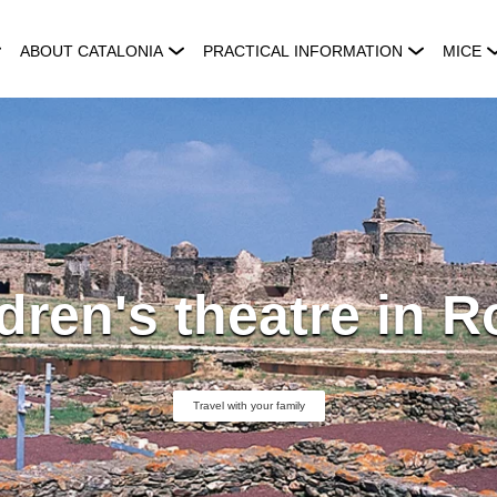
ABOUT CATALONIA
PRACTICAL INFORMATION
MICE
dren's theatre in 
Travel with your family