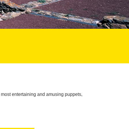
e most entertaining and amusing puppets,