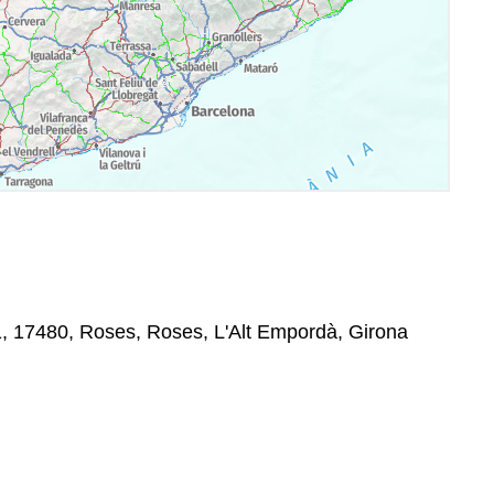
1, 17480, Roses, Roses, L'Alt Empordà, Girona