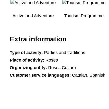
Active and Adventure
Tourism Programme
Extra information
Type of activity:
Parties and traditions
Place of activity:
Roses
Organizing entity:
Roses Cultura
Customer service languages:
Catalan, Spanish