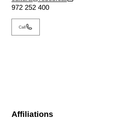
972 252 400
Call
Affiliations