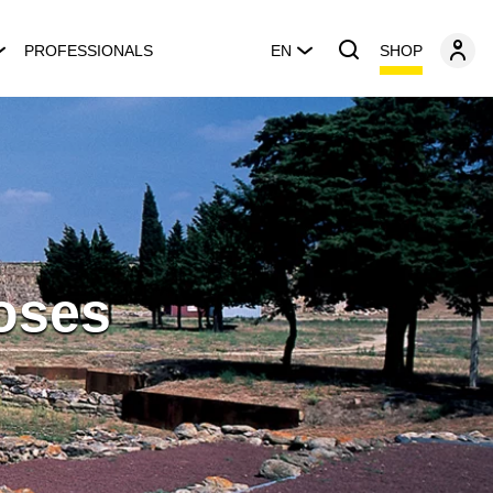
SHOP
PROFESSIONALS
EN
Roses