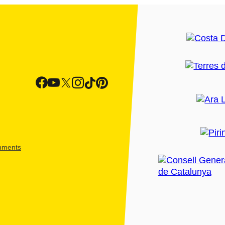
shments