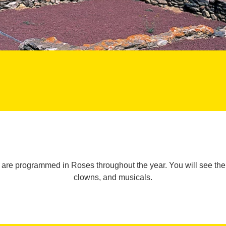
t are programmed in Roses throughout the year. You will see th
clowns, and musicals.