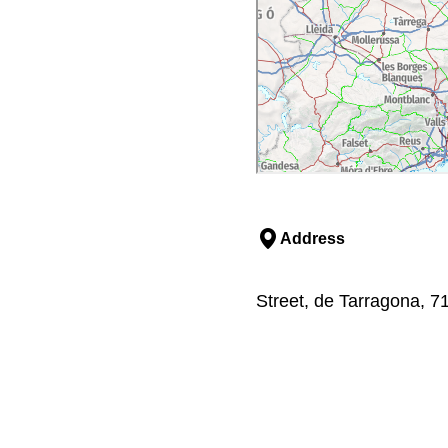
Address
Street, de Tarragona, 7