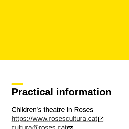
Practical information
Children's theatre in Roses
https://www.rosescultura.cat
cultura@roses.cat