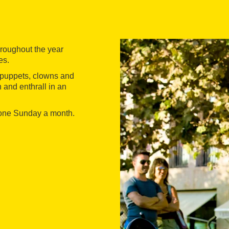
hroughout the year
es.
 puppets, clowns and
 and enthrall in an
 one Sunday a month.