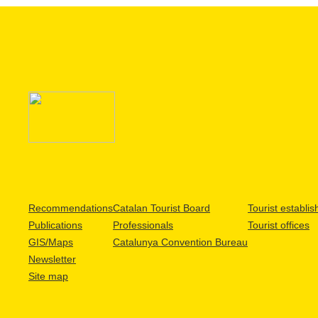
Recommendations
Catalan Tourist Board
Tourist establi
Publications
Professionals
Tourist offices
GIS/Maps
Catalunya Convention Bureau
Newsletter
Site map