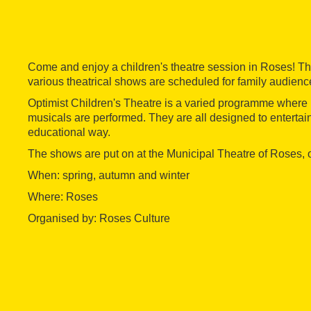
Come and enjoy a children's theatre session in Roses! T
various theatrical shows are scheduled for family audienc
Optimist Children's Theatre is a varied programme where
musicals are performed. They are all designed to entertain
educational way.
The shows are put on at the Municipal Theatre of Roses,
When: spring, autumn and winter
Where: Roses
Organised by: Roses Culture