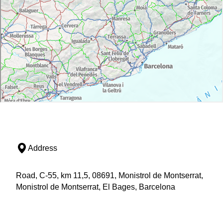
Address
Road, C-55, km 11,5, 08691, Monistrol de Montserrat,
Monistrol de Montserrat, El Bages, Barcelona