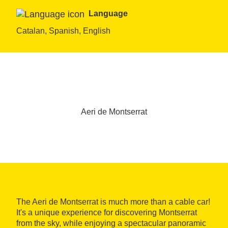
Language
Catalan, Spanish, English
Aeri de Montserrat
The Aeri de Montserrat is much more than a cable car!
It's a unique experience for discovering Montserrat
from the sky, while enjoying a spectacular panoramic