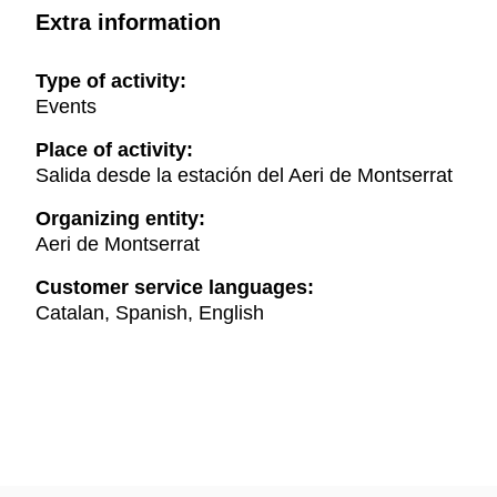
Extra information
Type of activity:
Events
Place of activity:
Salida desde la estación del Aeri de Montserrat
Organizing entity:
Aeri de Montserrat
Customer service languages:
Catalan, Spanish, English