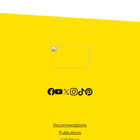
Recommendations
Publications