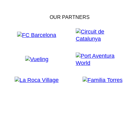
OUR PARTNERS