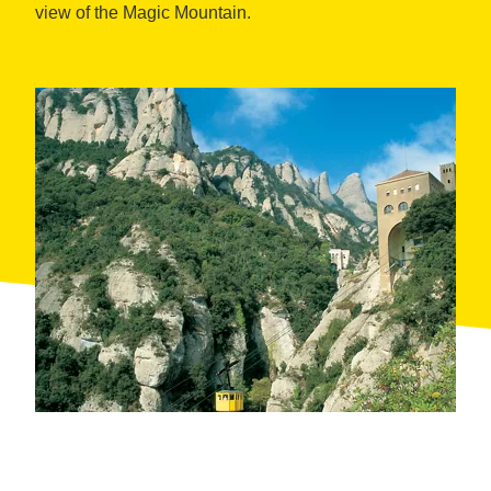
view of the Magic Mountain.