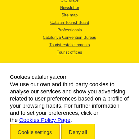
GIS/Maps
Newsletter
Site map
Catalan Tourist Board
Professionals
Catalunya Convention Bureau
Tourist establishments
Tourist offices
Cookies catalunya.com
We use our own and third-party cookies to
analyse our services and show you advertising
LEGAL NOTICE
related to user preferences based on a profile of
PRIVACY POLICY
your browsing habits. For further information
COOKIES POLICY
and to set your preferences, click on
ACCESSIBILITY
the
Cookies Policy Page
.
Cookie settings
Deny all
Copyright © 2026. Catalan Tourist Board. All rights reserved.