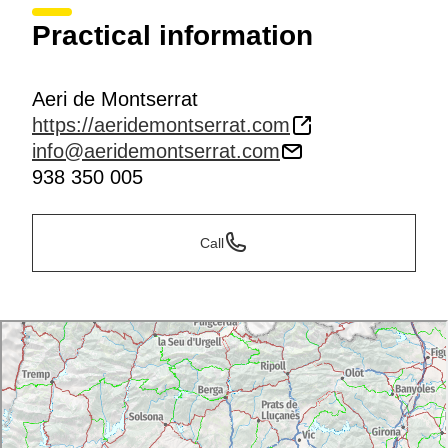
Practical information
Aeri de Montserrat
https://aeridemontserrat.com
info@aeridemontserrat.com
938 350 005
Call