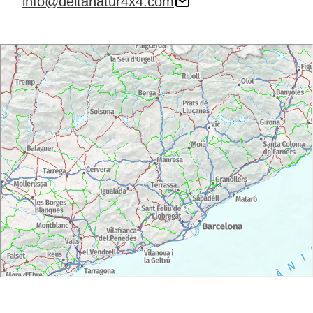
info@deltanatur4x4.com