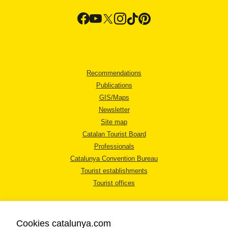
Recommendations
Publications
GIS/Maps
Newsletter
Site map
Catalan Tourist Board
Professionals
Catalunya Convention Bureau
Tourist establishments
Tourist offices
Cookies catalunya.com