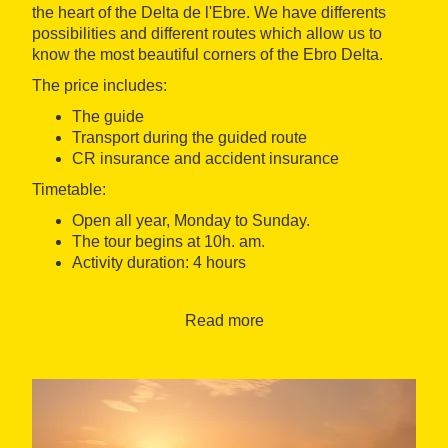
the heart of the Delta de l'Ebre. We have differents
possibilities and different routes which allow us to
know the most beautiful corners of the Ebro Delta.
The price includes:
The guide
Transport during the guided route
CR insurance and accident insurance
Timetable:
Open all year, Monday to Sunday.
The tour begins at 10h. am.
Activity duration: 4 hours
Language: Catalan, Spanish, English and French
Read more
Meeting Point: The Darwing Beach Promenade
urbanization Riumar - Deltebre
Accessibility: Activity not accessible to people in
wheelchairs or with limited mobility.
A minimum of 2 persons to carry out the activity.