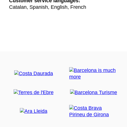
Customer service languages:
Catalan, Spanish, English, French