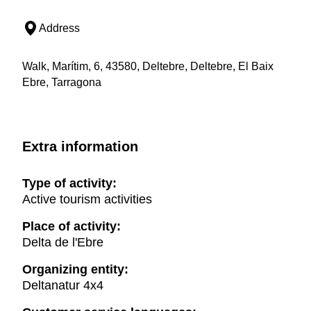
Address
Walk, Marítim, 6, 43580, Deltebre, Deltebre, El Baix
Ebre, Tarragona
Extra information
Type of activity:
Active tourism activities
Place of activity:
Delta de l'Ebre
Organizing entity:
Deltanatur 4x4