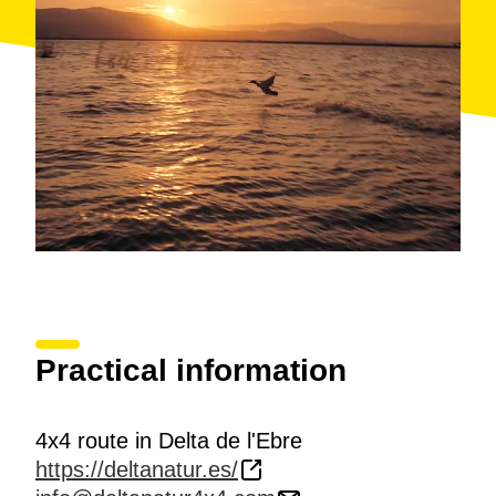
Practical information
4x4 route in Delta de l'Ebre
https://deltanatur.es/