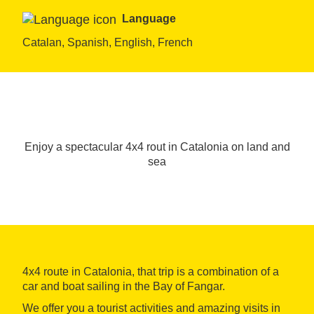
Language
Catalan, Spanish, English, French
Enjoy a spectacular 4x4 rout in Catalonia on land and
sea
4x4 route in Catalonia, that trip is a combination of a
car and boat sailing in the Bay of Fangar.
We offer you a tourist activities and amazing visits in