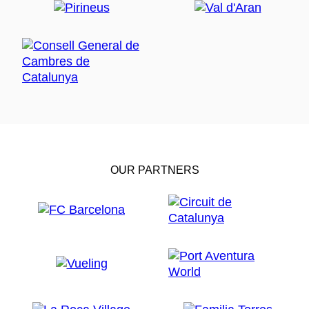
OUR PARTNERS