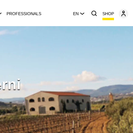
SHOP
PROFESSIONALS
EN
rni