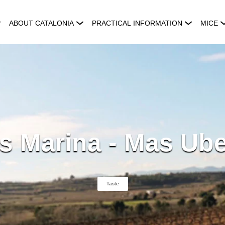
ABOUT CATALONIA
PRACTICAL INFORMATION
MICE
s Marina - Mas Ube
Taste