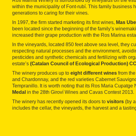
Ros Marina Winery is surrounded by vineyards on the est
within the municipality of Font-rubí. This family business
generations to caring for their vines.
In 1997, the firm started marketing its first wines,
Mas Ube
been located since the beginning of the family’s winemaking
increased their grape production with the Ros Marina esta
In the vineyards, located 850 feet above sea level, they cul
respecting natural processes and the environment, avoidin
pesticides and synthetic chemicals and fertilizing with or
estate’s
(Catalan Council of Ecological Production) 
The winery produces up to
eight different wines
from the 
and Chardonnay, and the red varieties Cabernet Sauvigno
Tempranillo. It is worth noting that its Ros Maria Cupatg
Medal
in the 28th Giroví Wines and Cavas Contest 2013.
The winery has recently opened its doors to
visitors
(by a
includes the cellar, the vineyards, the harvest and a tastin