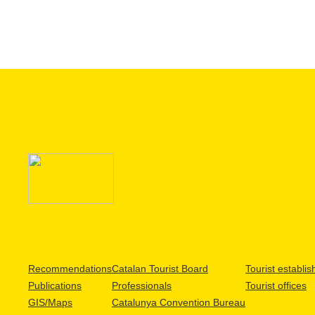
Recommendations
Catalan Tourist Board
Tourist establi
Publications
Professionals
Tourist offices
GIS/Maps
Catalunya Convention Bureau