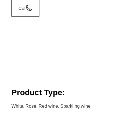
Call
Product Type:
White, Rosé, Red wine, Sparkling wine