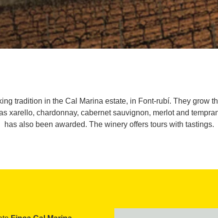
 tradition in the Cal Marina estate, in Font-rubí. They grow the
 as xarello, chardonnay, cabernet sauvignon, merlot and tempra
has also been awarded. The winery offers tours with tastings.