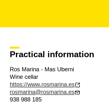
Practical information
Ros Marina - Mas Uberni
Wine cellar
https://www.rosmarina.es
rosmarina@rosmarina.es
938 988 185