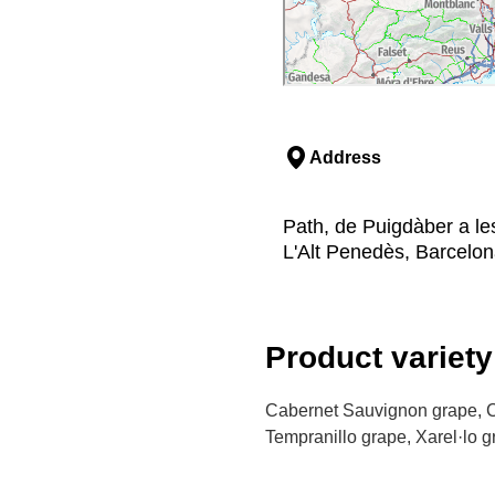
Address
Path, de Puigdàber a le
L'Alt Penedès, Barcelo
Product variety
Cabernet Sauvignon grape, C
Tempranillo grape, Xarel·lo 