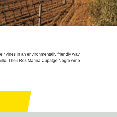
ir vines in an environmentally friendly way.
nillo. Their Ros Marina Cupatge Negre wine