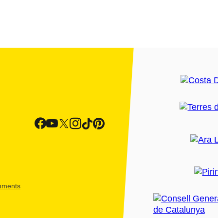
shments