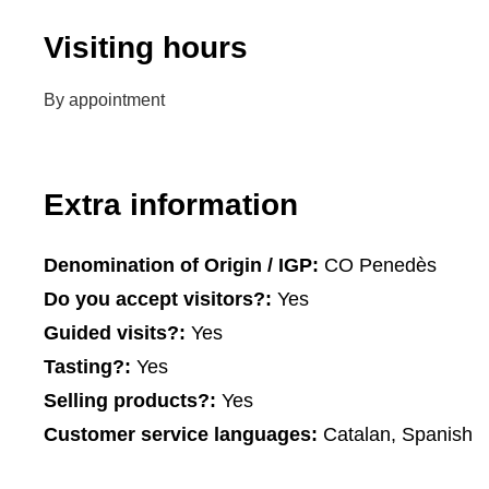
Visiting hours
By appointment
Extra information
Denomination of Origin / IGP:
CO Penedès
Do you accept visitors?:
Yes
Guided visits?:
Yes
Tasting?:
Yes
Selling products?:
Yes
Customer service languages:
Catalan, Spanish