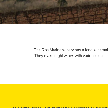
The Ros Marina winery has a long winemaking
They make eight wines with varieties such