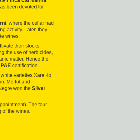
ate
Finca Cal Marina
,
 has been devoted for
rni
, where the cellar had
 activity. Later, they
te wines.
tivate their stocks
g the use of herbicides,
ganic matter. Hence the
CCPAE
certification.
white varieties Xarel·lo
n, Merlot and
e Negre won the
Silver
ppointment). The tour
g of the wines.