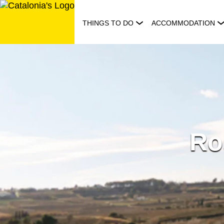
Skip
to
THINGS TO DO
ACCOMMODATION
content
Ro