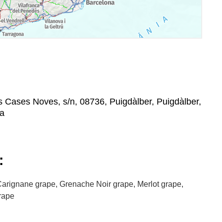
s Cases Noves, s/n, 08736, Puigdàlber, Puigdàlber,
na
:
arignane grape, Grenache Noir grape, Merlot grape,
grape