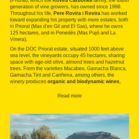
(Priorat), which the
Rovira Carbonell
family, the fourth
generation of vine growers, has owned since 1998.
Throughout his life,
Pere Rovira i Rovira
has worked
toward expanding his property with more estates, both
in Priorat (Mas d'en Gil and El Sas), where he owns
125 hectares, and in Penedès (Mas Pujó and La
Vinera).
On the DOC Priorat estate, situated 1000 feet above
sea level, the vineyards occupy 45 hectares, sharing
space with age-old olive, almond trees and hazelnut
trees. From the varieties Macabeo, Garnacha Blanca,
Garnacha Tint and Cariñena, among others, the
winery produces
organic and biodynamic wines
,
including the white Coma Blanca, the three reds
Coma Vella, Clos Fontà and El Gran Buig and
Read more
bittersweet wines. The firm distributes its products
throughout the world
to a wide range of countries.