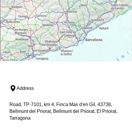
Address
Road, TP-7101, km 4, Finca Mas d'en Gil, 43738,
Bellmunt del Priorat, Bellmunt del Priorat, El Priorat,
Tarragona