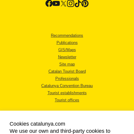
Recommendations
Publications
GIS/Maps
Newsletter
Site map
Catalan Tourist Board
Professionals
Catalunya Convention Bureau
Tourist establishments
Tourist offices
Cookies catalunya.com
We use our own and third-party cookies to