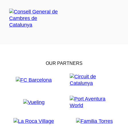
OUR PARTNERS