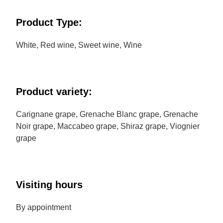
Product Type:
White, Red wine, Sweet wine, Wine
Product variety:
Carignane grape, Grenache Blanc grape, Grenache
Noir grape, Maccabeo grape, Shiraz grape, Viognier
grape
Visiting hours
By appointment