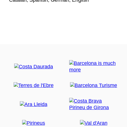
Catalan, Spanish, German, English