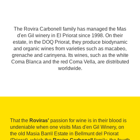
The Rovira Carbonell family has managed the Mas
d'en Gil winery in El Priorat since 1998. On their
estate, in the DOQ Priorat, they produce biodynamic
and organic wines from varieties such as macabeo,
grenache and carinyena. Its wines, such as the white
Coma Blanca and the red Coma Vella, are distributed
worldwide.
That the
Roviras'
passion for wine is in their blood is
undeniable when one visits Mas d'en Gil Winery, on
the old Masia Barril Estate in Bellmunt del Priorat