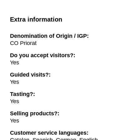
Extra information
Denomination of Origin / IGP:
CO Priorat
Do you accept visitors?:
Yes
Guided visits?:
Yes
Tasting?:
Yes
Selling products?:
Yes
Customer service languages: