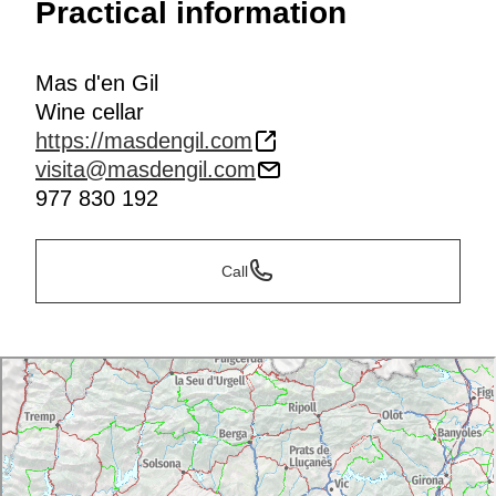
Practical information
Mas d'en Gil
Wine cellar
https://masdengil.com
visita@masdengil.com
977 830 192
Call