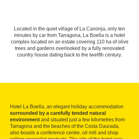
Located in the quiet village of La Canonja, only ten
minutes by car from Tarragona, La Boella is a hotel
complex located on an estate covering 110 ha of olive
trees and gardens overlooked by a fully renovated
country house dating back to the twelfth century.
Hotel La Boella, an elegant holiday accommodation
surrounded by a carefully tended natural
environment
and situated just a few kilometres from
Tarragona and the beaches of the Costa Daurada,
also boasts a conference centre, oil mill and shop