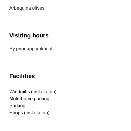
Arbequina olives
Visiting hours
By prior appointment.
Facilities
Windmills (Installation)
Motorhome parking
Parking
Shops (Installation)