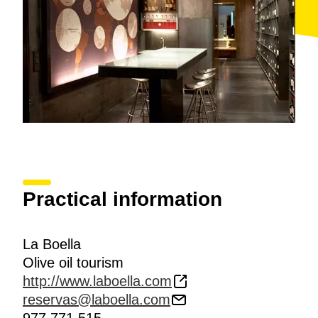
Practical information
La Boella
Olive oil tourism
http://www.laboella.com
reservas@laboella.com