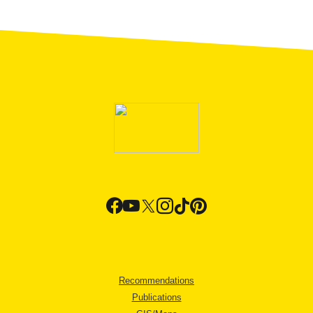
Recommendations
Publications