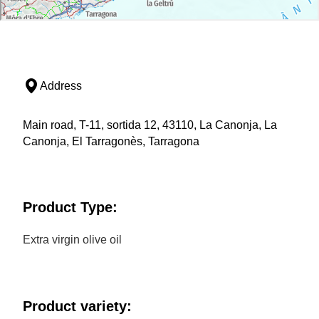
Address
Main road, T-11, sortida 12, 43110, La Canonja, La
Canonja, El Tarragonès, Tarragona
Product Type:
Extra virgin olive oil
Product variety: