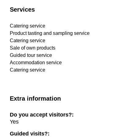
Services
Catering service
Product tasting and sampling service
Catering service
Sale of own products
Guided tour service
Accommodation service
Catering service
Extra information
Do you accept visitors?:
Yes
Guided visits?: