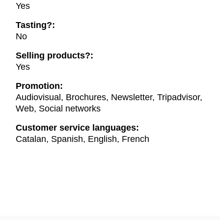
Yes
Tasting?:
No
Selling products?:
Yes
Promotion:
Audiovisual, Brochures, Newsletter, Tripadvisor,
Web, Social networks
Customer service languages:
Catalan, Spanish, English, French