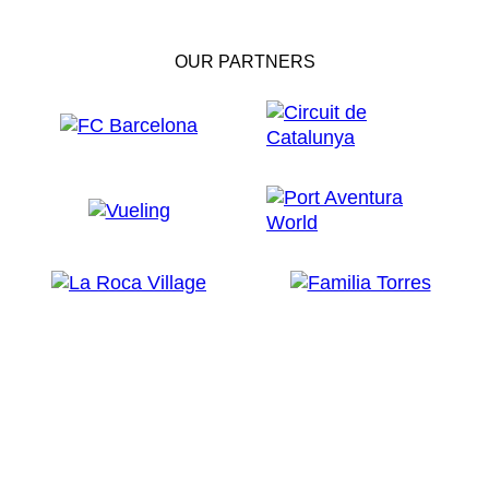
OUR PARTNERS