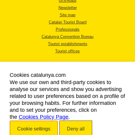
GIS/Maps
Newsletter
Site map
Catalan Tourist Board
Professionals
Catalunya Convention Bureau
Tourist establishments
Tourist offices
Cookies catalunya.com
We use our own and third-party cookies to
analyse our services and show you advertising
LEGAL NOTICE
related to user preferences based on a profile of
PRIVACY POLICY
your browsing habits. For further information
COOKIES POLICY
and to set your preferences, click on
the
Cookies Policy Page
ACCESSIBILITY
.
Cookie settings
Deny all