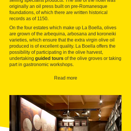
selling specialist products. The site of the hotel was
originally an oil press built on pre-Romanesque
foundations, of which there are written historical
records as of 1150.
On the four estates which make up La Boella, olives
are grown of the arbequina, arbosana and koroneiki
varieties, which ensure that the extra virgin olive oil
produced is of excellent quality. La Boella offers the
possibility of participating in the olive harvest,
undertaking
guided tours
of the olive groves or taking
part in gastronomic workshops.
Read more