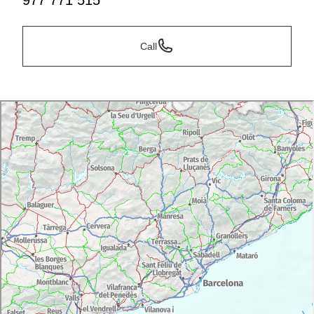
977 771 515
Call