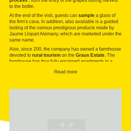
process
, from the entry of the grapes during harvest
to the bottle.
At the end of the visit, guests can
sample
a glass of
the firm's cava. In addition, also available is a guided
tasting of the various prestigious products made by
Jaume Llopart Alemany, which are marketed under the
same name.
Also, since 200, the company has owned a farmhouse
devoted to
rural tourism
on the
Graus Estate
. The
farmhouse has four fully equipped apartments in a
landscape surrounded by vineyards.
Read more
Visits to the Jaume Llopart Alemany facility in
Guardiola de Font-rubí
can be adapted to the needs
and interests of
guests
. For example, visitors can
enjoy a walk through the vineyards, a visit to the
cellars or a tasting.
The family vineyards are located in the immediate
vicinity of Guardiola de Font-rubí. The winery explains
the varieties it grows: the reds Pinot Noir, Merlot and
Tempranillo and the whites Chardonnay, Sauvignon