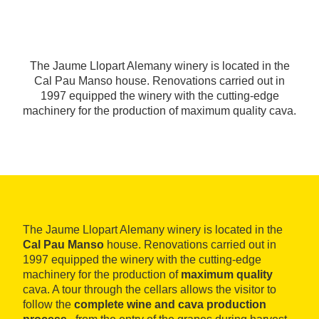
The Jaume Llopart Alemany winery is located in the
Cal Pau Manso house. Renovations carried out in
1997 equipped the winery with the cutting-edge
machinery for the production of maximum quality cava.
The Jaume Llopart Alemany winery is located in the
Cal Pau Manso
house. Renovations carried out in
1997 equipped the winery with the cutting-edge
machinery for the production of
maximum quality
cava. A tour through the cellars allows the visitor to
follow the
complete wine and cava production