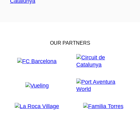
OUR PARTNERS