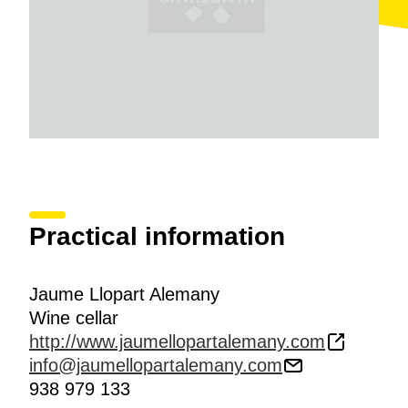
Blanc, Macabeo, Xarel·lo and Parellada. The
explanation also includes a description of the work
done depending on the time of year and addresses
more general subject matter such as the designations
of origin
Penedès and Cava
.
Practical information
Jaume Llopart Alemany
Wine cellar
http://www.jaumellopartalemany.com
info@jaumellopartalemany.com
938 979 133