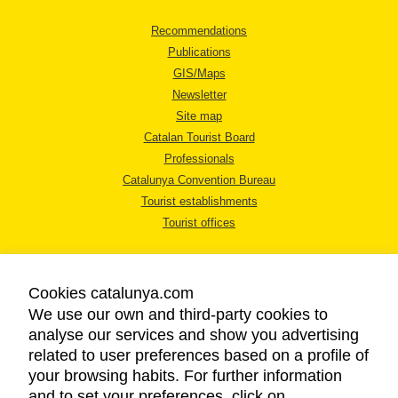
Recommendations
Publications
GIS/Maps
Newsletter
Site map
Catalan Tourist Board
Professionals
Catalunya Convention Bureau
Tourist establishments
Tourist offices
Cookies catalunya.com
We use our own and third-party cookies to
analyse our services and show you advertising
LEGAL NOTICE
related to user preferences based on a profile of
PRIVACY POLICY
your browsing habits. For further information
COOKIES POLICY
and to set your preferences, click on