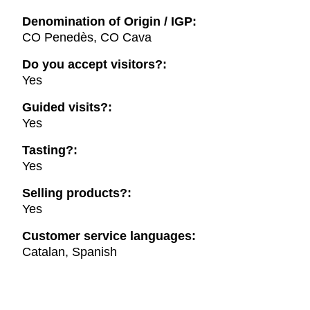
Denomination of Origin / IGP:
CO Penedès, CO Cava
Do you accept visitors?:
Yes
Guided visits?:
Yes
Tasting?:
Yes
Selling products?:
Yes
Customer service languages:
Catalan, Spanish