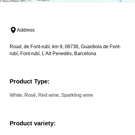
Address
Road, de Font-rubí, km 9, 08736, Guardiola de Font-
rubí, Font-rubí, L'Alt Penedès, Barcelona
Product Type:
White, Rosé, Red wine, Sparkling wine
Product variety: