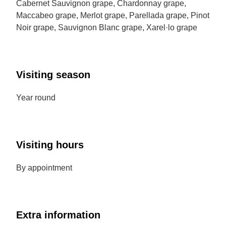
Cabernet Sauvignon grape, Chardonnay grape,
Maccabeo grape, Merlot grape, Parellada grape, Pinot
Noir grape, Sauvignon Blanc grape, Xarel·lo grape
Visiting season
Year round
Visiting hours
By appointment
Extra information