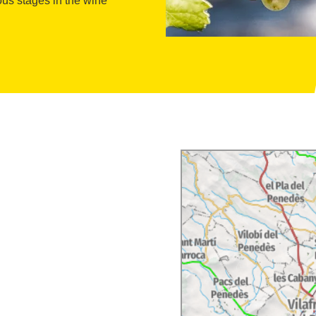
ous stages in the wine
l and entertaining. The
ld Massana Noya proposes
ts can participate in
, and workshops that