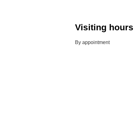
Visiting hours
By appointment