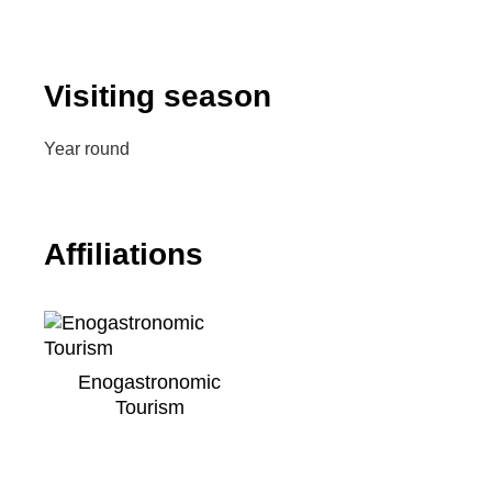
Visiting season
Year round
Affiliations
Enogastronomic
Tourism