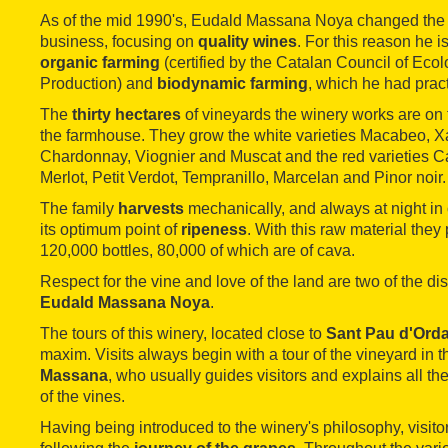
As of the mid 1990's, Eudald Massana Noya changed the di
business, focusing on
quality wines
. For this reason he i
organic farming
(certified by the Catalan Council of Ecolo
Production) and
biodynamic farming
, which he had practi
The
thirty hectares
of vineyards the winery works are on 
the farmhouse. They grow the white varieties Macabeo, Xa
Chardonnay, Viognier and Muscat and the red varieties 
Merlot, Petit Verdot, Tempranillo, Marcelan and Pinor noir.
The family
harvests
mechanically, and always at night in or
its optimum point of
ripeness
. With this raw material they 
120,000 bottles, 80,000 of which are of cava.
Respect for the vine and love of the land are two of the dist
Eudald Massana Noya
.
The tours of this winery, located close to
Sant Pau d'Orda
maxim. Visits always begin with a tour of the vineyard in t
Massana
, who usually guides visitors and explains all the
of the vines.
Having being introduced to the winery's philosophy, visito