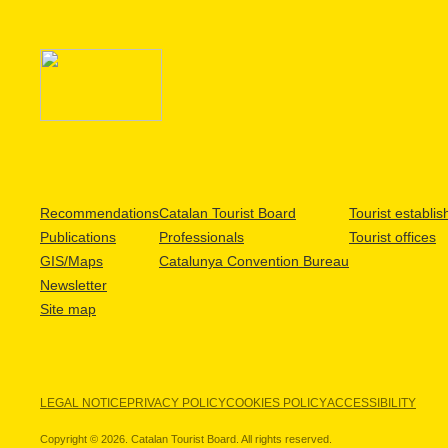
Recommendations
Catalan Tourist Board
Tourist establi
Publications
Professionals
Tourist offices
GIS/Maps
Catalunya Convention Bureau
Newsletter
Site map
LEGAL NOTICE
PRIVACY POLICY
COOKIES POLICY
ACCESSIBILITY
Copyright © 2026. Catalan Tourist Board. All rights reserved.