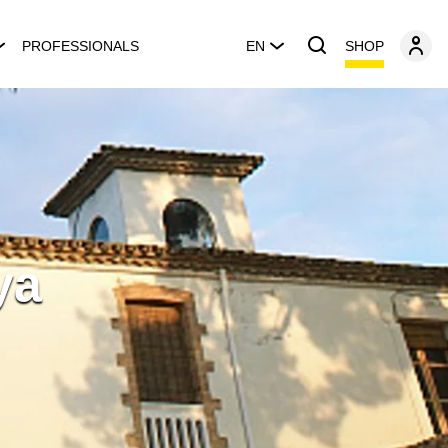
SHOP
PROFESSIONALS
EN
ya