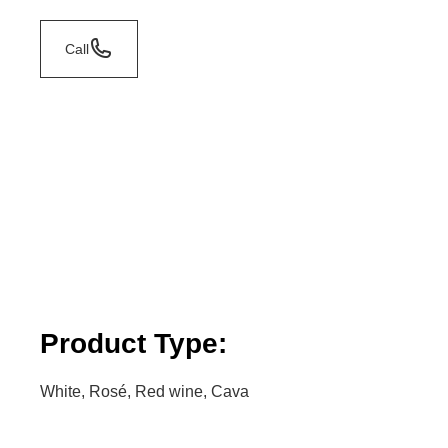
Call
Product Type:
White, Rosé, Red wine, Cava