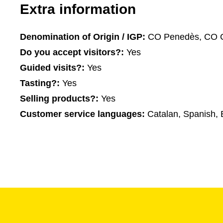
Extra information
Denomination of Origin / IGP:
CO Penedès, CO 
Do you accept visitors?:
Yes
Guided visits?:
Yes
Tasting?:
Yes
Selling products?:
Yes
Customer service languages:
Catalan, Spanish, 