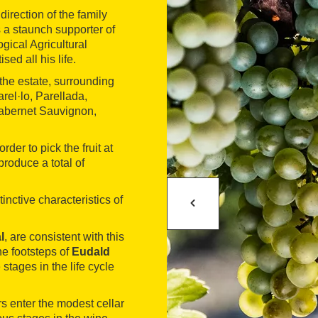
rection of the family
s a staunch supporter of
gical Agricultural
sed all his life.
the estate, surrounding
rel·lo, Parellada,
Cabernet Sauvignon,
der to pick the fruit at
produce a total of
inctive characteristics of
l
, are consistent with this
he footsteps of
Eudald
 stages in the life cycle
rs enter the modest cellar