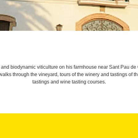
d biodynamic viticulture on his farmhouse near Sant Pau de Ord
 walks through the vineyard, tours of the winery and tastings of th
tastings and wine tasting courses.