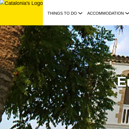
Skip
to
THINGS TO DO
ACCOMMODATION
content
E