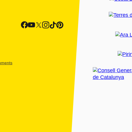
shments