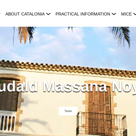
ABOUT CATALONIA
PRACTICAL INFORMATION
MICE
udald Massana No
Taste