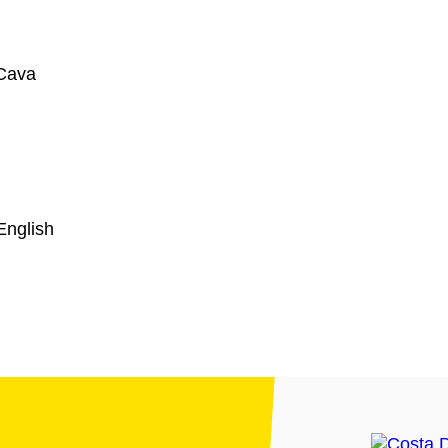
Cava
English