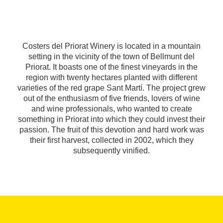
Costers del Priorat Winery is located in a mountain
setting in the vicinity of the town of Bellmunt del
Priorat. It boasts one of the finest vineyards in the
region with twenty hectares planted with different
varieties of the red grape Sant Martí. The project grew
out of the enthusiasm of five friends, lovers of wine
and wine professionals, who wanted to create
something in Priorat into which they could invest their
passion. The fruit of this devotion and hard work was
their first harvest, collected in 2002, which they
subsequently vinified.