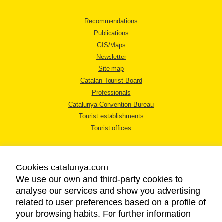
Recommendations
Publications
GIS/Maps
Newsletter
Site map
Catalan Tourist Board
Professionals
Catalunya Convention Bureau
Tourist establishments
Tourist offices
Cookies catalunya.com
We use our own and third-party cookies to
analyse our services and show you advertising
LEGAL NOTICE
related to user preferences based on a profile of
PRIVACY POLICY
your browsing habits. For further information