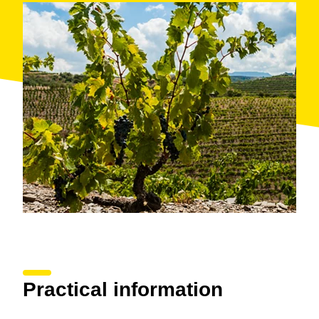
the varieties Cabernet Sauvignon, Garnacha, Syrah
and Merlot. The vines at Costers del Priorat Winery
are cultivated on tiny terraces due to the steepness of
the terrain. Yields are limited and require almost
exclusively manual work.
As a result of scant rainfall and not very fertile soil, the
vines produce small concentrated bunches from which
are obtained the strong and well-structured red wines
Pissarres, Clos Cypres and Eliot
. These are high-
proof wines with ripe well-integrated tannins which,
along with the mineral flavours provided by the
slate
(llicorella) soil
characteristic of the region, are some
of the best wines for
ageing in French oak barrels
.
Guests can learn first hand about the winemaking
process as well as tour the vineyards, where,
surrounded by vines, they can sample two of the
wines made at Costers del Priorat.
Practical information