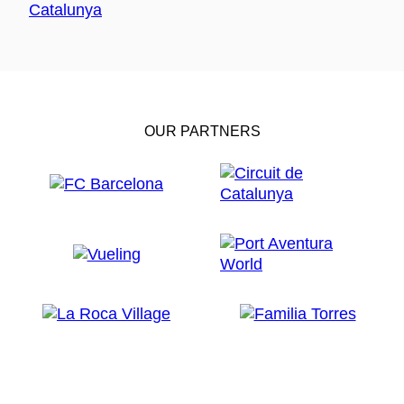
OUR PARTNERS