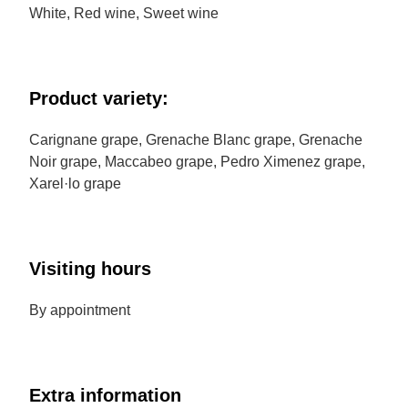
White, Red wine, Sweet wine
Product variety:
Carignane grape, Grenache Blanc grape, Grenache
Noir grape, Maccabeo grape, Pedro Ximenez grape,
Xarel·lo grape
Visiting hours
By appointment
Extra information