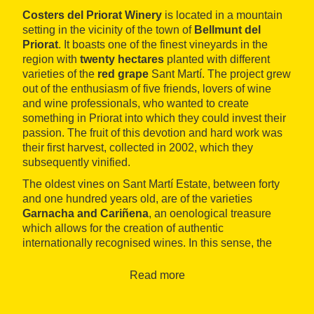
Costers del Priorat Winery
is located in a mountain
setting in the vicinity of the town of
Bellmunt del
Priorat
. It boasts one of the finest vineyards in the
region with
twenty hectares
planted with different
varieties of the
red grape
Sant Martí. The project grew
out of the enthusiasm of five friends, lovers of wine
and wine professionals, who wanted to create
something in Priorat into which they could invest their
passion. The fruit of this devotion and hard work was
their first harvest, collected in 2002, which they
subsequently vinified.
The oldest vines on Sant Martí Estate, between forty
and one hundred years old, are of the varieties
Garnacha and Cariñena
, an oenological treasure
which allows for the creation of authentic
internationally recognised wines. In this sense, the
designation of origin of which the wines form a part is
also influential:
DOC Priorat
is a highly popular wine
Read more
region whose reputation transcends borders.
Some years ago, they expanded production to include