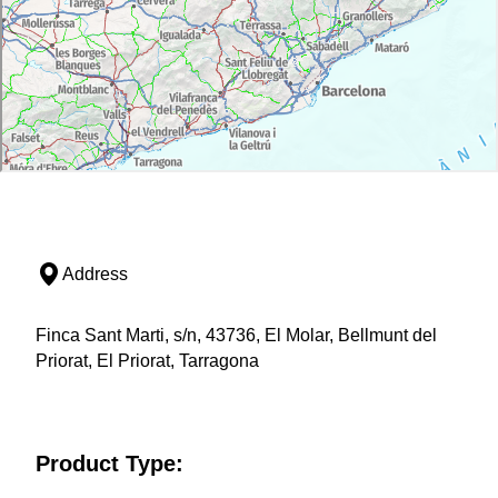
Address
Finca Sant Marti, s/n, 43736, El Molar, Bellmunt del
Priorat, El Priorat, Tarragona
Product Type: