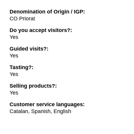
Denomination of Origin / IGP:
CO Priorat
Do you accept visitors?:
Yes
Guided visits?:
Yes
Tasting?:
Yes
Selling products?:
Yes
Customer service languages:
Catalan, Spanish, English