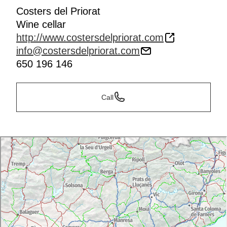
Costers del Priorat
Wine cellar
http://www.costersdelpriorat.com
info@costersdelpriorat.com
650 196 146
Call