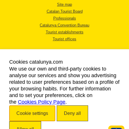
Site map
Catalan Tourist Board
Professionals
Catalunya Convention Bureau
Tourist establishments
Tourist offices
Cookies catalunya.com
We use our own and third-party cookies to
analyse our services and show you advertising
LEGAL NOTICE
related to user preferences based on a profile of
PRIVACY POLICY
your browsing habits. For further information
COOKIES POLICY
and to set your preferences, click on
the
Cookies Policy Page
ACCESSIBILITY
.
Cookie settings
Deny all
Copyright © 2026. Catalan Tourist Board. All rights reserved.