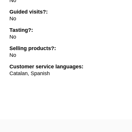
No
Guided visits?:
No
Tasting?:
No
Selling products?:
No
Customer service languages:
Catalan, Spanish