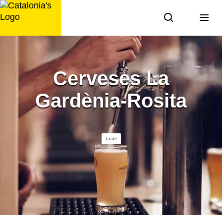
Skip
to
content
Cerveses La
Gardènia-Rosita
Taste