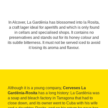
In Alcover, La Gardènia has blossomed into la Rosita,
a craft lager ideal for aperitifs and which is only found
in cellars and specialised shops. It contains no
preservatives and stands out for its honey colour and
its subtle bitterness. It must not be served iced to avoid
it losing its aroma and flavour.
Although it is a young company,
Cerveses La
Gardènia-Rosita
has a long history: La Gardènia was
a soap and bleach factory in Tarragona that had to
close down, and its owner went to Cuba with his wife