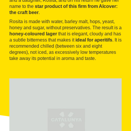
and a daughter, Rosita, and on his return he gave her
name to the
star product of this firm from Alcover:
the craft beer
.
Rosita is made with water, barley malt, hops, yeast,
honey and sugar, without preservatives. The result is a
honey-coloured lager
that is elegant, cloudy and has
a subtle bitterness that makes it
ideal for aperitifs
. It is
recommended chilled (between six and eight
degrees), not iced, as excessively low temperatures
take away its potential in aroma and taste.