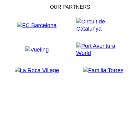
OUR PARTNERS