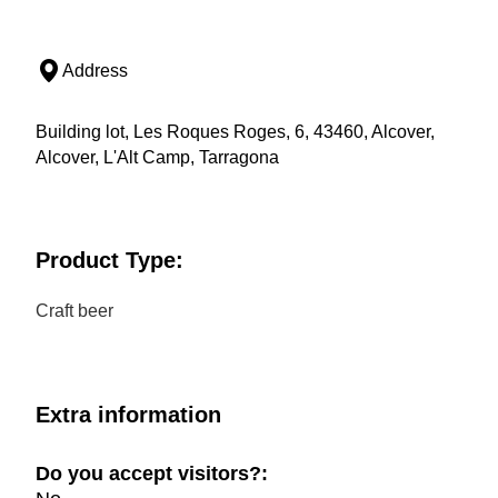
Address
Building lot, Les Roques Roges, 6, 43460, Alcover,
Alcover, L'Alt Camp, Tarragona
Product Type:
Craft beer
Extra information
Do you accept visitors?: