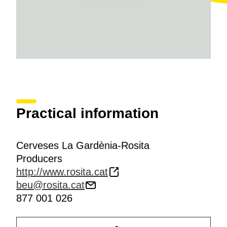
Practical information
Cerveses La Gardènia-Rosita
Producers
http://www.rosita.cat
beu@rosita.cat
877 001 026