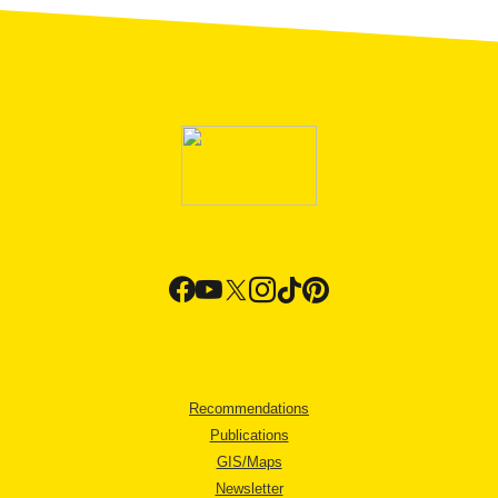
Recommendations
Publications
GIS/Maps
Newsletter