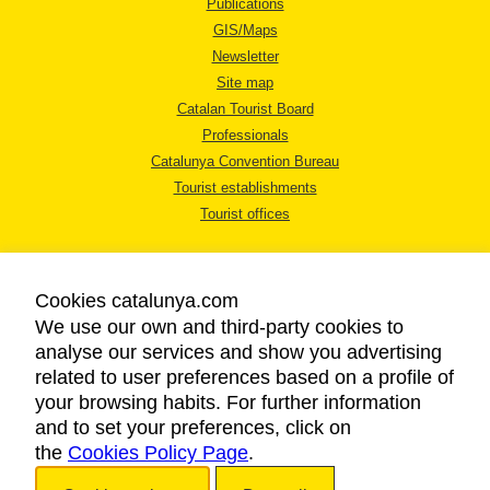
Publications
GIS/Maps
Newsletter
Site map
Catalan Tourist Board
Professionals
Catalunya Convention Bureau
Tourist establishments
Tourist offices
Cookies catalunya.com
We use our own and third-party cookies to
analyse our services and show you advertising
LEGAL NOTICE
related to user preferences based on a profile of
PRIVACY POLICY
your browsing habits. For further information
COOKIES POLICY
and to set your preferences, click on
the
Cookies Policy Page
ACCESSIBILITY
.