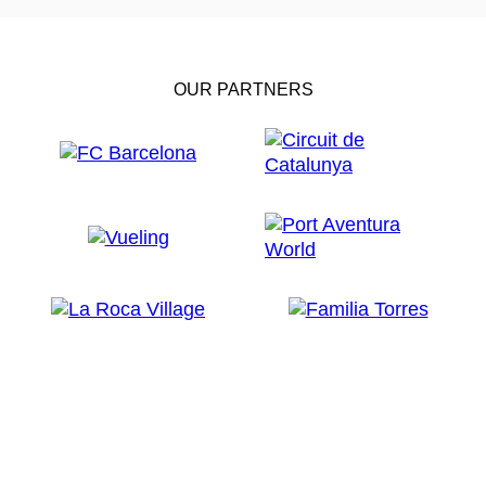
OUR PARTNERS