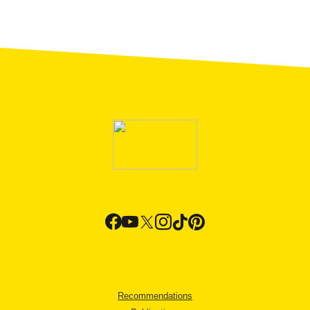
Recommendations