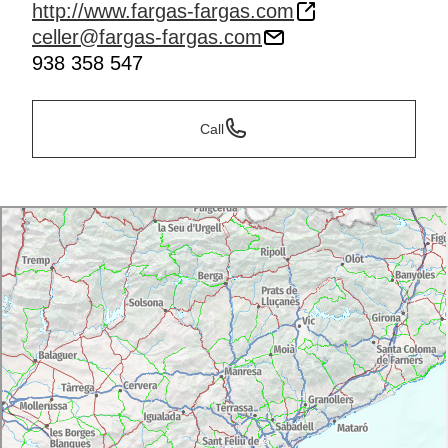
http://www.fargas-fargas.com
celler@fargas-fargas.com
938 358 547
Call