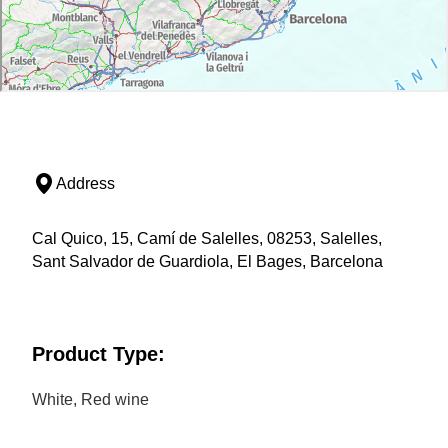
Address
Cal Quico, 15, Camí de Salelles, 08253, Salelles,
Sant Salvador de Guardiola, El Bages, Barcelona
Product Type:
White, Red wine