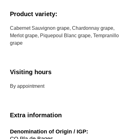
Product variety:
Cabernet Sauvignon grape, Chardonnay grape,
Merlot grape, Piquepoul Blanc grape, Tempranillo
grape
Visiting hours
By appointment
Extra information
Denomination of Origin / IGP:
CO Pla de Bages