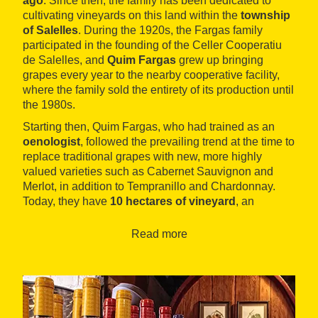
ago
. Since then, the family has been dedicated to
cultivating vineyards on this land within the
township
of Salelles
. During the 1920s, the Fargas family
participated in the founding of the Celler Cooperatiu
de Salelles, and
Quim Fargas
grew up bringing
grapes every year to the nearby cooperative facility,
where the family sold the entirety of its production until
the 1980s.
Starting then, Quim Fargas, who had trained as an
oenologist
, followed the prevailing trend at the time to
replace traditional grapes with new, more highly
valued varieties such as Cabernet Sauvignon and
Merlot, in addition to Tempranillo and Chardonnay.
Today, they have
10 hectares of vineyard
, an
extension of land which the family thinks is ideal for
farming in accordance with the principles of
Read more
ecological agriculture
. Their philosophy consists in
neither selling nor buying grapes or wine, producing in
this way 35,000 bottles per year.
For twenty years they've sold
these wines mostly at
the winery itself
, where many people from Manresa,