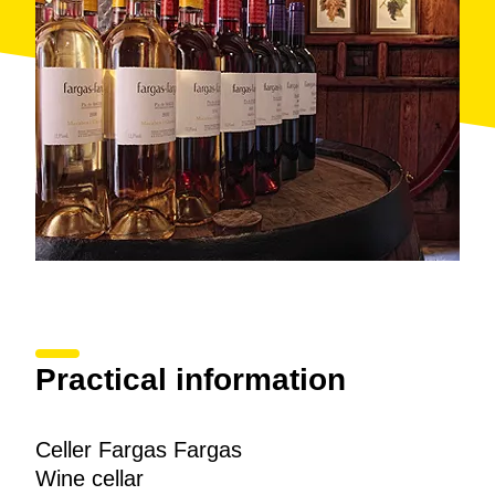
in the region of Bages, and Barcelona buy them on
weekends in the small
agro-store
in the basement of
the farmhouse. In addition to
Fargas-Fargas
wines,
the store carries seasonal fruits and vegetables as
well as other local traditionally prepared products
such as yoghurt and other dairy products, chocolate
and nuts.
Recently, they adapted the facility to accommodate
wine tourism, turning a
stable
into rustic, inviting,
multi-purpose
tasting rooms
. Quim Fargas greets
friends who come to visit with a glass of
hot wine
, a
traditional and almost obsolete concoction in which
the Muscat grape acquires the consistency of caramel
and an extreme sweetness.
Practical information
Celler Fargas Fargas
Wine cellar