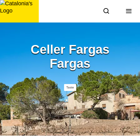
Skip
to
content
Celler Fargas
Fargas
Taste