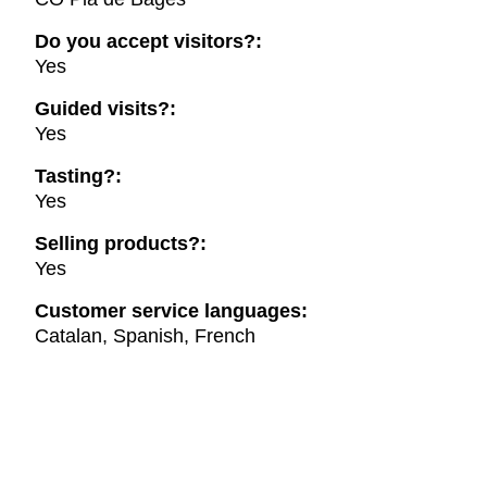
Do you accept visitors?:
Yes
Guided visits?:
Yes
Tasting?:
Yes
Selling products?:
Yes
Customer service languages:
Catalan, Spanish, French