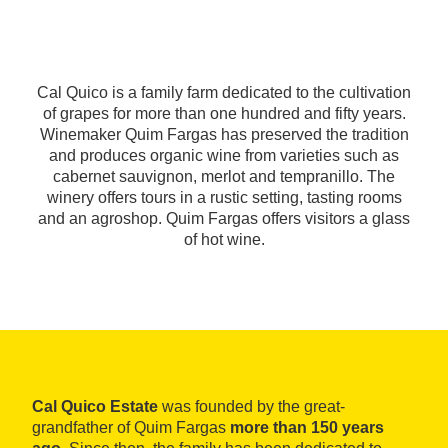
Cal Quico is a family farm dedicated to the cultivation
of grapes for more than one hundred and fifty years.
Winemaker Quim Fargas has preserved the tradition
and produces organic wine from varieties such as
cabernet sauvignon, merlot and tempranillo. The
winery offers tours in a rustic setting, tasting rooms
and an agroshop. Quim Fargas offers visitors a glass
of hot wine.
Cal Quico Estate
was founded by the great-
grandfather of Quim Fargas
more than 150 years