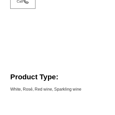
Call
Product Type:
White, Rosé, Red wine, Sparkling wine