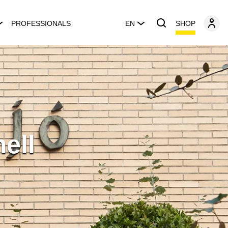
SHOP
PROFESSIONALS
EN
ell