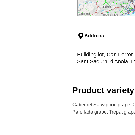
Address
Building lot, Can Ferrer
Sant Sadurní d'Anoia, L
Product variety
Cabernet Sauvignon grape, C
Parellada grape, Trepat grape