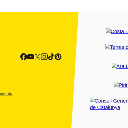
shments