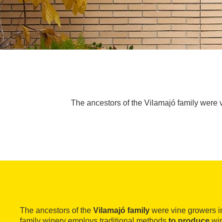
The ancestors of the Vilamajó family were 
The ancestors of the
Vilamajó family
were vine growers i
family winery employs traditional methods
to produce
win