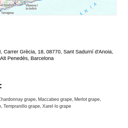
 I, Carrer Grècia, 18, 08770, Sant Sadurní d'Anoia,
'Alt Penedès, Barcelona
:
hardonnay grape, Maccabeo grape, Merlot grape,
, Tempranillo grape, Xarel·lo grape