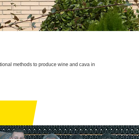
itional methods to produce wine and cava in