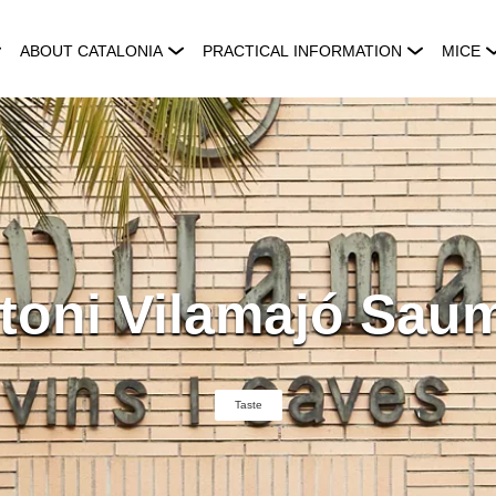
ABOUT CATALONIA
PRACTICAL INFORMATION
MICE
toni Vilamajó Saum
Taste