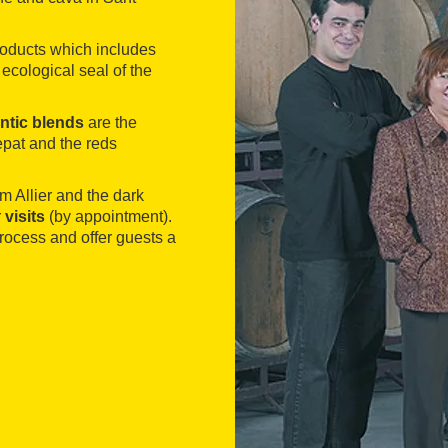
roducts which includes
ecological seal of the
.
ntic blends
are the
pat and the reds
 Allier and the dark
r
visits
(by appointment).
rocess and offer guests a