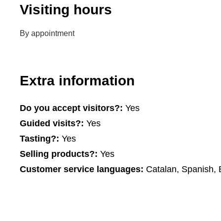
Visiting hours
By appointment
Extra information
Do you accept visitors?:
Yes
Guided visits?:
Yes
Tasting?:
Yes
Selling products?:
Yes
Customer service languages:
Catalan, Spanish, 