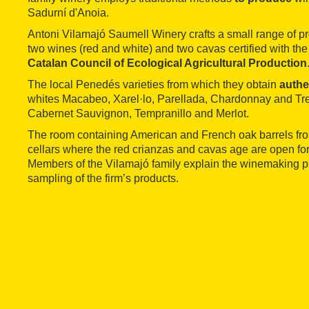
Sadurní d'Anoia.
Antoni Vilamajó Saumell Winery crafts a small range of p
two wines (red and white) and two cavas certified with the 
Catalan Council of Ecological Agricultural Production
The local Penedés varieties from which they obtain
authe
whites Macabeo, Xarel·lo, Parellada, Chardonnay and Tre
Cabernet Sauvignon, Tempranillo and Merlot.
The room containing American and French oak barrels from
cellars where the red crianzas and cavas age are open fo
Members of the Vilamajó family explain the winemaking p
sampling of the firm’s products.