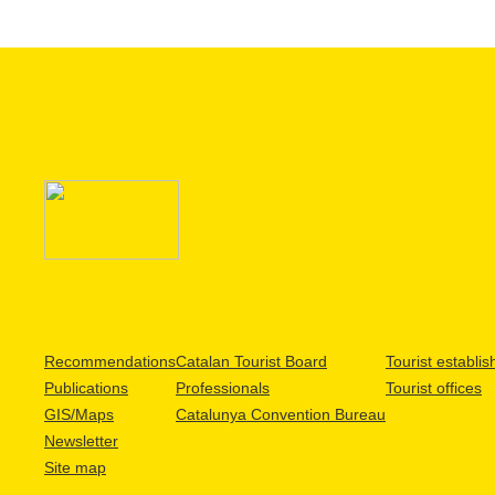
Recommendations
Catalan Tourist Board
Tourist establi
Publications
Professionals
Tourist offices
GIS/Maps
Catalunya Convention Bureau
Newsletter
Site map