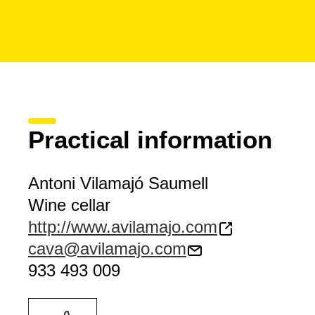
Practical information
Antoni Vilamajó Saumell
Wine cellar
http://www.avilamajo.com
cava@avilamajo.com
933 493 009