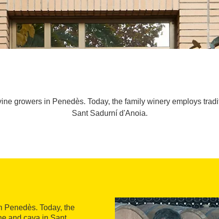
vine growers in Penedès. Today, the family winery employs trad
Sant Sadurní d'Anoia.
n Penedès. Today, the
e and cava in Sant