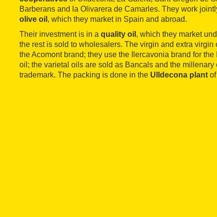
Barberans and la Olivarera de Camarles. They work jointl
olive oil
, which they market in Spain and abroad.
Their investment is in a
quality oil
, which they market und
the rest is sold to wholesalers. The virgin and extra virgi
the Acomont brand; they use the Ilercavonia brand for th
oil; the varietal oils are sold as Bancals and the millenary
trademark. The packing is done in the
Ulldecona plant
of