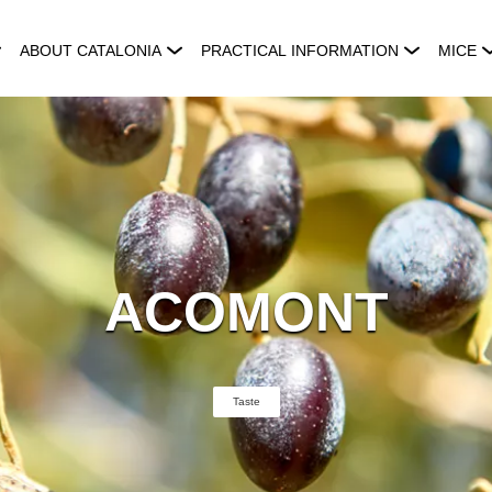
ABOUT CATALONIA
PRACTICAL INFORMATION
MICE
ACOMONT
Taste