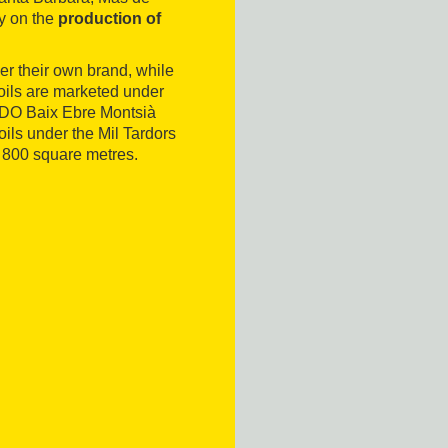
y on the
production of
er their own brand, while
n oils are marketed under
e DO Baix Ebre Montsià
 oils under the Mil Tardors
 800 square metres.