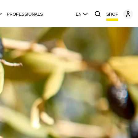
SHOP
PROFESSIONALS
EN