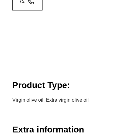
Call
Product Type:
Virgin olive oil, Extra virgin olive oil
Extra information