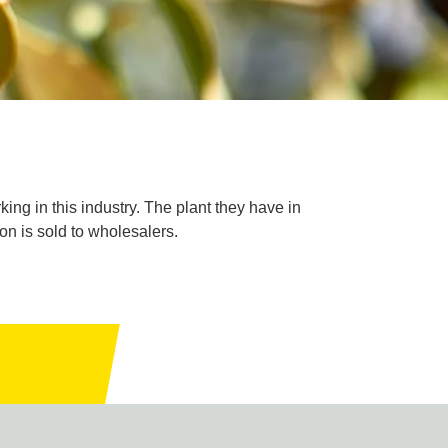
king in this industry. The plant they have in
on is sold to wholesalers.