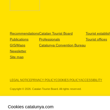
Recommendations
Catalan Tourist Board
Tourist establi
Publications
Professionals
Tourist offices
GIS/Maps
Catalunya Convention Bureau
Newsletter
Site map
LEGAL NOTICE
PRIVACY POLICY
COOKIES POLICY
ACCESSIBILITY
Copyright © 2026. Catalan Tourist Board. All rights reserved.
Cookies catalunya.com