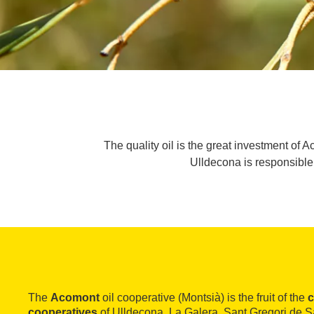
The quality oil is the great investment of A
Ulldecona is responsible 
The
Acomont
oil cooperative (Montsià) is the fruit of the
c
cooperatives
of Ulldecona, La Galera, Sant Gregori de 