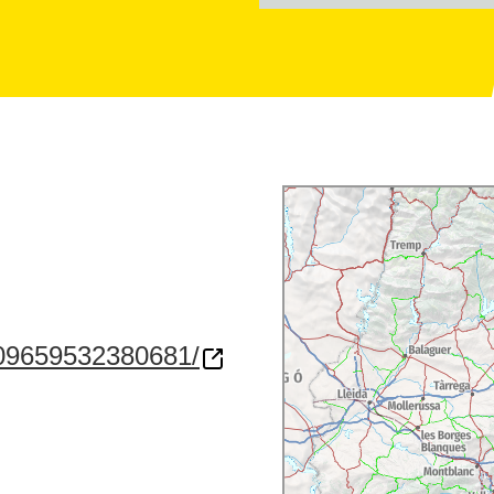
209659532380681/