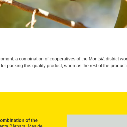
comont, a combination of cooperatives of the Montsià district wor
for packing this quality product, whereas the rest of the producti
ombination of the
Santa Bàrbara, Mas de