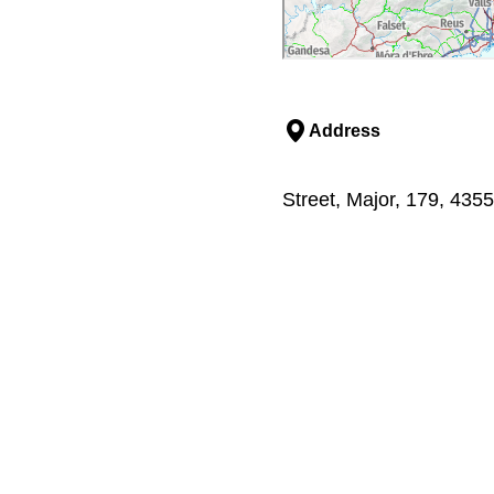
Address
Street, Major, 179, 435