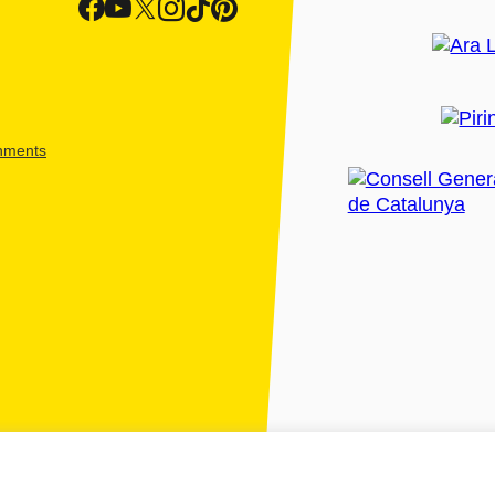
shments