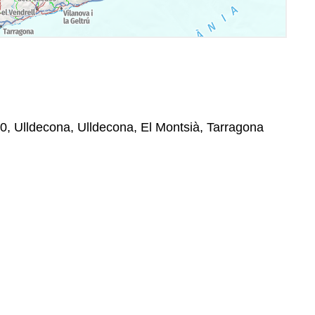
50, Ulldecona, Ulldecona, El Montsià, Tarragona