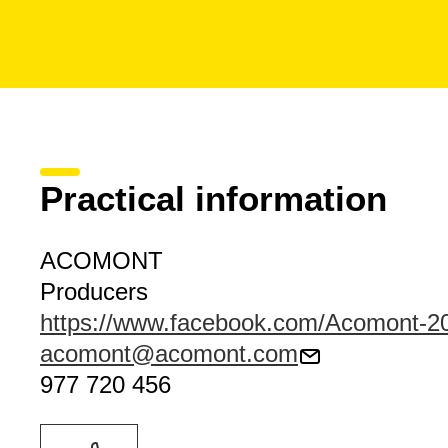
Practical information
ACOMONT
Producers
https://www.facebook.com/Acomont-
acomont@acomont.com
977 720 456