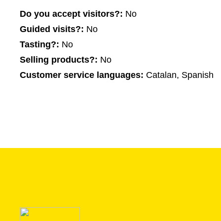
Do you accept visitors?:
No
Guided visits?:
No
Tasting?:
No
Selling products?:
No
Customer service languages:
Catalan, Spanish