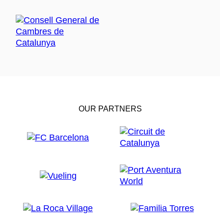
OUR PARTNERS