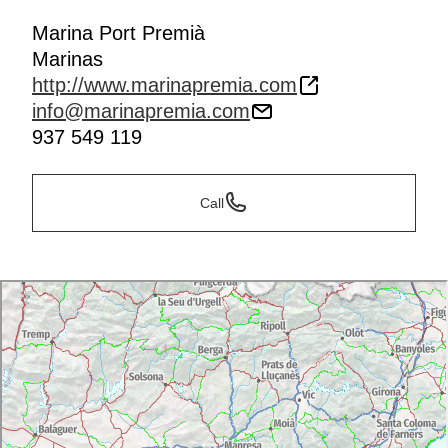
Marina Port Premià
Marinas
http://www.marinapremia.com
info@marinapremia.com
937 549 119
Call