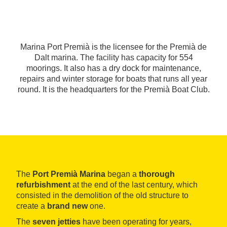
Marina Port Premià is the licensee for the Premià de
Dalt marina. The facility has capacity for 554
moorings. It also has a dry dock for maintenance,
repairs and winter storage for boats that runs all year
round. It is the headquarters for the Premià Boat Club.
The
Port Premià Marina
began a
thorough
refurbishment
at the end of the last century, which
consisted in the demolition of the old structure to
create a
brand new
one.
The
seven jetties
have been operating for years,