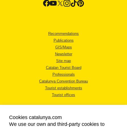
Recommendations
Publications
GIS/Maps
Newsletter
Site map
Catalan Tourist Board
Professionals
Catalunya Convention Bureau
Tourist establishments
Tourist offices
Cookies catalunya.com
We use our own and third-party cookies to