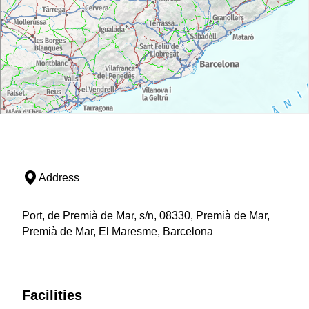
Address
Port, de Premià de Mar, s/n, 08330, Premià de Mar,
Premià de Mar, El Maresme, Barcelona
Facilities