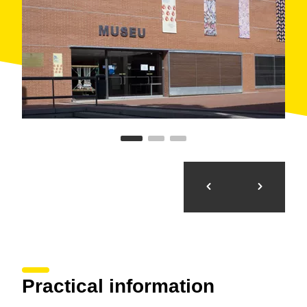
Practical information