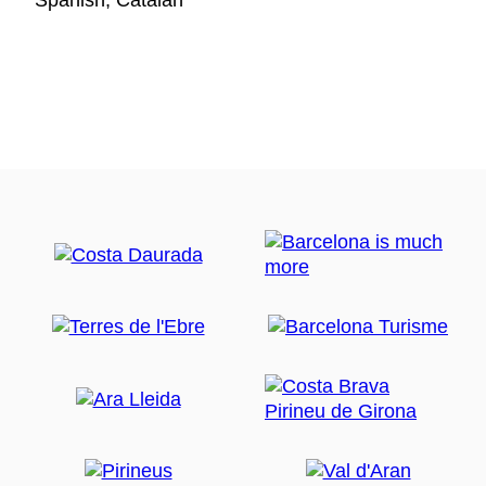
Spanish, Catalan