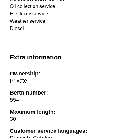
Oil collection service
Electricity service
Weather service
Diesel
Extra information
Ownership:
Private
Berth number:
554
Maximum length:
30
Customer service languages: