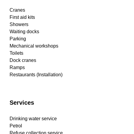
Cranes
First aid kits
Showers
Waiting docks
Parking
Mechanical workshops
Toilets
Dock cranes
Ramps
Restaurants (Installation)
Services
Drinking water service
Petrol
Refuse collection service