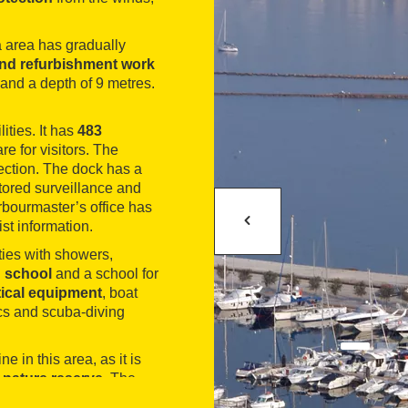
na area has gradually
nd refurbishment work
and a depth of 9 metres.
lities. It has
483
re for visitors. The
ction. The dock has a
tored surveillance and
arbourmaster’s office has
st information.
ities with showers,
g school
and a school for
tical equipment
, boat
ics and scuba-diving
ne in this area, as it is
nature reserve
. The