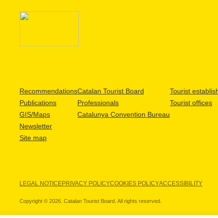
Recommendations
Catalan Tourist Board
Tourist establi
Publications
Professionals
Tourist offices
GIS/Maps
Catalunya Convention Bureau
Newsletter
Site map
LEGAL NOTICE
PRIVACY POLICY
COOKIES POLICY
ACCESSIBILITY
Copyright © 2026. Catalan Tourist Board. All rights reserved.