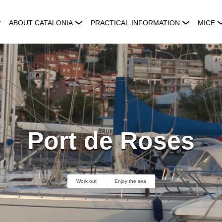
ABOUT CATALONIA
PRACTICAL INFORMATION
MICE
Port de Roses
Work out
Enjoy the sea