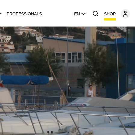
SHOP
PROFESSIONALS
EN