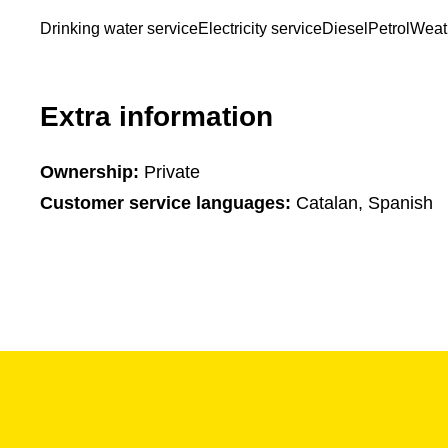
Drinking water service
Electricity service
Diesel
Petrol
Weat
Extra information
Ownership:
Private
Customer service languages:
Catalan, Spanish