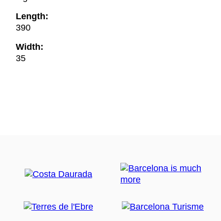
Length:
390
Width:
35