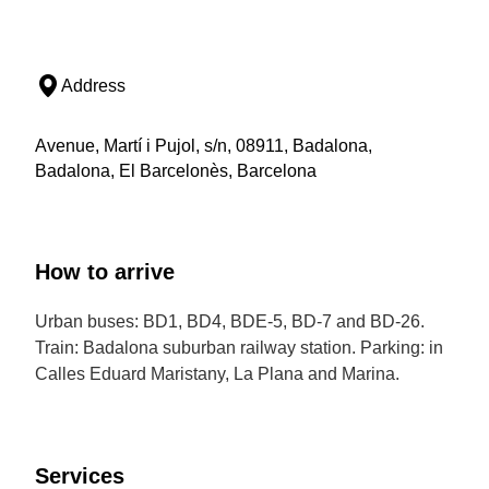
Address
Avenue, Martí i Pujol, s/n, 08911, Badalona,
Badalona, El Barcelonès, Barcelona
How to arrive
Urban buses: BD1, BD4, BDE-5, BD-7 and BD-26.
Train: Badalona suburban railway station. Parking: in
Calles Eduard Maristany, La Plana and Marina.
Services