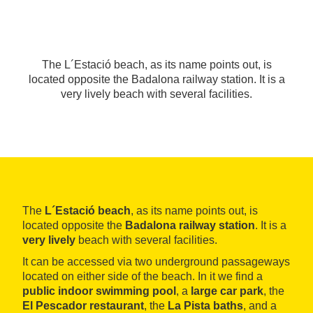
The L´Estació beach, as its name points out, is
located opposite the Badalona railway station. It is a
very lively beach with several facilities.
The
L´Estació beach
, as its name points out, is
located opposite the
Badalona railway station
. It is a
very lively
beach with several facilities.
It can be accessed via two underground passageways
located on either side of the beach. In it we find a
public indoor swimming pool
, a
large car park
, the
El Pescador restaurant
, the
La Pista baths
, and a