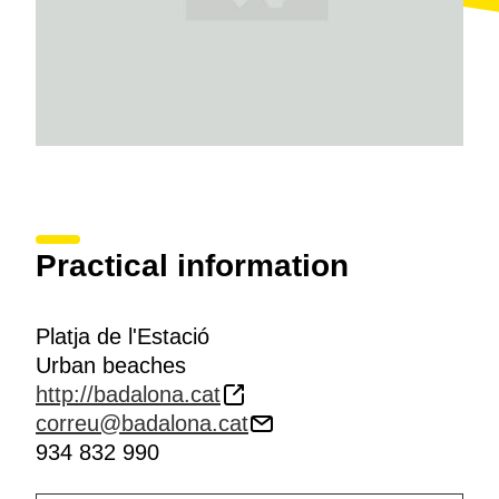
Practical information
Platja de l'Estació
Urban beaches
http://badalona.cat
correu@badalona.cat
934 832 990