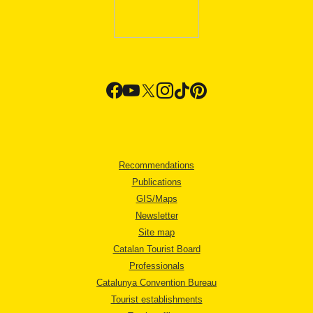
Recommendations
Publications
GIS/Maps
Newsletter
Site map
Catalan Tourist Board
Professionals
Catalunya Convention Bureau
Tourist establishments