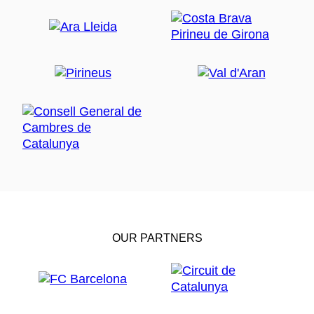
OUR PARTNERS