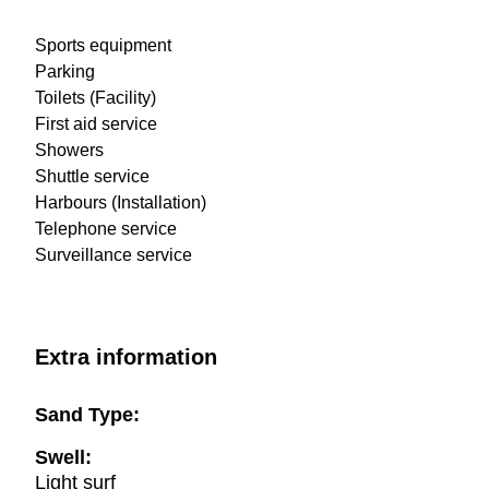
Sports equipment
Parking
Toilets (Facility)
First aid service
Showers
Shuttle service
Harbours (Installation)
Telephone service
Surveillance service
Extra information
Sand Type:
Swell:
Light surf