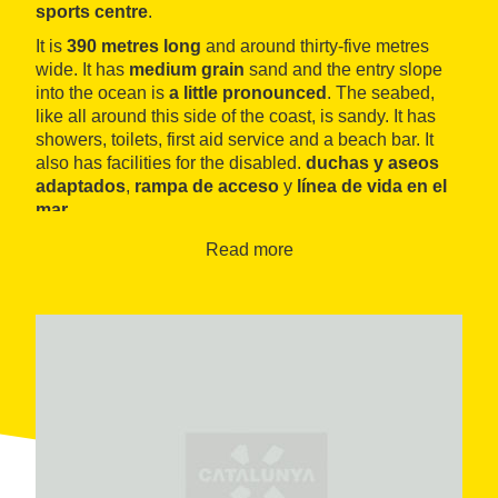
sports centre
.
It is
390 metres long
and around thirty-five metres
wide. It has
medium grain
sand and the entry slope
into the ocean is
a little pronounced
. The seabed,
like all around this side of the coast, is sandy. It has
showers, toilets, first aid service and a beach bar. It
also has facilities for the disabled.
duchas y aseos
adaptados
,
rampa de acceso
y
línea de vida en el
mar
.
A la izquierda se encuentra la
playa del Patí de Vela
,
Read more
llamada así por el
Club Natació Badalona
, fundado
en 1929 y con una larga tradición en el uso de este
tipo de embarcación. The club has, among other
facilities, a swimming pool, a bar and a restaurant.