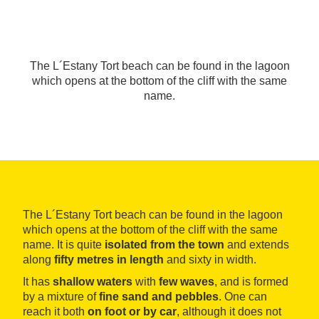
The L´Estany Tort beach can be found in the lagoon
which opens at the bottom of the cliff with the same
name.
The L´Estany Tort beach can be found in the lagoon
which opens at the bottom of the cliff with the same
name. It is quite
isolated
from the town
and extends
along
fifty metres in length
and sixty in width.
It has
shallow waters
with
few waves
, and is formed
by a mixture of
fine sand and pebbles
. One can
reach it both
on foot or by car
, although it does not