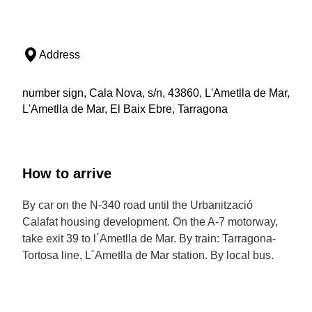
Address
number sign, Cala Nova, s/n, 43860, L'Ametlla de Mar,
L'Ametlla de Mar, El Baix Ebre, Tarragona
How to arrive
By car on the N-340 road until the Urbanització
Calafat housing development. On the A-7 motorway,
take exit 39 to l´Ametlla de Mar. By train: Tarragona-
Tortosa line, L´Ametlla de Mar station. By local bus.