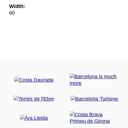
Width:
60