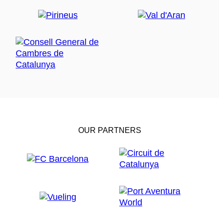
OUR PARTNERS