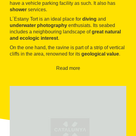
have a vehicle parking facility as such. It also has
shower
services.
L´Estany Tort is an ideal place for
diving
and
underwater photography
enthusiats. Its seabed
includes a neighbouring landscape of
great natural
and ecologic interest
.
On the one hand, the ravine is part of a strip of vertical
cliffs in the area, renowned for its
geological value
.
On the other hand, the waters of the lagoon are home
to
numerous endemic species
, especially insects
Read more
and snails.
Finally, we should mention one of the scenic jewels of
the Ametlla de Mar: The
Natural Port of l´Estany
Tort
, which together with the Santes Creus cape
constitutes the
widest virgin coastline
across the
entire south of Tarragona.
This space was still the usual mooring place of the
fishermen in the area until the 1920s, and where you
can even find unique species, such as the
Valencia