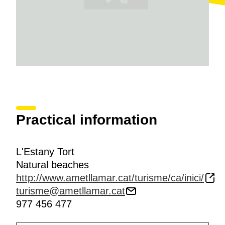
tooth carp
, native fish of the Iberian Levant.
Practical information
L'Estany Tort
Natural beaches
http://www.ametllamar.cat/turisme/ca/inici/
turisme@ametllamar.cat
977 456 477