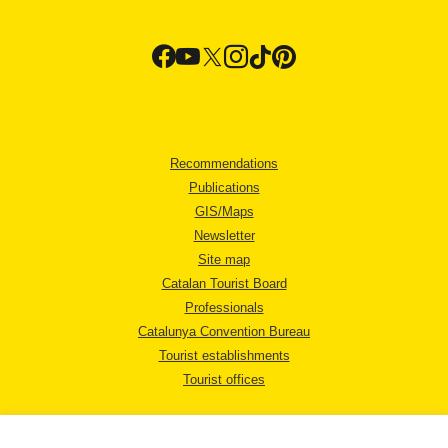
Recommendations
Publications
GIS/Maps
Newsletter
Site map
Catalan Tourist Board
Professionals
Catalunya Convention Bureau
Tourist establishments
Tourist offices