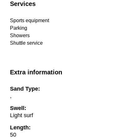
Services
Sports equipment
Parking
Showers
Shuttle service
Extra information
Sand Type:
,
Swell:
Light surf
Length:
50